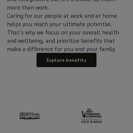
more than work.
Caring for our people at work and at home
helps you reach your ultimate potential.
That’s why we focus on your overall health
and wellbeing, and prioritize benefits that
make a difference for you and your family.
Explore benefits