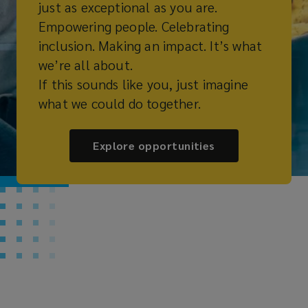
just as exceptional as you are.
Empowering people. Celebrating
inclusion. Making an impact. It’s what
we’re all about.
If this sounds like you, just imagine
what we could do together.
Explore opportunities