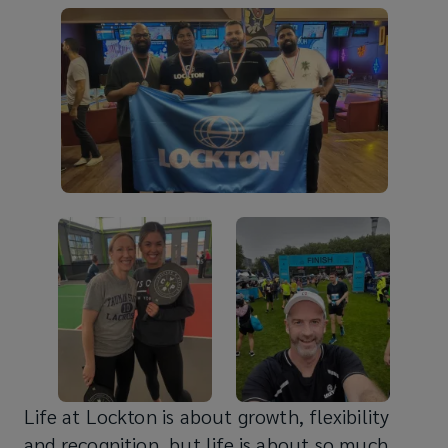
Life at Lockton is about growth, flexibility
and recognition, but life is about so much