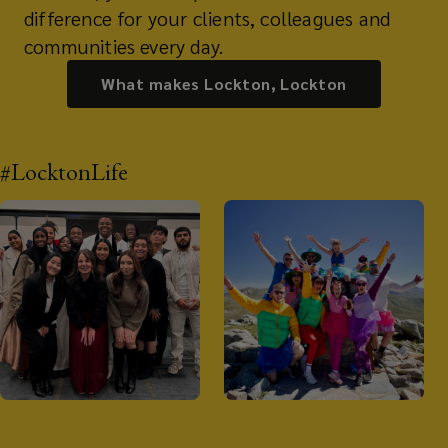
difference for your clients, colleagues and
communities every day.
What makes Lockton, Lockton
#LocktonLife