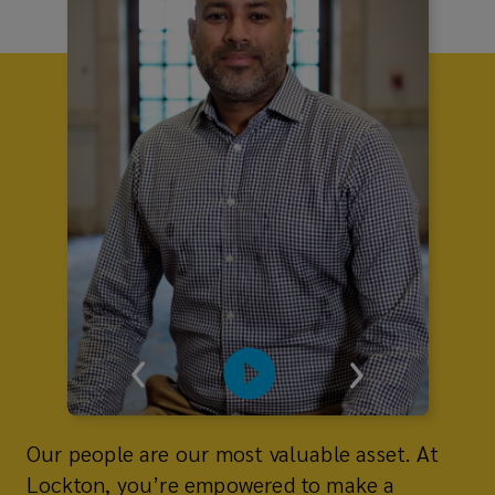
Our people are our most valuable asset. At
Lockton, you’re empowered to make a