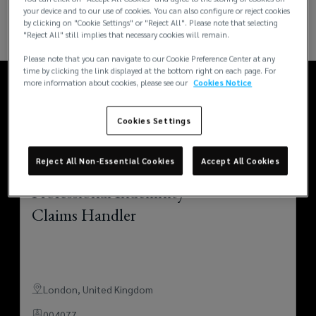
your device and to our use of cookies. You can also configure or reject cookies
by clicking on "Cookie Settings" or "Reject All". Please note that selecting
"Reject All" still implies that necessary cookies will remain.
Please note that you can navigate to our Cookie Preference Center at any
time by clicking the link displayed at the bottom right on each page. For
more information about cookies, please see our
Cookies Notice
Recent openings
Cookies Settings
Reject All Non-Essential Cookies
Accept All Cookies
Professional Indemnity
Claims Handler
London
,
United Kingdom
004077