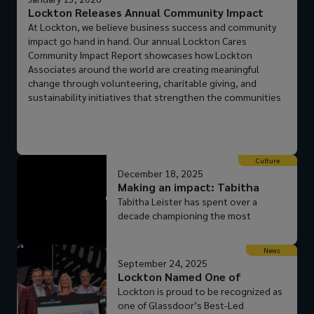
Lockton Releases Annual Community Impact
Report
At Lockton, we believe business success and community
impact go hand in hand. Our annual Lockton Cares
Community Impact Report showcases how Lockton
Associates around the world are creating meaningful
change through volunteering, charitable giving, and
sustainability initiatives that strengthen the communities
where we live and work. This commitment to giving back
isn’t just a program: it’s part of our culture. From
thousands of volunteer hours to global giving campaigns,
Lockton empowers its people to make a difference. That’s
Culture
what sets us apart from our peers and makes Lockton a
December 18, 2025
place where purpose and career growth thrive together.
Making an impact: Tabitha
Why Lockton? Empowered people: We trust our
Leister
Tabitha Leister has spent over a
Associates to lead, innovate, and give back. Global reach:
decade championing the most
Impact that spans continents and cultures. Caring culture:
vulnerable members of her
A privately held company focused on people, not
community: children who have
shareholders. If you’re looking for a career where you can
News
experienced abuse and neglect. As a
September 24, 2025
grow professionally while making a positive impact,
longtime board member of The
Lockton Named One of
Lockton is the place for you. Explore the full Lockton
Children’s Center, she’s helped drive
Glassdoor’s Best-Le...
Lockton is proud to be recognized as
Cares Community Impact Report.
critical support for more than 150
one of Glassdoor’s Best-Led
children each year, ensuring they