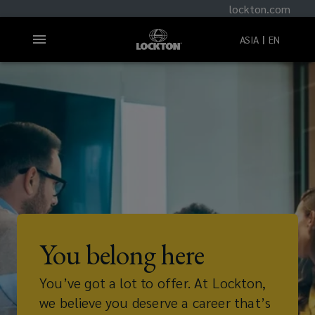
lockton.com
ASIA
EN
You belong here
You’ve got a lot to offer. At Lockton,
we believe you deserve a career that’s