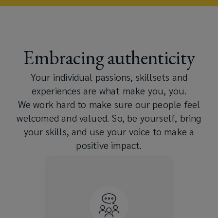
Embracing authenticity
Your individual passions, skillsets and
experiences are what make you, you.​
We work hard to make sure our people feel
welcomed and valued. So, be yourself, bring
your skills, and use your voice to make a
positive impact.
We support and enable
multiple Associate-led
Resource Groups that provide
dedicated spaces to help
foster community and