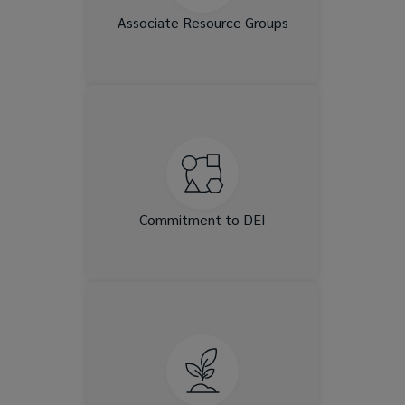
increase connection.
Associate Resource Groups
Our DEI Councils and
Committees work to advance
understanding through
training, events and learning
opportunities for our clients,
Associates and communities.
Commitment to DEI
We provide exciting
opportunities to shape your
career experience and expand
your expertise, including
professional development