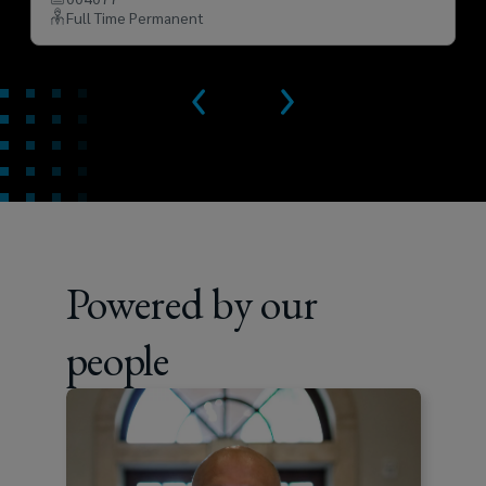
Full Time Permanent
Powered by our
people