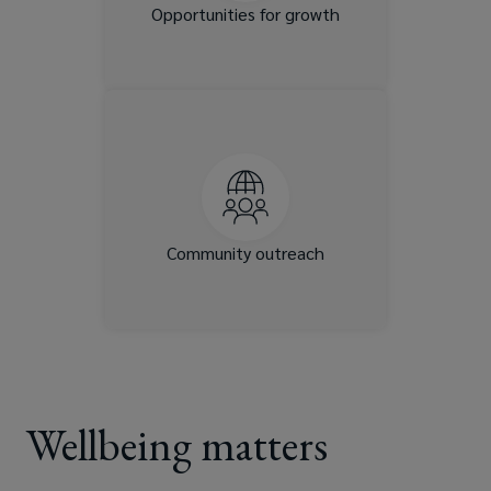
and trainings.
Opportunities for growth
We give back to the
communities in which we live
and work by supporting
organizations and causes that
are meaningful to you
through opportunities to
Community outreach
donate and volunteer.
Wellbeing matters