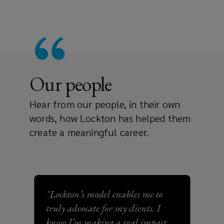
Our people
Hear from our people, in their own
words, how Lockton has helped them
create a meaningful career.
"Lockton’s model enables me to
"Lo
truly advocate for my clients. I
com
know I’m making a real impact
my 