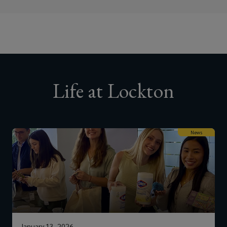
Life at Lockton
News
January 13, 2026