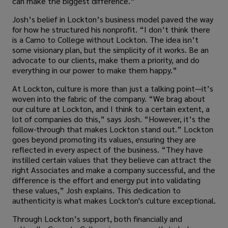
can make the biggest difference.”
Josh’s belief in Lockton’s business model paved the way
for how he structured his nonprofit. “I don’t think there
is a Camo to College without Lockton. The idea isn’t
some visionary plan, but the simplicity of it works. Be an
advocate to our clients, make them a priority, and do
everything in our power to make them happy.”
At Lockton, culture is more than just a talking point—it’s
woven into the fabric of the company. “We brag about
our culture at Lockton, and I think to a certain extent, a
lot of companies do this,” says Josh. “However, it’s the
follow-through that makes Lockton stand out.” Lockton
goes beyond promoting its values, ensuring they are
reflected in every aspect of the business. “They have
instilled certain values that they believe can attract the
right Associates and make a company successful, and the
difference is the effort and energy put into validating
these values,” Josh explains. This dedication to
authenticity is what makes Lockton's culture exceptional.
Through Lockton’s support, both financially and