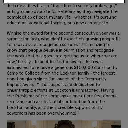
Josh describes it as a “transition to society brokerage,”
acting as an advocate for veterans as they navigate the
complexities of post-military life—whether it’s pursuing
education, vocational training, or a new career path.
Winning the award for the second consecutive year was a
surprise for Josh, who didn’t expect his growing nonprofit
to receive such recognition so soon. 'It’s amazing to
know that people believe in our mission and recognize
the work that has gone into getting us to where we are
now,' he says. In addition to the award, Josh was
astonished to receive a generous $100,000 donation to
Camo to College from the Lockton family - the largest
donation given since the launch of the Community
Impact Award. “The support and dedication to
philanthropic efforts at Lockton is unmatched. Having
the President of our company as one of our first donors,
receiving such a substantial contribution from the
Lockton family, and the incredible support of my
coworkers has been overwhelming!”