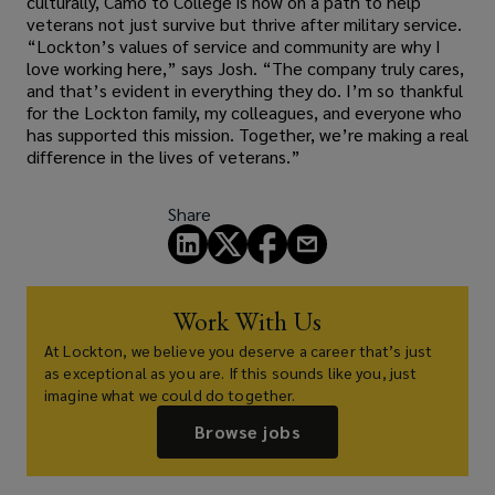
culturally, Camo to College is now on a path to help
veterans not just survive but thrive after military service.
“Lockton’s values of service and community are why I
love working here,” says Josh. “The company truly cares,
and that’s evident in everything they do. I’m so thankful
for the Lockton family, my colleagues, and everyone who
has supported this mission. Together, we’re making a real
difference in the lives of veterans.”
Share
Work With Us
At Lockton, we believe you deserve a career that’s just
as exceptional as you are. If this sounds like you, just
imagine what we could do together.
Browse jobs