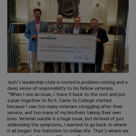
Josh’s leadership style is rooted in problem-solving and a
deep sense of responsibility to his fellow veterans.
“When I see an issue, I trace it back to the root and put
a plan together to fix it. Camo to College started
because I saw too many veterans struggling after their
service, and too many of my brothers taking their own
lives. Veteran suicide is a huge issue, but instead of just
addressing the symptoms, I wanted to go back to where
it all began: the transition to civilian life. That’s where we