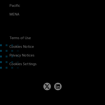
Pacific
MENA
Terms of Use
Cookies Notice
Privacy Notices
Cookies Settings