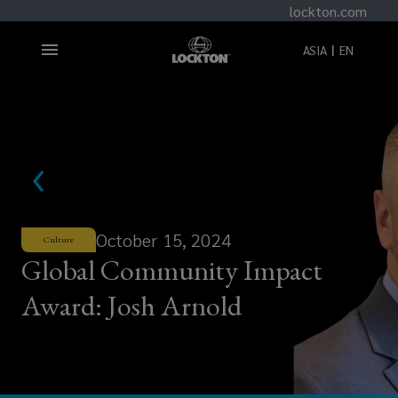
lockton.com
ASIA
EN
October 15, 2024
Culture
Global Community Impact
Award: Josh Arnold