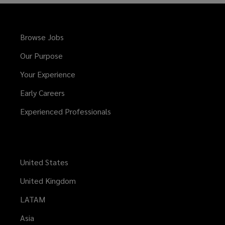
Browse Jobs
Our Purpose
Your Experience
Early Careers
Experienced Professionals
United States
United Kingdom
LATAM
Asia