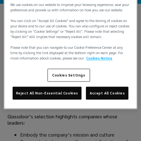
We use cookies on our website to improve your browsing experience, save your
preferences and provide us with information on how you use our website.
You can click on "Accept All Cookies" and agree to the storing of cookies on
your device and to our use of cookies. You can also configure or reject cookies
by clicking on "Cookie Settings" or "Reject All". Please note that selecting
"Reject All" still implies that necessary cookies will remain.
Please note that you can navigate to our Cookie Preference Center at any
time by clicking the link displayed at the bottom right on each page. For
more information about cookies, please see our
Cookies Notice
Lockton is proud to be recognized as one of
Glassdoor’s
Best-Led Companies of 2025
, a list that honors
Cookies Settings
leadership teams who are redefining the employee
experience. This elite recognition is based entirely on
voluntary and anonymous employee reviews, making it a
Reject All Non-Essential Cookies
Accept All Cookies
true reflection of how Lockton Associates perceive
leadership across the company.
Glassdoor’s selection highlights companies whose
leaders:
Embody the company’s mission and culture