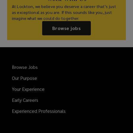
At Lockton, we believe you deserve a career that’s just
as exceptional as you are. If this sounds like you, just
imagine what we could do together.
Browse jobs
Browse Jobs
Our Purpose
Your Experience
Early Careers
Experienced Professionals