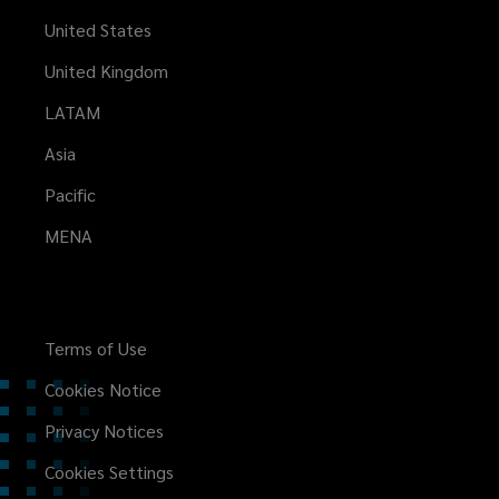
United States
United Kingdom
LATAM
Asia
Pacific
MENA
Terms of Use
Cookies Notice
Privacy Notices
Cookies Settings