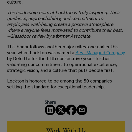
culture.
The leadership team at Lockton is truly inspiring. Their
guidance, approachability, and commitment to
employees' well-being create a positive atmosphere
where everyone feels motivated to contribute their best.
--Glassdoor review by a former Associate
This honor follows another major milestone earlier this
year, when Lockton was named a
Best Managed Company
by Deloitte for the fifth consecutive year—further
validating our commitment to operational excellence,
strategic vision, and a culture that puts people first.
Lockton is honored to be among the 50 companies
setting the standard for exceptional leadership.
Share
Work With Us