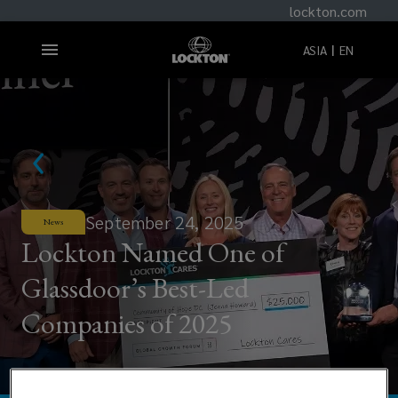
lockton.com
ASIA
EN
September 24, 2025
News
Lockton Named One of
Glassdoor’s Best-Led
Companies of 2025