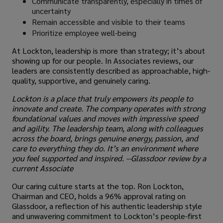
Communicate transparently, especially in times of
uncertainty
Remain accessible and visible to their teams
Prioritize employee well-being
At Lockton, leadership is more than strategy; it’s about
showing up for our people. In Associates reviews, our
leaders are consistently described as approachable, high-
quality, supportive, and genuinely caring.
Lockton is a place that truly empowers its people to
innovate and create. The company operates with strong
foundational values and moves with impressive speed
and agility. The leadership team, along with colleagues
across the board, brings genuine energy, passion, and
care to everything they do. It’s an environment where
you feel supported and inspired. --Glassdoor review by a
current Associate
Our caring culture starts at the top. Ron Lockton,
Chairman and CEO, holds a 96% approval rating on
Glassdoor, a reflection of his authentic leadership style
and unwavering commitment to Lockton’s people-first