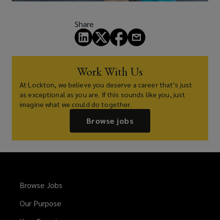
Share
Work With Us
At Lockton, we believe you deserve a career that’s just
as exceptional as you are. If this sounds like you, just
imagine what we could do together.
Browse jobs
Browse Jobs
Our Purpose