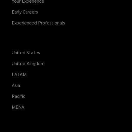
Your Experience
Early Careers
Experienced Professionals
United States
United Kingdom
LATAM
Asia
Pacific
MENA