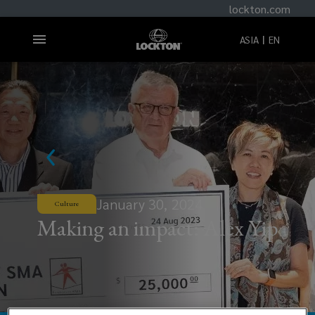
lockton.com
ASIA
EN
January 30, 2024
Culture
Making an impact: Alex Yip