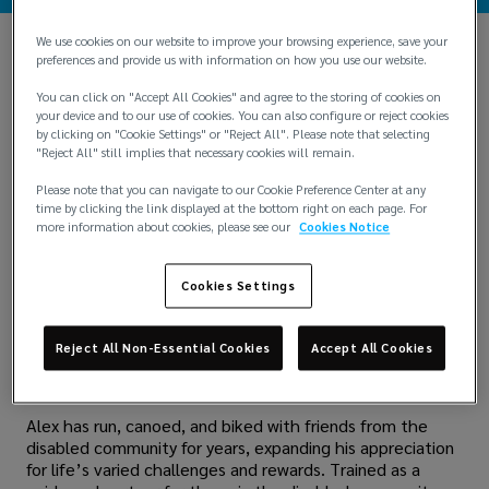
We use cookies on our website to improve your browsing experience, save your
preferences and provide us with information on how you use our website.
“Kim cannot see, Jeff and Alan cannot hear, but
together, we can run.”
You can click on "Accept All Cookies" and agree to the storing of cookies on
your device and to our use of cookies. You can also configure or reject cookies
"Together we can" exemplifies how Alex Yip, CEO of
by clicking on "Cookie Settings" or "Reject All". Please note that selecting
Greater China, takes on work, life, and community efforts.
"Reject All" still implies that necessary cookies will remain.
Accordingly, Alex has made tremendous strides in
Please note that you can navigate to our Cookie Preference Center at any
advocating for inclusion in sports and encouraging the
time by clicking the link displayed at the bottom right on each page. For
business sector to get involved and give back.
more information about cookies, please see our
Cookies Notice
For his incredible contributions to the communities where
Lockton operates, Alex was honored as the inaugural
Cookies Settings
recipient of the Lockton Cares Community Impact Award
in the Asia region. A donation to the Families of Spinal
Muscular Atrophy Charitable Trust (FSMA), a support
Reject All Non-Essential Cookies
Accept All Cookies
group for individuals with genetic neuromuscular diseases,
on his behalf.
Alex has run, canoed, and biked with friends from the
disabled community for years, expanding his appreciation
for life’s varied challenges and rewards. Trained as a