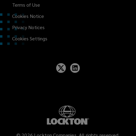
Terms of Use
Cookies Notice
Privacy Notices
Cookies Settings
©
2026
Lockton Companies. All rights reserved.