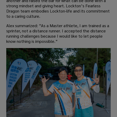
another and raised the bar for what can be done with a
strong mindset and giving heart. Lockton’s Fearless
Dragon team embodies Lockton-life and its commitment
to a caring culture.
Alex summarized: “As a Master athlete, I am trained as a
sprinter, not a distance runner. I accepted the distance
running challenges because I would like to let people
know nothing is impossible.”