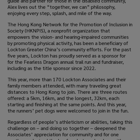
guide and partner for those in the disabled community,
Alex lives out the “together, we can” philosophy,
enjoying every step, splash, and mile of the way.
The Hong Kong Network for the Promotion of Inclusion in
Society (HKNPIS), a nonprofit organization that
empowers the vision- and hearing-impaired communities
by promoting physical activity, has been a beneficiary of
Lockton Greater China’s community efforts. For the past
five years, Lockton has proudly served as a sponsor for
for the Fearless Dragon annual trail run and fundraiser,
including as the title sponsor since 2022.
This year, more than 170 Lockton Associates and their
family members attended, with many traveling great
distances to Hong Kong to join. There are three routes
offered: a 5km, 16km, and the longest, 32km, each
starting and finishing at the same points. And this year,
the runners’ pet dogs were welcomed to join in the fun.
Regardless of people’s athleticism or abilities, taking this
challenge on – and doing so together – deepened the
Associates’ appreciation for community and for one