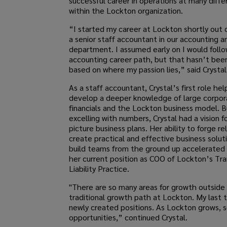
successful career in operations at many diffe
within the Lockton organization.
“I started my career at Lockton shortly out 
a senior staff accountant in our accounting a
department. I assumed early on I would follo
accounting career path, but that hasn’t bee
based on where my passion lies,” said Crystal
As a staff accountant, Crystal’s first role he
develop a deeper knowledge of large corpor
financials and the Lockton business model. 
excelling with numbers, Crystal had a vision f
picture business plans. Her ability to forge re
create practical and effective business solut
build teams from the ground up accelerated 
her current position as COO of Lockton’s Tr
Liability Practice.
"There are so many areas for growth outside 
traditional growth path at Lockton. My last 
newly created positions. As Lockton grows, 
opportunities,” continued Crystal.