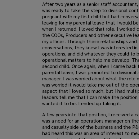
After two years as a senior staff accountant, I
was ready to take the step to divisional contr
pregnant with my first child but had convers
leaving for my parental leave that I would 
when I returned. I loved that role. I worked c
the COOs, Producers and other executive lea
my offices. Through these relationships and
conversations, they knew I was interested in 
operations, and did whatever they could to b
operational matters to help me develop. T
second child. Once again, when I came back 
parental leave, I was promoted to divisional
manager. I was worried about what the role m
was worried it would take me out of the oper
aspect that I loved so much, but I had mult
leaders tell me that I can make the position
wanted it to be. I ended up taking it.
A few years into that position, I received a c
was a need for an operations manager on the
and casualty side of the business and the P&
had heard this was an area of interest to me