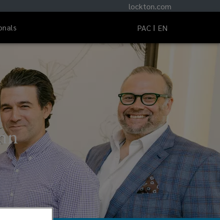
lockton.com
onals
PAC
EN
ynn