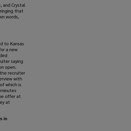
, and Crystal
ringing that
own words,
ed to Kansas
for a new
rded
uiter saying
on open.
the recruiter
terview with
of which is
e minutes
he offer at
ey at
s in