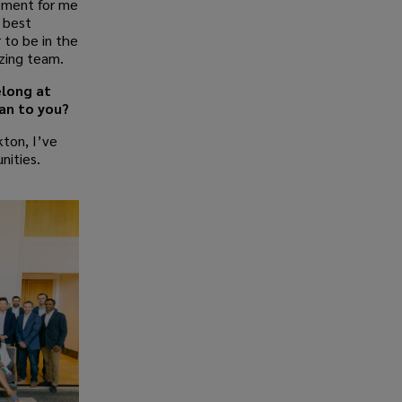
oment for me
e best
 to be in the
azing team.
elong at
an to you?
ton, I’ve
nities.