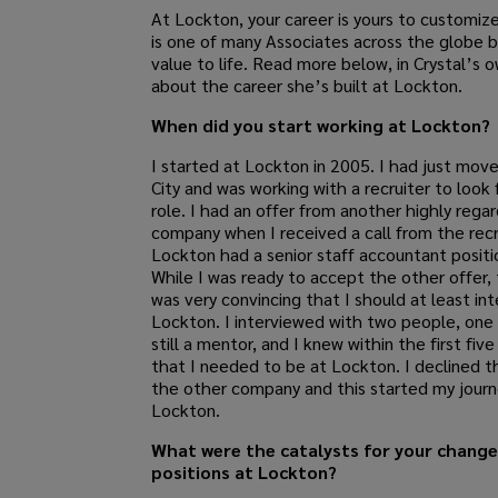
At Lockton, your career is yours to customize
is one of many Associates across the globe b
value to life. Read more below, in Crystal’s 
about the career she’s built at Lockton.
When did you start working at Lockton?
I started at Lockton in 2005. I had just mov
City and was working with a recruiter to look 
role. I had an offer from another highly rega
company when I received a call from the recr
Lockton had a senior staff accountant positi
While I was ready to accept the other offer, 
was very convincing that I should at least in
Lockton. I interviewed with two people, one 
still a mentor, and I knew within the first fiv
that I needed to be at Lockton. I declined t
the other company and this started my journ
Lockton.
What were the catalysts for your change
positions at Lockton?