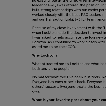
no existing role at the time. After interviewi
leader of P&C, I was offered the position. In t
built strong relationships with our carrier par
worked closely with the best P&C leaders in 
and our Transaction Liability (TL) team, amo
Because of my close involvement with the T
when Lockton made the decision to invest in
I was asked to help acclimate the four new l
Lockton. As I continued to work closely with
asked me to be their COO.
Why Lockton?
What attracted me to Lockton and what has
Lockton, is the people.
No matter what role I’ve been in, it feels lik
Everyone has each other’s back. Everyone is 
others’ success. Everyone treats the busines
own.
What is your favorite part about your cu