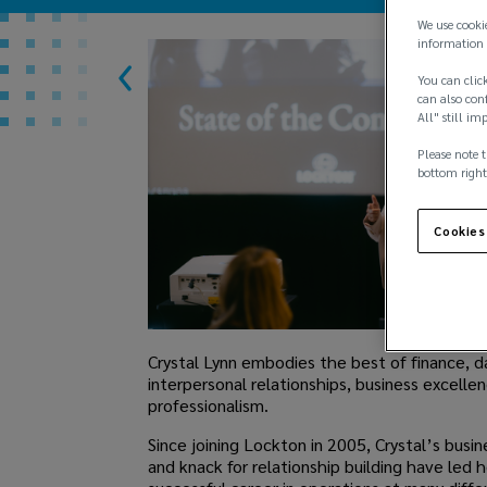
We use cooki
information 
You can click
can also conf
All" still im
Please note t
bottom right
Cookies
Crystal Lynn embodies the best of finance, d
interpersonal relationships, business excelle
professionalism.
Since joining Lockton in 2005, Crystal’s bus
and knack for relationship building have led h