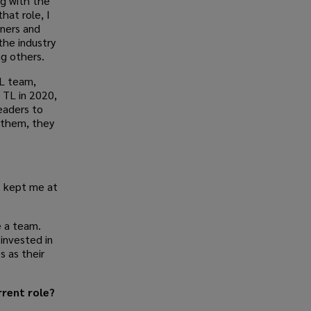
ng with the
hat role, I
tners and
the industry
ng others.
L team,
 TL in 2020,
eaders to
 them, they
 kept me at
e a team.
invested in
s as their
rrent role?