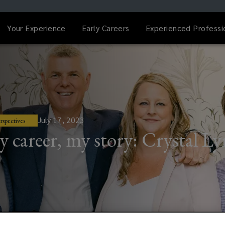
Your Experience
Early Careers
Experienced Professi
July 17, 2023
rspectives
 career, my story: Crystal L