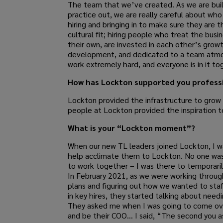
The team that we’ve created. As we are bui
practice out, we are really careful about who
hiring and bringing in to make sure they are t
cultural fit; hiring people who treat the busine
their own, are invested in each other’s grow
development, and dedicated to a team atm
work extremely hard, and everyone is in it to
How has Lockton supported you professi
Lockton provided the infrastructure to grow
people at Lockton provided the inspiration t
What is your “Lockton moment”?
When our new TL leaders joined Lockton, I w
help acclimate them to Lockton. No one was
to work together – I was there to temporari
In February 2021, as we were working through
plans and figuring out how we wanted to staf
in key hires, they started talking about need
They asked me when I was going to come ove
and be their COO… I said, “The second you a