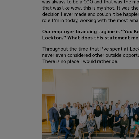
was always to be a COO and that was the m
that was like wow, this is my shot. It was th
decision I ever made and couldn’t be happier
role I’m in today, working with the most am
Our employer branding tagline is “You B
Lockton.” What does this statement me
Throughout the time that I’ve spent at Lock
never even considered other outside opportu
There is no place I would rather be.