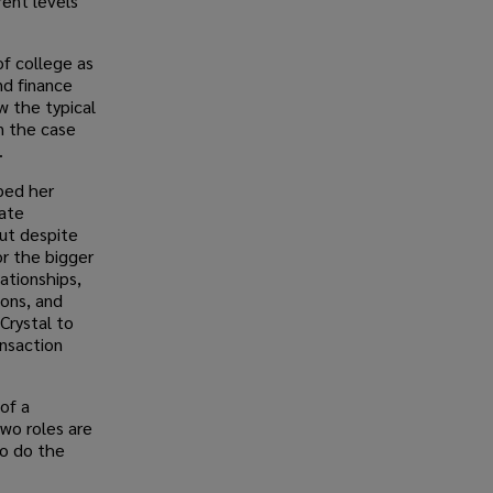
rent levels
of college as
nd finance
w the typical
n the case
.
lped her
ate
But despite
or the bigger
lationships,
ions, and
Crystal to
ansaction
of a
two roles are
so do the