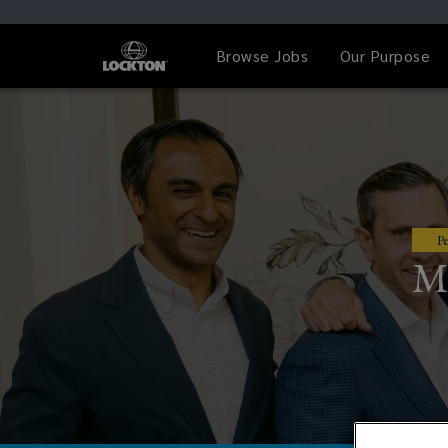
Browse Jobs
Our Purpose
Pe
My