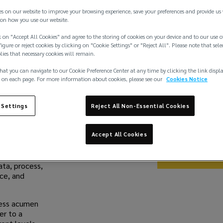
es on our website to improve your browsing experience, save your preferences and provide us
on how you use our website.
Share
 on "Accept All Cookies" and agree to the storing of cookies on your device and to our use o
igure or reject cookies by clicking on "Cookie Settings" or "Reject All". Please note that sele
plies that necessary cookies will remain.
hat you can navigate to our Cookie Preference Center at any time by clicking the link displ
Work With 
 on each page. For more information about cookies, please see our
Cookies Notice
At Lockton, we be
deserve a career t
 Settings
Reject All Non-Essential Cookies
exceptional as you 
sounds like you, j
we could do toget
Accept All Cookies
Browse jo
ata, process,
nce, and
iness acumen
er to a