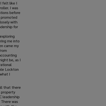
 felt like I
oller. I was
ations before
be promoted
losely with
dership for
exploring
ring me into
hen came my
from
 accounting
ight be, as I
ational
iple Lockton
 what I
all that there
 property
C leadership
. There was