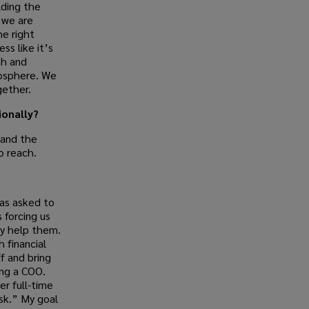
lding the
 we are
he right
ss like it’s
th and
osphere. We
gether.
onally?
 and the
o reach.
as asked to
 forcing us
ly help them.
 financial
f and bring
ing a COO.
r full-time
sk.” My goal