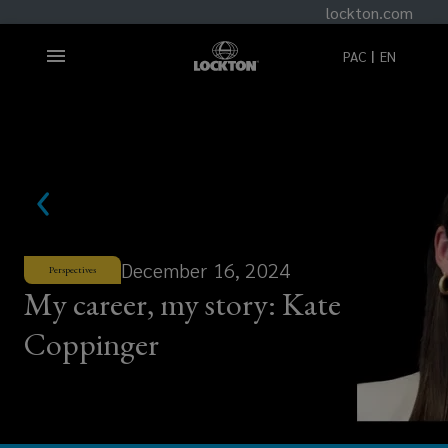
lockton.com
PAC
EN
December 16, 2024
Perspectives
My career, my story: Kate
Coppinger