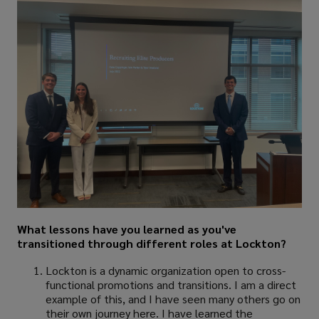
What lessons have you learned as you've
transitioned through different roles at Lockton?
Lockton is a dynamic organization open to cross-
functional promotions and transitions. I am a direct
example of this, and I have seen many others go on
their own journey here. I have learned the