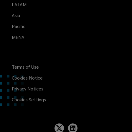
LATAM
Asia
Pacific
MENA
Terms of Use
Cookies Notice
Privacy Notices
Cookies Settings