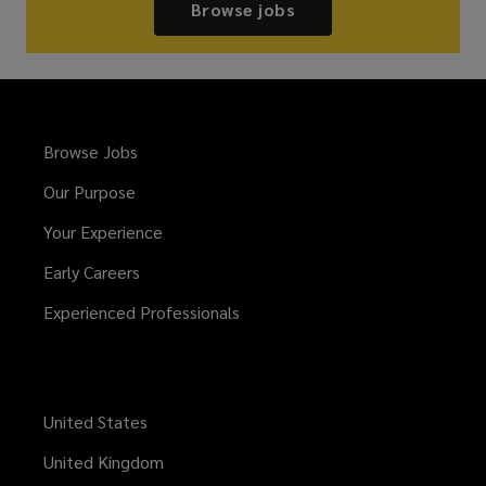
Browse jobs
Browse Jobs
Our Purpose
Your Experience
Early Careers
Experienced Professionals
United States
United Kingdom