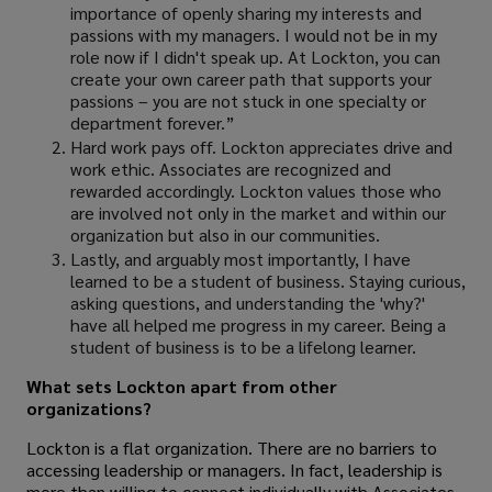
importance of openly sharing my interests and
passions with my managers. I would not be in my
role now if I didn't speak up. At Lockton, you can
create your own career path that supports your
passions – you are not stuck in one specialty or
department forever.”
Hard work pays off. Lockton appreciates drive and
work ethic. Associates are recognized and
rewarded accordingly. Lockton values those who
are involved not only in the market and within our
organization but also in our communities.
Lastly, and arguably most importantly, I have
learned to be a student of business. Staying curious,
asking questions, and understanding the 'why?'
have all helped me progress in my career. Being a
student of business is to be a lifelong learner.
What sets Lockton apart from other
organizations?
Lockton is a flat organization. There are no barriers to
accessing leadership or managers. In fact, leadership is
more than willing to connect individually with Associates