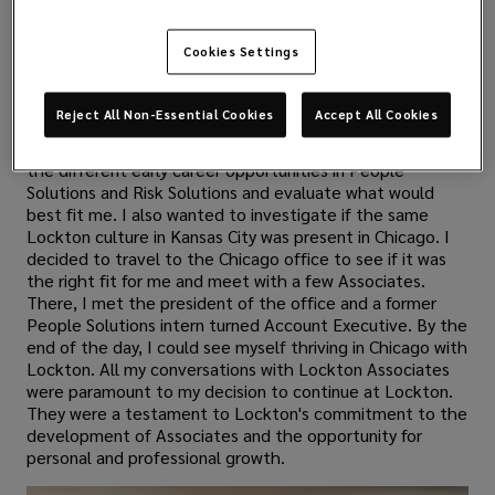
Can you share your journey from a Marketing Intern
to a full-time Associate at Lockton?
Cookies Settings
Once I realized that I wanted to continue my career full-
time at Lockton, I began having conversations with
Reject All Non-Essential Cookies
Accept All Cookies
various Associates and leaders in the Kansas City and
Chicago offices. I wanted to learn more about each of
the different early career opportunities in People
Solutions and Risk Solutions and evaluate what would
best fit me. I also wanted to investigate if the same
Lockton culture in Kansas City was present in Chicago. I
decided to travel to the Chicago office to see if it was
the right fit for me and meet with a few Associates.
There, I met the president of the office and a former
People Solutions intern turned Account Executive. By the
end of the day, I could see myself thriving in Chicago with
Lockton. All my conversations with Lockton Associates
were paramount to my decision to continue at Lockton.
They were a testament to Lockton's commitment to the
development of Associates and the opportunity for
personal and professional growth.