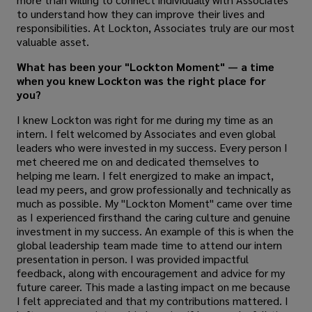
to understand how they can improve their lives and
responsibilities. At Lockton, Associates truly are our most
valuable asset.
What has been your "Lockton Moment" — a time
when you knew Lockton was the right place for
you?
I knew Lockton was right for me during my time as an
intern. I felt welcomed by Associates and even global
leaders who were invested in my success. Every person I
met cheered me on and dedicated themselves to
helping me learn. I felt energized to make an impact,
lead my peers, and grow professionally and technically as
much as possible. My "Lockton Moment" came over time
as I experienced firsthand the caring culture and genuine
investment in my success.
An example of this is when the
global leadership team made time to attend our intern
presentation in person. I was provided impactful
feedback, along with encouragement and advice for my
future career. This made a lasting impact on me because
I felt appreciated and that my contributions mattered.
I