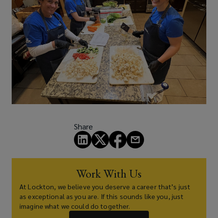
Share
Work With Us
At Lockton, we believe you deserve a career that’s just
as exceptional as you are. If this sounds like you, just
imagine what we could do together.