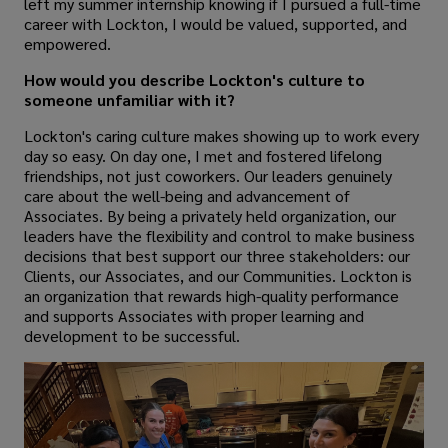
left my summer internship knowing if I pursued a full-time
career with Lockton, I would be valued, supported, and
empowered.
How would you describe Lockton's culture to
someone unfamiliar with it?
Lockton's caring culture makes showing up to work every
day so easy. On day one, I met and fostered lifelong
friendships, not just coworkers. Our leaders genuinely
care about the well-being and advancement of
Associates. By being a privately held organization, our
leaders have the flexibility and control to make business
decisions that best support our three stakeholders: our
Clients, our Associates, and our Communities. Lockton is
an organization that rewards high-quality performance
and supports Associates with proper learning and
development to be successful.