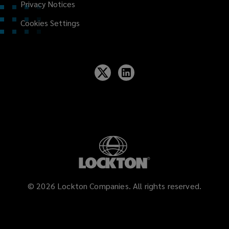
Privacy Notices
Cookies Settings
©
2026
Lockton Companies. All rights reserved.