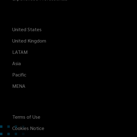
United States
United Kingdom
LATAM
Asia
Pacific
MENA
Terms of Use
Cookies Notice