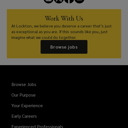
Work With Us
At Lockton, we believe you deserve a career that’s just
as exceptional as you are. If this sounds like you, just
imagine what we could do together.
Browse jobs
Browse Jobs
Our Purpose
Your Experience
Early Careers
Experienced Professionals