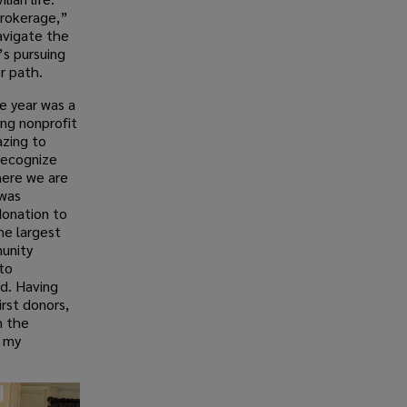
 brokerage,”
avigate the
’s pursuing
r path.
e year was a
ing nonprofit
azing to
recognize
here we are
 was
donation to
he largest
unity
to
ed. Having
rst donors,
m the
f my