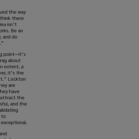
aved the way
 think there
ea isn’t
works. Be an
y, and do
.”
ng point—it’s
brag about
in extent, a
er, it’s the
ut.” Lockton
hey are
They have
 attract the
ful, and the
alidating
 to
 exceptional.
 and