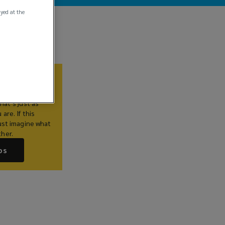
ayed at the
Us
lieve you
hat’s just as
are. If this
ust imagine what
her.
bs