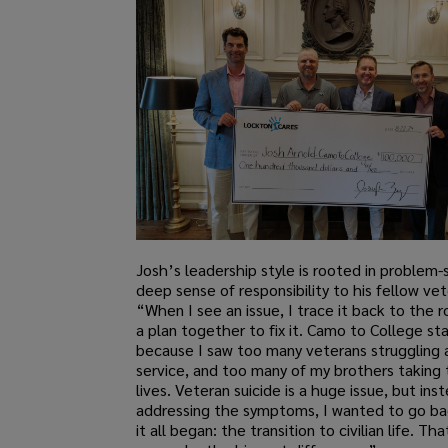
Josh’s leadership style is rooted in problem-
deep sense of responsibility to his fellow vet
“When I see an issue, I trace it back to the 
a plan together to fix it. Camo to College st
because I saw too many veterans struggling a
service, and too many of my brothers taking 
lives. Veteran suicide is a huge issue, but ins
addressing the symptoms, I wanted to go b
it all began: the transition to civilian life. T