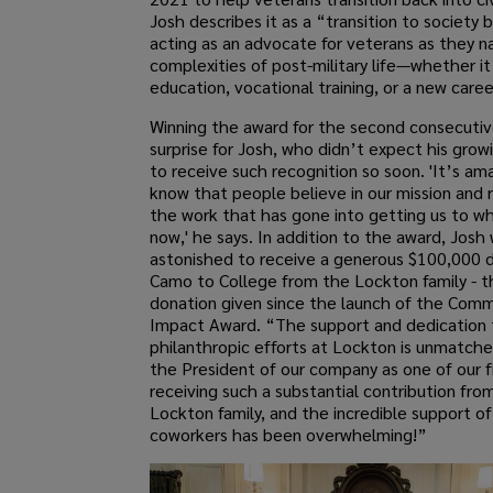
Josh describes it as a “transition to society
acting as an advocate for veterans as they n
complexities of post-military life—whether it
education, vocational training, or a new caree
Winning the award for the second consecutiv
surprise for Josh, who didn’t expect his grow
to receive such recognition so soon. 'It’s am
know that people believe in our mission and 
the work that has gone into getting us to w
now,' he says. In addition to the award, Josh
astonished to receive a generous $100,000 
Camo to College from the Lockton family - t
donation given since the launch of the Comm
Impact Award. “The support and dedication 
philanthropic efforts at Lockton is unmatch
the President of our company as one of our fi
receiving such a substantial contribution fro
Lockton family, and the incredible support o
coworkers has been overwhelming!”