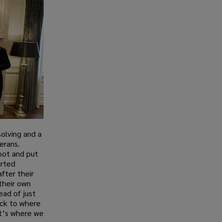
solving and a
erans.
root and put
arted
fter their
their own
tead of just
ack to where
hat’s where we