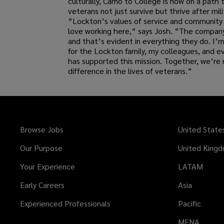
culturally, Camo to College is now on a path 
veterans not just survive but thrive after mili
“Lockton’s values of service and community 
love working here,” says Josh. “The company 
and that’s evident in everything they do. I’m
for the Lockton family, my colleagues, and 
has supported this mission. Together, we’re 
difference in the lives of veterans.”
Browse Jobs
United State
Our Purpose
United King
Your Experience
LATAM
Early Careers
Asia
Experienced Professionals
Pacific
MENA