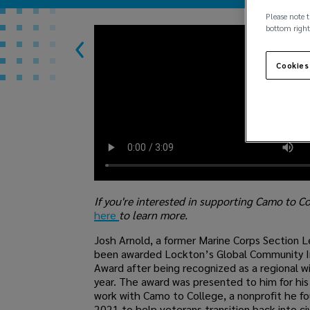
Please note t
bottom right
Cookies
If you're interested in supporting Camo to C
here
to learn more.
Josh Arnold, a former Marine Corps Section L
been awarded Lockton’s Global Community 
Award after being recognized as a regional wi
year. The award was presented to him for hi
work with Camo to College, a nonprofit he f
2021 to help veterans transition back into civi