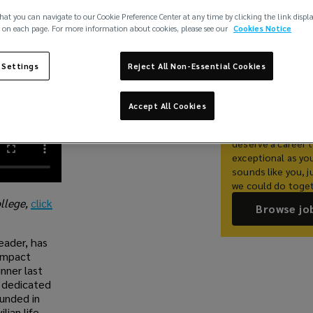
hat you can navigate to our Cookie Preference Center at any time by clicking the link displ
 on each page. For more information about cookies, please see our
Cookies Notice
Share
 Settings
Reject All Non-Essential Cookies
Work With 
Accept All Cookies
At Lockton, we be
deserve a career t
exceptional as you 
sounds like you, j
we could do toget
ollege,
click
Browse jo
eader, has
Impact
nner last
s dedicated
ounded in
lian life.