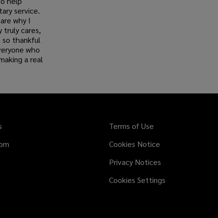
to help
tary service.
are why I
truly cares,
 so thankful
everyone who
making a real
s
Terms of Use
dom
Cookies Notice
Privacy Notices
Cookies Settings