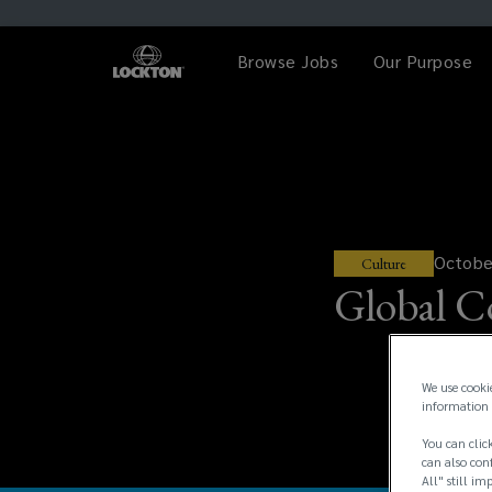
Browse Jobs
Our Purpose
Octobe
Culture
Global C
We use cooki
information 
You can click
can also conf
All" still im