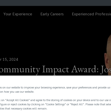
Your Experience
Early Careers
Experienced Professi
r 15, 2024
ommunity Impact Award: Jo
es on our website to improve your browsing experience, save your preferences and provide us
on how you use our website.
 on "Accept All Cookies" and agree to the storing of cookies on your device and to our use o
igure or reject cookies by clicking on "Cookie Settings" or "Reject All". Please note that sele
plies that necessary cookies will remain.