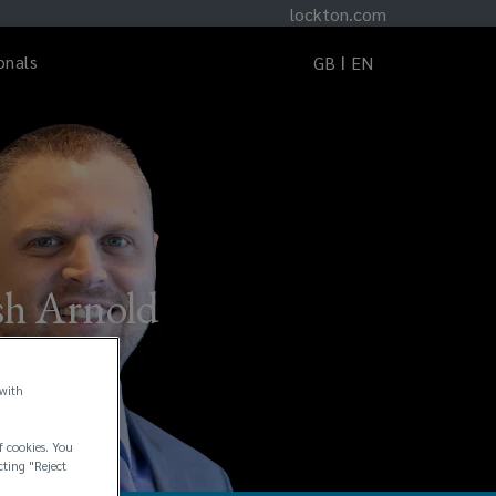
lockton.com
onals
GB
EN
sh Arnold
 with
f cookies. You
cting "Reject