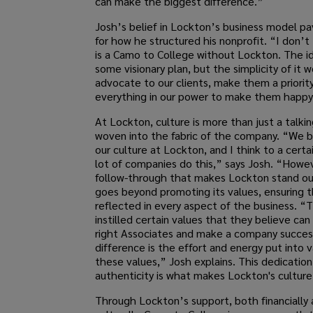
can make the biggest difference.”
Josh’s belief in Lockton’s business model p
for how he structured his nonprofit. “I don’t
is a Camo to College without Lockton. The id
some visionary plan, but the simplicity of it 
advocate to our clients, make them a priorit
everything in our power to make them happy
At Lockton, culture is more than just a talki
woven into the fabric of the company. “We 
our culture at Lockton, and I think to a certa
lot of companies do this,” says Josh. “Howev
follow-through that makes Lockton stand o
goes beyond promoting its values, ensuring t
reflected in every aspect of the business. “
instilled certain values that they believe can
right Associates and make a company success
difference is the effort and energy put into v
these values,” Josh explains. This dedication
authenticity is what makes Lockton's culture
Through Lockton’s support, both financially