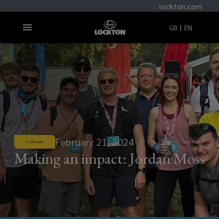
lockton.com
GB
EN
February 21, 2024
Culture
Making an impact: Jordan Moss