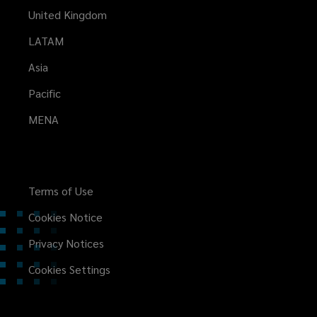
United Kingdom
LATAM
Asia
Pacific
MENA
Terms of Use
Cookies Notice
Privacy Notices
Cookies Settings