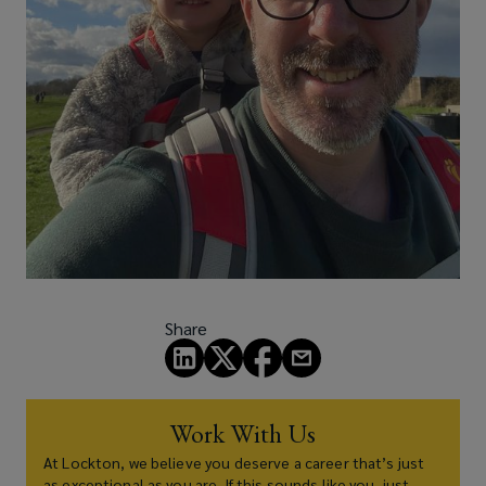
Share
Work With Us
At Lockton, we believe you deserve a career that’s just
as exceptional as you are. If this sounds like you, just