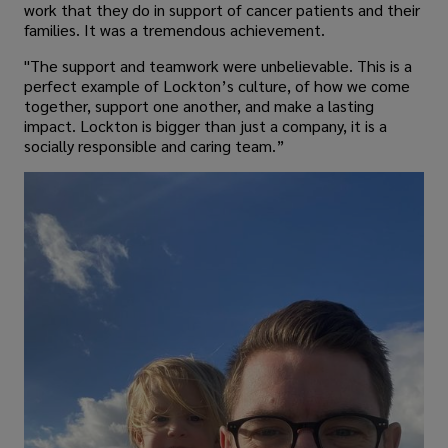
work that they do in support of cancer patients and their
families. It was a tremendous achievement.
"The support and teamwork were unbelievable. This is a
perfect example of Lockton’s culture, of how we come
together, support one another, and make a lasting
impact. Lockton is bigger than just a company, it is a
socially responsible and caring team.”