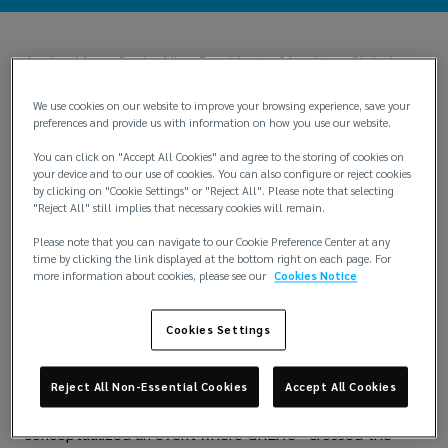
Jordan Moss, Senior Vice President of Lockton Global
Real Estate & Construction, has bravely fought
melanoma for over 12 years, with many respites of
We use cookies on our website to improve your browsing experience, save your
recovery yet tempered by periodic setbacks. To talk with
preferences and provide us with information on how you use our website.
him or be with him, you would never know Jordan was sick
You can click on "Accept All Cookies" and agree to the storing of cookies on
or had experienced any of this. He is pure forward-motion,
your device and to our use of cookies. You can also configure or reject cookies
strength, resolve, positivity, and heart.
by clicking on "Cookie Settings" or "Reject All". Please note that selecting
"Reject All" still implies that necessary cookies will remain.
"Chase fulfillment,” he says. And this has become a life
motto. Jordan uses this, along with his natural physical
Please note that you can navigate to our Cookie Preference Center at any
strength (he was a champion amateur weightlifter), to
time by clicking the link displayed at the bottom right on each page. For
create and implement his mindset. Within this is a boldly
more information about cookies, please see our
Cookies Notice
lived responsibility to help as many people as he can. As
he says, “I feel it is my responsibility.” His leadership and
Cookies Settings
involvement with Lockton GREAC’s Charitable
Association exemplify this.
Reject All Non-Essential Cookies
Accept All Cookies
Jordan and the GREAC team wanted to make an activity
in which everyone could participate and so they
conceptualized an event where GREAC “Crossed the