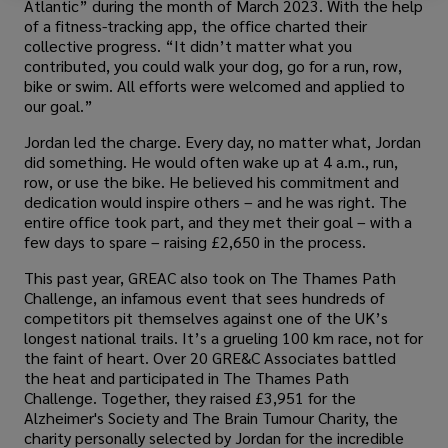
Atlantic” during the month of March 2023. With the help
of a fitness-tracking app, the office charted their
collective progress. “It didn’t matter what you
contributed, you could walk your dog, go for a run, row,
bike or swim. All efforts were welcomed and applied to
our goal.”
Jordan led the charge. Every day, no matter what, Jordan
did something. He would often wake up at 4 a.m., run,
row, or use the bike. He believed his commitment and
dedication would inspire others – and he was right. The
entire office took part, and they met their goal – with a
few days to spare – raising £2,650 in the process.
This past year, GREAC also took on The Thames Path
Challenge, an infamous event that sees hundreds of
competitors pit themselves against one of the UK’s
longest national trails. It’s a grueling 100 km race, not for
the faint of heart. Over 20 GRE&C Associates battled
the heat and participated in The Thames Path
Challenge. Together, they raised £3,951 for the
Alzheimer's Society and The Brain Tumour Charity, the
charity personally selected by Jordan for the incredible