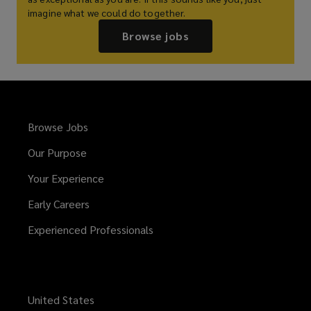
imagine what we could do together.
Browse jobs
Browse Jobs
Our Purpose
Your Experience
Early Careers
Experienced Professionals
United States