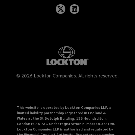
©
2026
Lockton Companies. All rights reserved.
This website is operated by Lockton Companies LLP, a
limited liability partnership registered in England &
Wales at the St Botolph Building, 138 Houndsditch,
London EC3A 7AG under registration number OC353198.
Lockton Companies LLP is authorised and regulated by
the Financial Conduct Authority, firm reference number