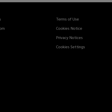
s
Terms of Use
dom
Cookies Notice
Privacy Notices
Cookies Settings