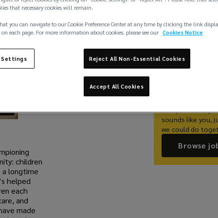
plies that necessary cookies will remain.
hat you can navigate to our Cookie Preference Center at any time by clicking the link displ
Share
 on each page. For more information about cookies, please see our
Cookies Notice
 Settings
Reject All Non-Essential Cookies
Work With 
Accept All Cookies
At Lockton, we be
deserve a career t
exceptional as you 
sounds like you, j
we could do toget
Browse jo
ampioning
ty: children
 a longtime
’s helped
dren each
care, and
e have made