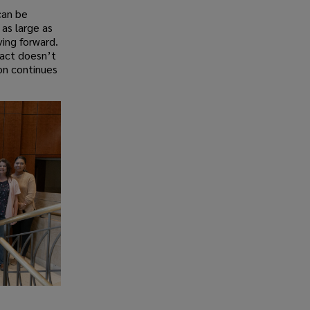
can be
as large as
ving forward.
pact doesn’t
on continues