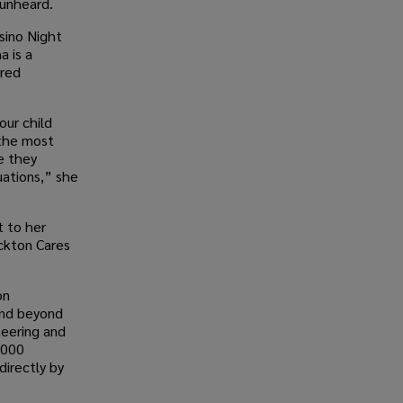
 unheard.
sino Night
a is a
ured
our child
 the most
e they
uations,” she
t to her
ckton Cares
on
and beyond
teering and
,000
directly by