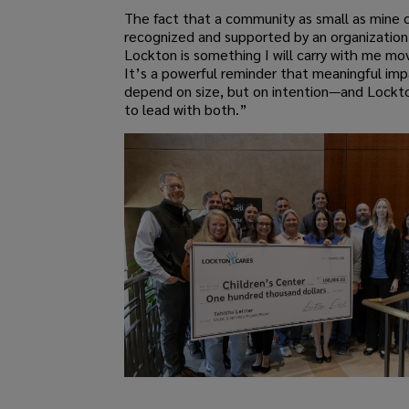
The fact that a community as small as mine 
recognized and supported by an organization 
Lockton is something I will carry with me mo
It’s a powerful reminder that meaningful im
depend on size, but on intention—and Lockt
to lead with both.”