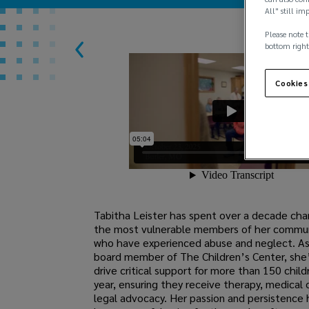
All" still im
Please note t
bottom right
Cookies
Tabitha Leister has spent over a decade ch
the most vulnerable members of her communi
who have experienced abuse and neglect. As
board member of The Children’s Center, she
drive critical support for more than 150 chil
year, ensuring they receive therapy, medical 
legal advocacy. Her passion and persistenc