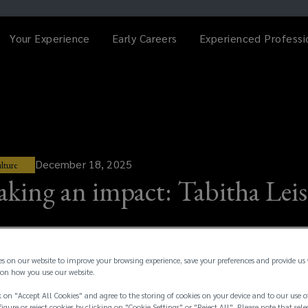
Your Experience
Early Careers
Experienced Professi
December 18, 2025
lture
king an impact: Tabitha Leis
es on our website to improve your browsing experience, save your preferences and provide us
on how you use our website.
 on "Accept All Cookies" and agree to the storing of cookies on your device and to our use o
igure or reject cookies by clicking on "Cookie Settings" or "Reject All". Please note that sele