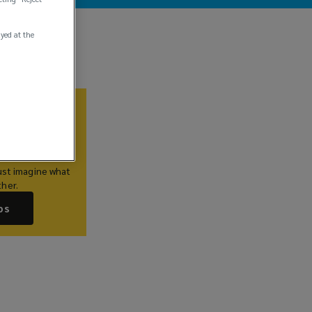
ayed at the
Us
lieve you
hat’s just as
are. If this
ust imagine what
her.
bs