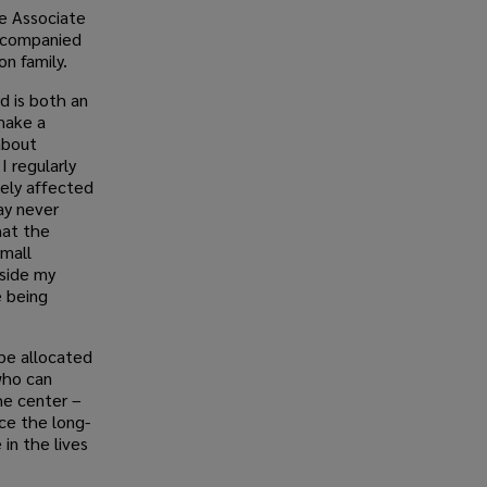
ne Associate
ccompanied
n family.
d is both an
make a
about
I regularly
vely affected
ay never
hat the
small
side my
e being
 be allocated
who can
he center –
ce the long-
in the lives