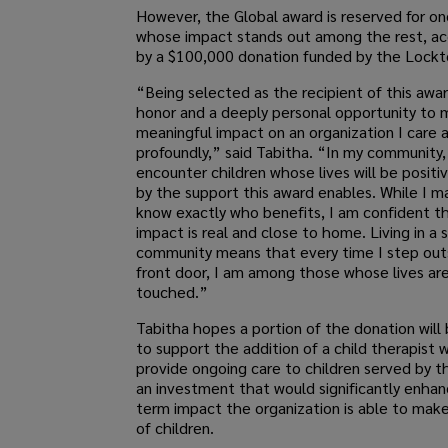
However, the Global award is reserved for o
whose impact stands out among the rest, a
by a $100,000 donation funded by the Lockto
“Being selected as the recipient of this awar
honor and a deeply personal opportunity to 
meaningful impact on an organization I care 
profoundly,” said Tabitha. “In my community, 
encounter children whose lives will be positi
by the support this award enables. While I m
know exactly who benefits, I am confident t
impact is real and close to home. Living in a 
community means that every time I step out
front door, I am among those whose lives ar
touched.”
Tabitha hopes a portion of the donation will
to support the addition of a child therapist 
provide ongoing care to children served by t
an investment that would significantly enhan
term impact the organization is able to make 
of children.