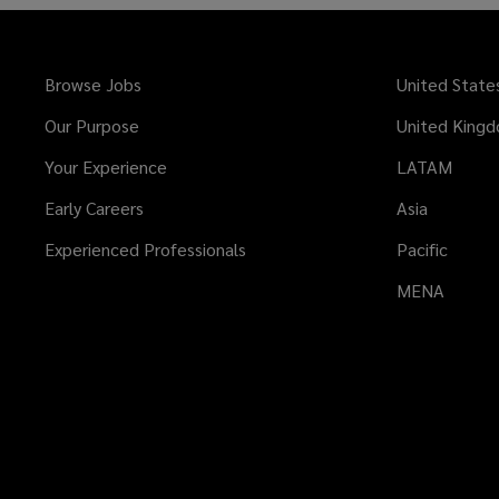
Browse Jobs
United State
Our Purpose
United King
Your Experience
LATAM
Early Careers
Asia
Experienced Professionals
Pacific
MENA