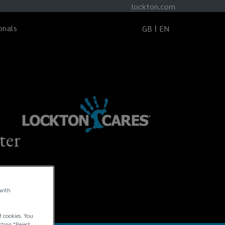
lockton.com
onals
GB
EN
ter
 with
f cookies. You
cting "Reject