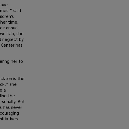
have
omes,” said
ldren's
 her time,
eir annual
nown Tab, she
d neglect by
 Center has
ering her to
ckton is the
ck,” she
e a
ding the
rsonally. But
s has never
ncouraging
nitiatives