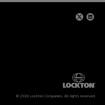
©
2026
Lockton Companies. All rights reserved.