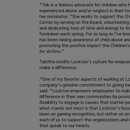
“Tab is a tireless advocate for children who 
experienced abuse and/or neglect in their h
her nominator. “She works to support the Chi
Center by serving on the board, volunteering
and dedicating tons of time and energy to th
fundraiser each spring. For as long as I've k
has been raising awareness of child abuse an
promoting the positive impact the Children's
for victims.”
Tabitha credits Lockton’s culture for empow
make a difference.
“One of my favorite aspects of working at Lo
company’s genuine commitment to giving ba
said. “Lockton empowers employees to mak
difference in their own communities by provi
flexibility to engage in causes that matter pe
what stands out most is that Lockton’s focu
been on gaining recognition, but rather on e
each of us to support the organizations and i
that speak to our hearts.