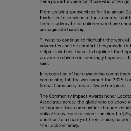
her a powerful voice for those who often go
From securing sponsorships for the annual Ca
fundraiser to speaking at local events, Tabith
tireless advocate for children who have end
unimaginable hardship.
“I want to continue to highlight the work of 
advocates and the comfort they provide to
helpless victims. I want to highlight the hop
provide to children in seemingly hopeless sit
said.
In recognition of her unwavering commitmen
community, Tabitha was named the 2025 Lo
Global Community Impact Award recipient.
The Community Impact Awards honor Lockt
Associates across the globe who go above 
to improve their communities through volun
philanthropy. Each recipient can direct a $25
donation to a charity of their choice, funded 
the Lockton family.