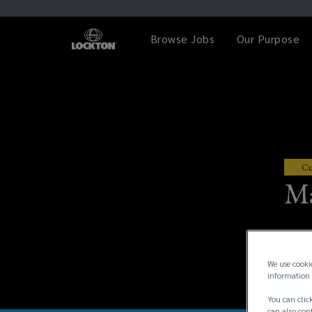
Browse Jobs
Our Purpose
Cu
Ma
We use cooki
information 
You can click
can also conf