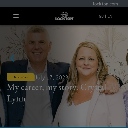
lockton.com
GB
EN
July 17, 2023
Perspectives
My career, my story: Crystal
Lynn