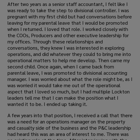
After two years as a senior staff accountant, I felt like I
was ready to take the step to divisional controller. I was
pregnant with my first child but had conversations before
leaving for my parental leave that I would be promoted
when I returned. I loved that role. I worked closely with
the COOs, Producers and other executive leadership for
my offices. Through these relationships and
conversations, they knew I was interested in exploring
operations, and did whatever they could to bring me into
operational matters to help me develop. Then came my
second child. Once again, when I came back from
parental leave, I was promoted to divisional accounting
manager. I was worried about what the role might be, as I
was worried it would take me out of the operational
aspect that I loved so much, but I had multiple Lockton
leaders tell me that I can make the position what I
wanted it to be. I ended up taking it.
A few years into that position, I received a call that there
was a need for an operations manager on the property
and casualty side of the business and the P&C leadership
had heard this was an area of interest to me. There was