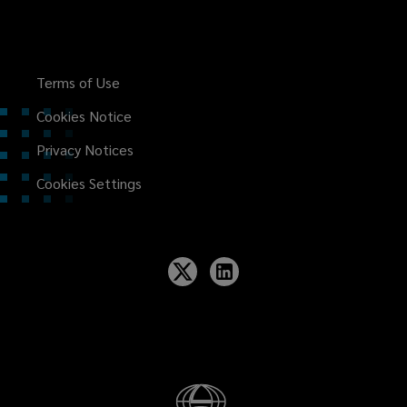
Terms of Use
Cookies Notice
Privacy Notices
Cookies Settings