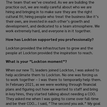
The team that we’ve created. As we are building the
practice out, we are really careful about who we are
hiring and bringing in to make sure they are the right
cultural fit; hiring people who treat the business like it’s
their own, are invested in each other’s growth and
development, and dedicated to a team atmosphere. We
work extremely hard, and everyone is in it together.
How has Lockton supported you professionally?
Lockton provided the infrastructure to grow and the
people at Lockton provided the inspiration to reach.
What is your “Lockton moment”?
When our new TL leaders joined Lockton, I was asked to
help acclimate them to Lockton. No one was forcing us
to work together – I was there to temporarily help them.
In February 2021, as we were working through financial
plans and figuring out how we wanted to staff and bring
in key hires, they started talking about needing a COO.
They asked me when I was going to come over full-time
and be their COO… I said, “The second you ask.” My goal