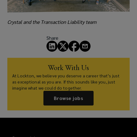
Crystal and the Transaction Liability team
Share
Work With Us
At Lockton, we believe you deserve a career that’s just
as exceptional as you are. If this sounds like you, just
imagine what we could do together.
Browse jobs