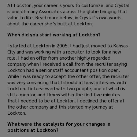
At Lockton, your career is yours to customize, and Crystal
is one of many Associates across the globe bringing that
value to life. Read more below, in Crystal’s own words,
about the career she’s built at Lockton.
When did you start working at Lockton?
I started at Lockton in 2005. I had just moved to Kansas
City and was working with a recruiter to look for a new
role. I had an offer from another highly regarded
company when I received a call from the recruiter saying
Lockton had a senior staff accountant position open.
While I was ready to accept the other offer, the recruiter
was very convincing that I should at least interview with
Lockton. I interviewed with two people, one of which is
still a mentor, and I knew within the first five minutes
that I needed to be at Lockton. I declined the offer at
the other company and this started my journey at
Lockton.
What were the catalysts for your changes in
positions at Lockton?