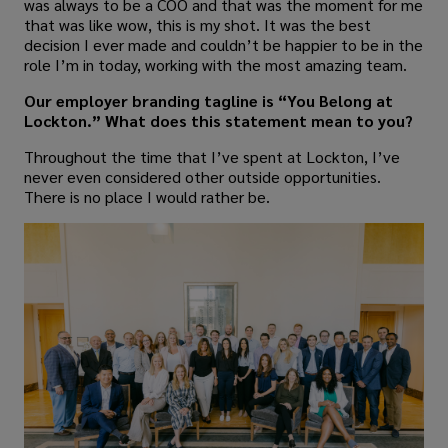
was always to be a COO and that was the moment for me
that was like wow, this is my shot. It was the best
decision I ever made and couldn’t be happier to be in the
role I’m in today, working with the most amazing team.
Our employer branding tagline is “You Belong at
Lockton.” What does this statement mean to you?
Throughout the time that I’ve spent at Lockton, I’ve
never even considered other outside opportunities.
There is no place I would rather be.