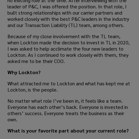
no existing role at the time. After interviewing with the
leader of P&C, I was offered the position. In that role, I
built strong relationships with our carrier partners and
worked closely with the best P&C leaders in the industry
and our Transaction Liability (TL) team, among others.
Because of my close involvement with the TL team,
when Lockton made the decision to invest in TL in 2020,
I was asked to help acclimate the four new leaders to
Lockton. As I continued to work closely with them, they
asked me to be their COO.
Why Lockton?
What attracted me to Lockton and what has kept me at
Lockton, is the people.
No matter what role I’ve been in, it feels like a team.
Everyone has each other’s back. Everyone is invested in
others’ success. Everyone treats the business as their
own.
What is your favorite part about your current role?