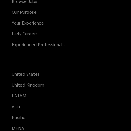
Browse Jobs
Our Purpose
Your Experience
Early Careers
Experienced Professionals
United States
United Kingdom
LATAM
Asia
Pacific
MENA