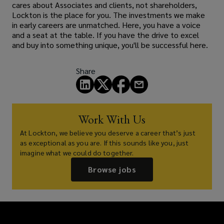
cares about Associates and clients, not shareholders,
Lockton is the place for you. The investments we make
in early careers are unmatched. Here, you have a voice
and a seat at the table. If you have the drive to excel
and buy into something unique, you'll be successful here.
Share
Work With Us
At Lockton, we believe you deserve a career that’s just
as exceptional as you are. If this sounds like you, just
imagine what we could do together.
Browse jobs