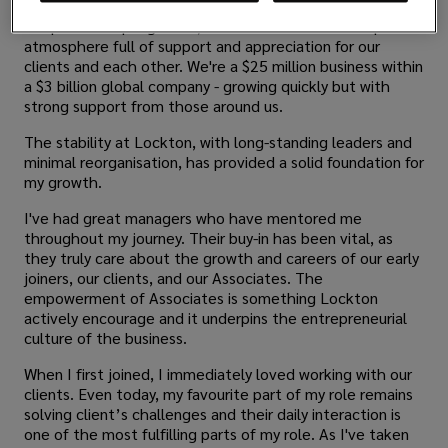
Despite our rapid growth, we still maintain a startup-like
atmosphere full of support and appreciation for our
clients and each other. We're a $25 million business within
a $3 billion global company - growing quickly but with
strong support from those around us.
The stability at Lockton, with long-standing leaders and
minimal reorganisation, has provided a solid foundation for
my growth.
I've had great managers who have mentored me
throughout my journey. Their buy-in has been vital, as
they truly care about the growth and careers of our early
joiners, our clients, and our Associates. The
empowerment of Associates is something Lockton
actively encourage and it underpins the entrepreneurial
culture of the business.
When I first joined, I immediately loved working with our
clients. Even today, my favourite part of my role remains
solving client’s challenges and their daily interaction is
one of the most fulfilling parts of my role. As I've taken