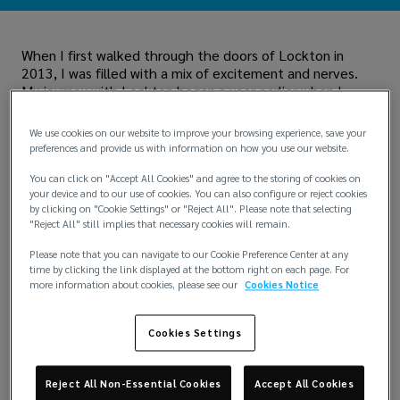
When I first walked through the doors of Lockton in
2013, I was filled with a mix of excitement and nerves.
My journey with Lockton began a year earlier when I
participated in a summer program. Alongside a vast
cohort of other university students and graduates, I got
We use cookies on our website to improve your browsing experience, save your
a taste of what it was like to work at Lockton. After
preferences and provide us with information on how you use our website.
returning to university for my final year, I knew I wanted
to return to Lockton full-time. I reached out to HR, and
You can click on "Accept All Cookies" and agree to the storing of cookies on
your device and to our use of cookies. You can also configure or reject cookies
luckily, there was an opening in Major Accounts. Despite
by clicking on "Cookie Settings" or "Reject All". Please note that selecting
my nerves during the interview, I was thrilled when they
"Reject All" still implies that necessary cookies will remain.
decided to hire both myself and another candidate (even
though there was technically only one position available).
Please note that you can navigate to our Cookie Preference Center at any
time by clicking the link displayed at the bottom right on each page. For
Fast forward 11 years, and the business in London has
more information about cookies, please see our
Cookies Notice
grown significantly. The Major Accounts team has
transformed into a global Retail proposition and over the
Cookies Settings
past five to six years, we've merged teams and tripled in
size. When I joined, our London team was a a $3 million
business. We’ve since grown to a $25+ million business
Reject All Non-Essential Cookies
Accept All Cookies
with over 85 Associates.