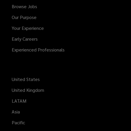
Browse Jobs
Our Purpose
Your Experience
Early Careers
Experienced Professionals
United States
United Kingdom
LATAM
Asia
Pacific