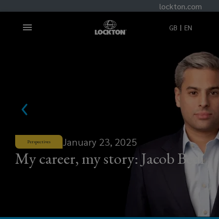
lockton.com
GB
EN
January 23, 2025
Perspectives
My career, my story: Jacob Bedi