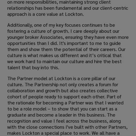
on more responsibilities, maintaining strong client
relationships has been fundamental and our client-centric
approach is a core value at Lockton.
Additionally, one of my key focuses continues to be
fostering a culture of growth. I care deeply about our
younger broker Associates, ensuring they have even more
opportunities than I did. It's important to me to guide
them and show them the potential of their careers. Our
culture is what makes us different and it’s critical that
we work hard to maintain our culture and hire the best
talent that buy into this.
The Partner model at Lockton is a core pillar of our
culture. The Partnership not only creates a forum for
collaboration and growth but also creates collective
cohort of people ready to support each other. Part of
the rationale for becoming a Partner was that I wanted
to be a role model – to show that you can start as a
graduate and become a leader in this business. The
recognition and value I feel across the business, along
with the close connections I've built with other Partners,
makes Lockton a special place to work. We all have a