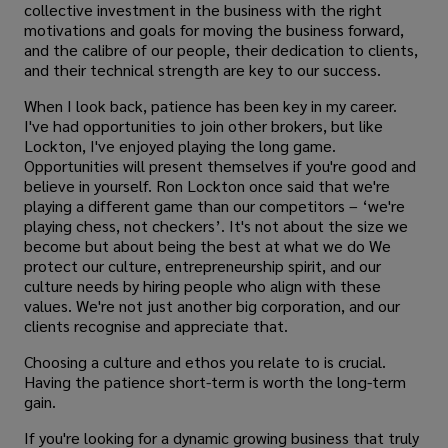
collective investment in the business with the right
motivations and goals for moving the business forward,
and the calibre of our people, their dedication to clients,
and their technical strength are key to our success.
When I look back, patience has been key in my career.
I've had opportunities to join other brokers, but like
Lockton, I've enjoyed playing the long game.
Opportunities will present themselves if you're good and
believe in yourself. Ron Lockton once said that we're
playing a different game than our competitors – ‘we're
playing chess, not checkers’. It's not about the size we
become but about being the best at what we do We
protect our culture, entrepreneurship spirit, and our
culture needs by hiring people who align with these
values. We're not just another big corporation, and our
clients recognise and appreciate that.
Choosing a culture and ethos you relate to is crucial.
Having the patience short-term is worth the long-term
gain.
If you're looking for a dynamic growing business that truly