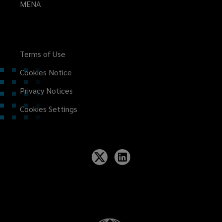
MENA
Terms of Use
Cookies Notice
Privacy Notices
Cookies Settings