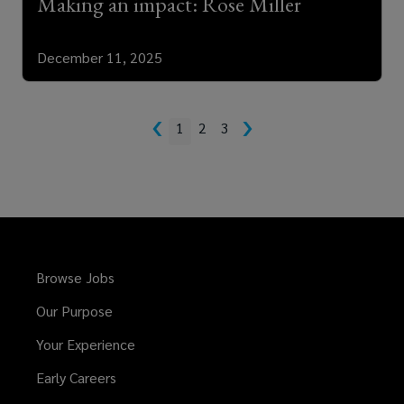
Making an impact: Rose Miller
December 11, 2025
‹
›
1
2
3
Browse Jobs
Our Purpose
Your Experience
Early Careers