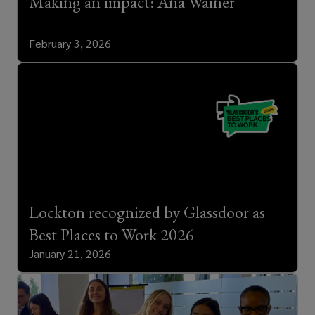
Making an impact: Ana Wainer
February 3, 2026
Lockton recognized by Glassdoor as
Best Places to Work 2026
January 21, 2026