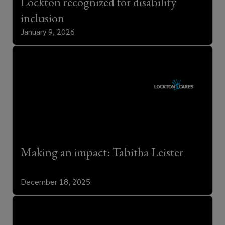
Lockton recognized for disability
inclusion
January 9, 2026
Making an impact: Tabitha Leister
December 18, 2025