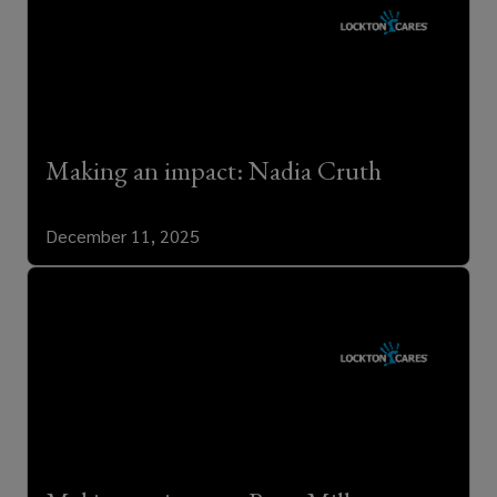
Making an impact: Nadia Cruth
December 11, 2025