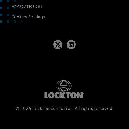
Privacy Notices
Cookies Settings
©
2026
Lockton Companies. All rights reserved.