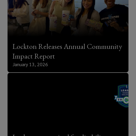
Lockton Releases Annual Community
Impact Report
January 13, 2026