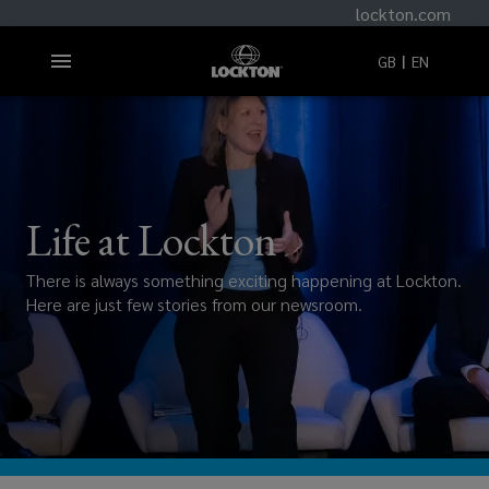
lockton.com
GB
EN
Life at Lockton
There is always something exciting happening at Lockton.
Here are just few stories from our newsroom.