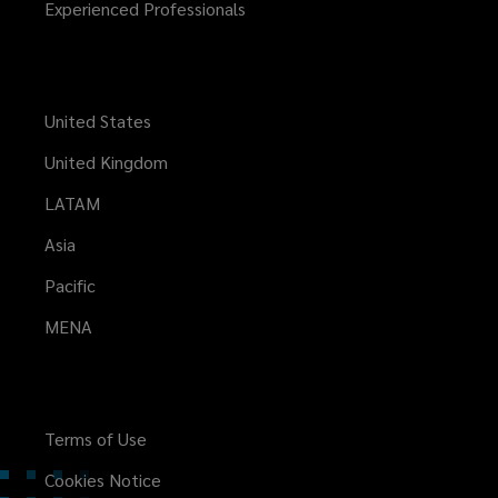
Experienced Professionals
United States
United Kingdom
LATAM
Asia
Pacific
MENA
Terms of Use
Cookies Notice