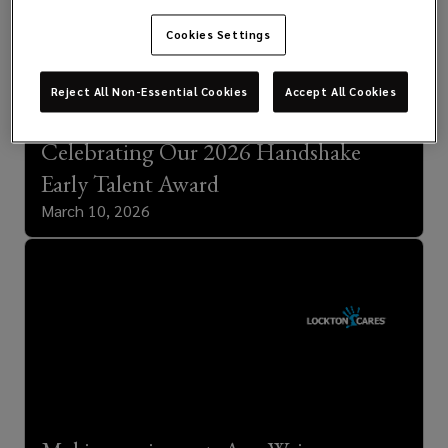
Cookies Settings
Reject All Non-Essential Cookies
Accept All Cookies
Celebrating Our 2026 Handshake
Early Talent Award
March 10, 2026