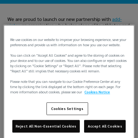
We are proud to launch our new partnership with
add-
victor
, an organisation who helps place elite athletes and
exceptional individuals into corporate roles. Add-Victor
leverages their unique skills and experiences for career
We use cookies on our website to improve your browsing experience, save your
success beyond their original fields.
preferences and provide us with information on how you use our website.
You can click on "Accept All Cookies" and agree to the storing of cookies on
your device and to our use of cookies. You can also configure or reject cookies
by clicking on "Cookie Settings" or "Reject All". Please note that selecting
"Reject All" still implies that necessary cookies will remain.
Please note that you can navigate to our Cookie Preference Center at any
time by clicking the link displayed at the bottom right on each page. For
more information about cookies, please see our
Cookies Notice
Cookies Settings
Reject All Non-Essential Cookies
Accept All Cookies
Martyn Worsley, Lockton Chief People Officer, said: “This
collaboration is about championing future talent by