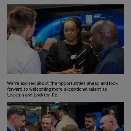
We’re excited about the opportunities ahead and look
forward to welcoming more exceptional talent to
Lockton and Lockton Re.