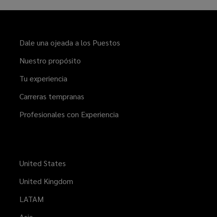
Dale una ojeada a los Puestos
Nuestro propósito
Tu experiencia
Carreras tempranas
Profesionales con Experiencia
United States
United Kingdom
LATAM
Asia