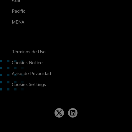
Pacific
MENA
Términos de Uso
Cookies Notice
Aviso de Privacidad
Cookies Settings