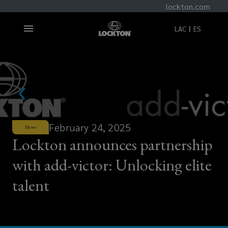
lockton.com
LAC
ES
February 24, 2025
News
Lockton announces partnership
with add-victor: Unlocking elite
talent