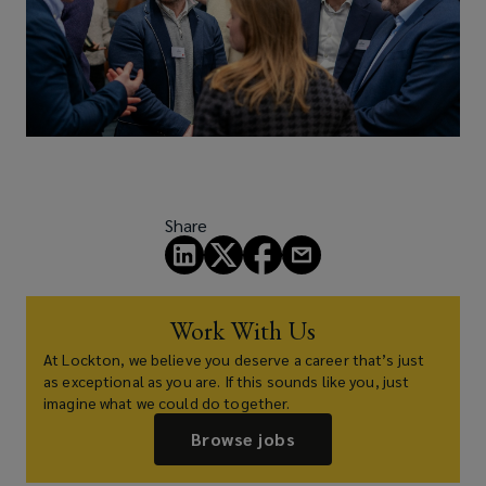
Share
Work With Us
At Lockton, we believe you deserve a career that’s just
as exceptional as you are. If this sounds like you, just
imagine what we could do together.
Browse jobs