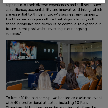
tapping into their diverse experiences and skill sets, such
as resilience, accountability and innovative thinking, which
are essential to thrive in today’s business environment.
Lockton has a unique culture that aligns strongly with
these individuals and allows us to continue to expand our
future talent pool whilst investing in our ongoing
success.”
To kick off the partnership, we hosted an exclusive event
with 40+ professional athletes, including 10 Paris
Olympians. Attendees heard inspiring insights from Tim