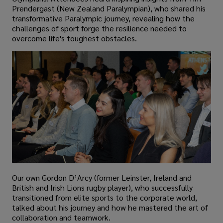
Prendergast (New Zealand Paralympian), who shared his
transformative Paralympic journey, revealing how the
challenges of sport forge the resilience needed to
overcome life's toughest obstacles.
Our own Gordon D’Arcy (former Leinster, Ireland and
British and Irish Lions rugby player), who successfully
transitioned from elite sports to the corporate world,
talked about his journey and how he mastered the art of
collaboration and teamwork.