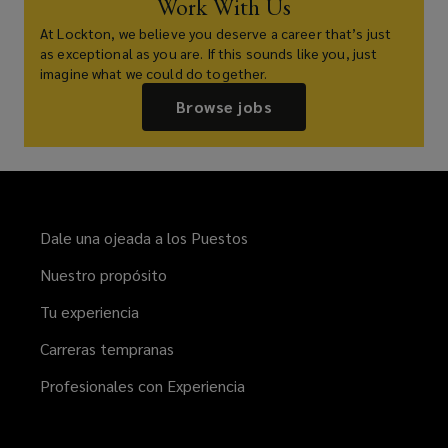
Work With Us
At Lockton, we believe you deserve a career that’s just
as exceptional as you are. If this sounds like you, just
imagine what we could do together.
Browse jobs
Dale una ojeada a los Puestos
Nuestro propósito
Tu experiencia
Carreras tempranas
Profesionales con Experiencia