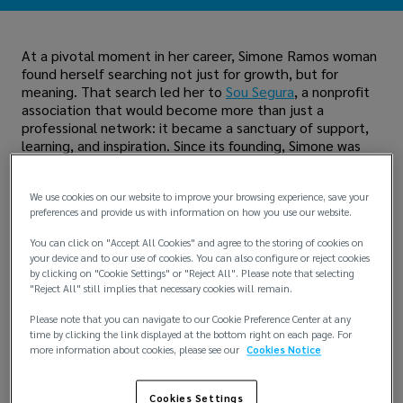
At a pivotal moment in her career, Simone Ramos woman
found herself searching not just for growth, but for
meaning. That search led her to
Sou Segura
, a nonprofit
association that would become more than just a
professional network: it became a sanctuary of support,
learning, and inspiration. Since its founding, Simone was
there, driven by a belief in the transformative power of
education and female leadership.
We use cookies on our website to improve your browsing experience, save your
“Throughout my career, I knocked on many doors and
preferences and provide us with information on how you use our website.
heard many ‘no’s,” said Simone. “Sou Segura, through its
You can click on "Accept All Cookies" and agree to the storing of cookies on
lectures and culture of encouragement, helped me
your device and to our use of cookies. You can also configure or reject cookies
change my perspective and turn each obstacle into
by clicking on "Cookie Settings" or "Reject All". Please note that selecting
learning."
"Reject All" still implies that necessary cookies will remain.
Today, Simone serves as the volunteer director for
Please note that you can navigate to our Cookie Preference Center at any
institutional programs for Sou Segura. Her initiatives are
time by clicking the link displayed at the bottom right on each page. For
more information about cookies, please see our
Cookies Notice
focused on mentorship, which has already helped over
240 women, the Sou Segura Column, which amplifies the
voices of women in the industry, and the “Juntos por
Cookies Settings