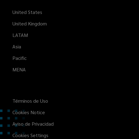
United States
United Kingdom
LATAM
Asia
Pacific
MENA
Términos de Uso
Cookies Notice
Aviso de Privacidad
Cookies Settings