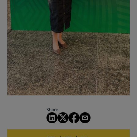
Share