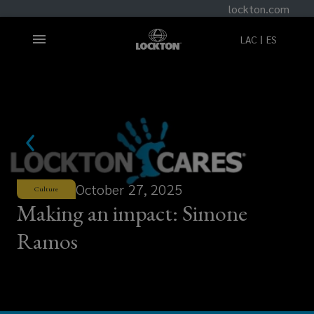
lockton.com
LAC
ES
October 27, 2025
Culture
Making an impact: Simone
Ramos