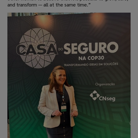
and transform — all at the same time.”