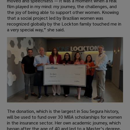
moved and speechless — it was a moment when a real
film played in my mind: my journey, the challenges, and
the joy of being able to support other women. Knowing
that a social project led by Brazilian women was
recognized globally by the Lockton family touched me in
a very special way,” she said.
The donation, which is the largest in Sou Segura history,
will be used to fund over 30 MBA scholarships for women
in the insurance sector. Her own academic journey, which
began after the age of 40 and led to a Master’s degree,