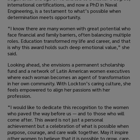
international certifications, and now a PhD in Naval
Engineering, is a testament to what’s possible when
determination meets opportunity.
“I know there are many women with great potential who
face financial and family barriers, often balancing multiple
roles. Education transformed my life and career, and that
is why this award holds such deep emotional value,” she
said.
Looking ahead, she envisions a permanent scholarship
fund and a network of Latin American women executives
where each woman becomes an agent of transformation
in her own community. With Lockton’s caring culture, she
feels empowered to align her passions with her
profession.
“I would like to dedicate this recognition to the women
who paved the way before us — and to those who will
come after. This award is not just a personal
achievement but a celebration of what is possible when
purpose, courage, and care walk together. May it inspire
other women to believe that it is possible to grow, care,