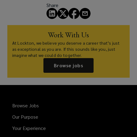
Share
Work With Us
At Lockton, we believe you deserve a career that’s just
as exceptional as you are. If this sounds like you, just
imagine what we could do together.
Browse jobs
Browse Jobs
Our Purpose
Your Experience