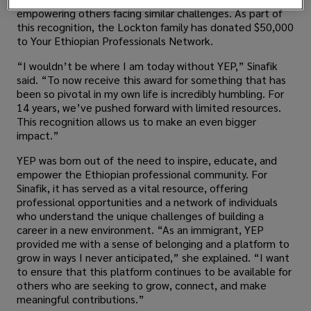
empowering others facing similar challenges. As part of
this recognition, the Lockton family has donated $50,000
to Your Ethiopian Professionals Network.
“I wouldn’t be where I am today without YEP,” Sinafik
said. “To now receive this award for something that has
been so pivotal in my own life is incredibly humbling. For
14 years, we’ve pushed forward with limited resources.
This recognition allows us to make an even bigger
impact.”
YEP was born out of the need to inspire, educate, and
empower the Ethiopian professional community. For
Sinafik, it has served as a vital resource, offering
professional opportunities and a network of individuals
who understand the unique challenges of building a
career in a new environment. “As an immigrant, YEP
provided me with a sense of belonging and a platform to
grow in ways I never anticipated,” she explained. “I want
to ensure that this platform continues to be available for
others who are seeking to grow, connect, and make
meaningful contributions.”