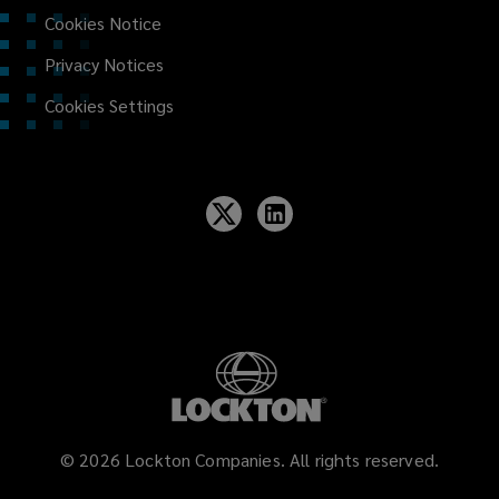
Cookies Notice
Privacy Notices
Cookies Settings
©
2026
Lockton Companies. All rights reserved.