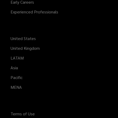
Early Careers
Experienced Professionals
United States
United Kingdom
LATAM
Asia
Pacific
MENA
Terms of Use