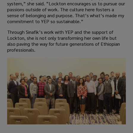
system,” she said. “Lockton encourages us to pursue our
passions outside of work. The culture here fosters a
sense of belonging and purpose. That’s what’s made my
commitment to YEP so sustainable.”
Through Sinafik’s work with YEP and the support of
Lockton, she is not only transforming her own life but
also paving the way for future generations of Ethiopian
professionals.