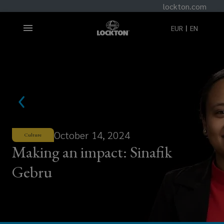
lockton.com
EUR
EN
October 14, 2024
Culture
Making an impact: Sinafik
Gebru