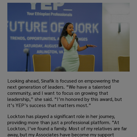
Looking ahead, Sinafik is focused on empowering the
next generation of leaders. “We have a talented
community, and I want to focus on growing that
leadership,” she said. “I’m honored by this award, but
it’s YEP’s success that matters most.”
Lockton has played a significant role in her journey,
providing more than just a professional platform. “At
Lockton, I’ve found a family. Most of my relatives are far
away, but my Associates have become my support