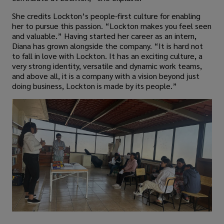
She credits Lockton’s people-first culture for enabling
her to pursue this passion. “Lockton makes you feel seen
and valuable.” Having started her career as an intern,
Diana has grown alongside the company. “It is hard not
to fall in love with Lockton. It has an exciting culture, a
very strong identity, versatile and dynamic work teams,
and above all, it is a company with a vision beyond just
doing business, Lockton is made by its people.”