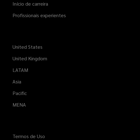
Início de carreira
Profissionais experientes
United States
United Kingdom
LATAM
Asia
Pacific
MENA
Termos de Uso