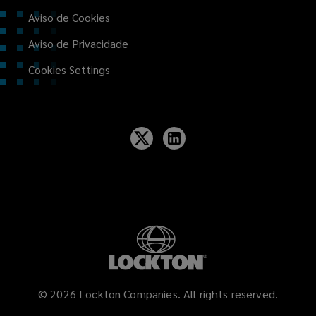
Aviso de Cookies
Aviso de Privacidade
Cookies Settings
©
2026
Lockton Companies. All rights reserved.