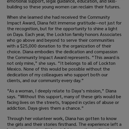
emotional support, legal guidance, education, and skill-
building so these young women can reclaim their futures.
When she learned she had received the Community
Impact Award, Diana felt immense gratitude—not just for
the recognition, but for the opportunity to shine a light
on Daya. Each year, the Lockton family honors Associates
who go above and beyond to serve their communities
with a $25,000 donation to the organization of their
choice. Diana embodies the dedication and compassion
the Community Impact Award represents. “This award is
not only mine,” she says. “It belongs to all of Lockton
Mexico. None of this would be possible without the
dedication of my colleagues who support both our
clients, and our community every day.”
“As a woman, I deeply relate to Daya’s mission,” Diana
says. “Without this support, many of these girls would be
facing lives on the streets, trapped in cycles of abuse or
addiction. Daya gives them a chance.”
Through her volunteer work, Diana has gotten to know
the girls and their stories firsthand. The experience left a