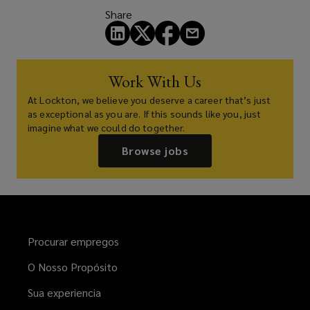
Share
Work With Us
At Lockton, we believe you deserve a career that’s just
as exceptional as you are. If this sounds like you, just
imagine what we could do together.
Browse jobs
Procurar empregos
O Nosso Propósito
Sua experiencia