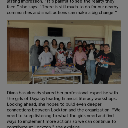
lasting impression. “It’s painful to see the reality they
face,” she says. “There is still much to do for our nearby
communities and small actions can make a big change.”
Diana has already shared her professional expertise with
the girls of Daya by leading financial literacy workshops.
Looking ahead, she hopes to build even deeper
connections between Lockton and the organization. “We
need to keep listening to what the girls need and find
ways to implement more actions so we can continue to
contribute at Lockton,” she explains.