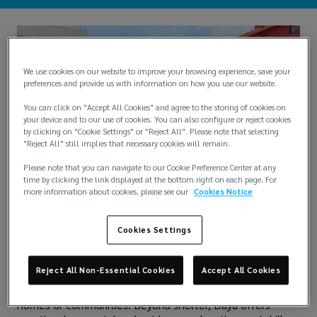
We use cookies on our website to improve your browsing experience, save your
preferences and provide us with information on how you use our website.
You can click on "Accept All Cookies" and agree to the storing of cookies on
your device and to our use of cookies. You can also configure or reject cookies
by clicking on "Cookie Settings" or "Reject All". Please note that selecting
"Reject All" still implies that necessary cookies will remain.
Please note that you can navigate to our Cookie Preference Center at any
time by clicking the link displayed at the bottom right on each page. For
more information about cookies, please see our
Cookies Notice
Diana Tacuba’s heart has always been with those whose
voices are often unheard, especially young girls facing
Cookies Settings
unimaginable challenges. That is why she chose
Fundación Dar y Amar Daya as the recipient of her
Community Impact Award donation. The Mexico-based
Reject All Non-Essential Cookies
Accept All Cookies
nonprofit provides a safe haven for girls and young
women who have survived abuse and violence in their
homes or communities. Beyond shelter, Daya offers