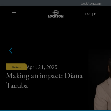
lockton.com
LAC
PT
April 21, 2025
Culture
Making an impact: Diana
Tacuba