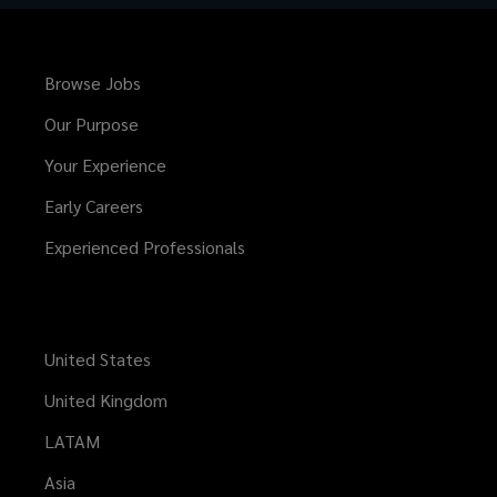
Browse Jobs
Our Purpose
Your Experience
Early Careers
Experienced Professionals
United States
United Kingdom
LATAM
Asia