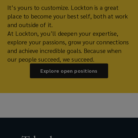
It’s yours to customize. Lockton is a great
place to become your best self, both at work
and outside of it.
At Lockton, you’ll deepen your expertise,
explore your passions, grow your connections
and achieve incredible goals. Because when
our people succeed, we succeed.
Explore open positions