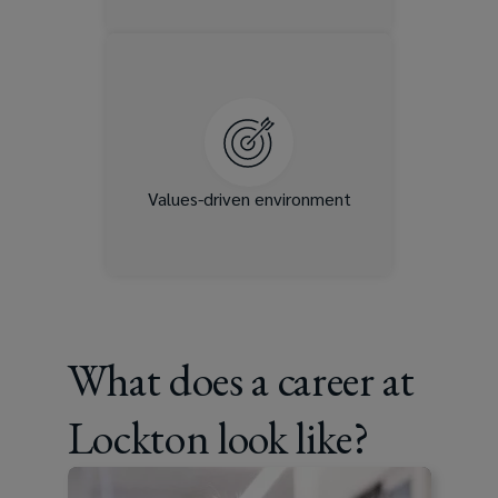
Integrity, respect, and
inclusion are embedded in
how we operate. You’ll be
part of a team that values
collaboration and
authenticity.
Values-driven environment
What does a career at
Lockton look like?