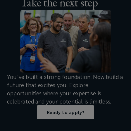
Take the next step
You’ve built a strong foundation. Now build a
future that excites you. Explore
opportunities where your expertise is
celebrated and your potential is limitless.
Ready to apply?