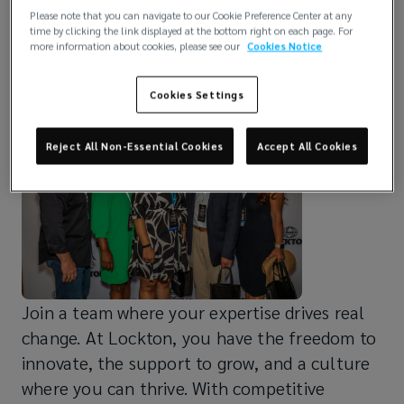
Please note that you can navigate to our Cookie Preference Center at any
Empowering Leaders.
time by clicking the link displayed at the bottom right on each page. For
more information about cookies, please see our
Cookies Notice
Elevating Careers.
Cookies Settings
Reject All Non-Essential Cookies
Accept All Cookies
Join a team where your expertise drives real
change. At Lockton, you have the freedom to
innovate, the support to grow, and a culture
where you can thrive. With competitive