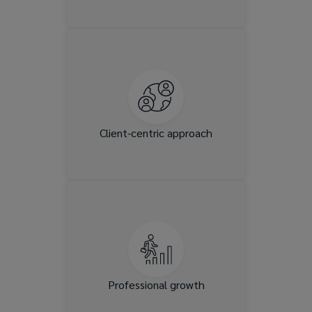
We’re built on deep client
relationships and tailored
solutions. If you’re passionate
about solving complex
problems and building
relationships, you’ll thrive
Client-centric approach
here.
Lockton invests in leadership
development, mentorship,
and cross-functional mobility,
allowing you countless
opportunities.
Professional growth