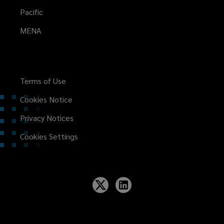
Pacific
MENA
Terms of Use
Cookies Notice
Privacy Notices
Cookies Settings