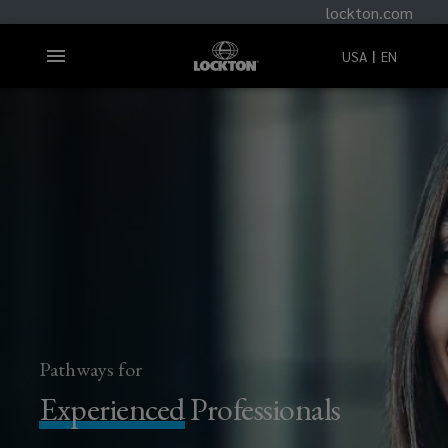
lockton.com
USA
EN
Pathways for
Experienced
Professionals