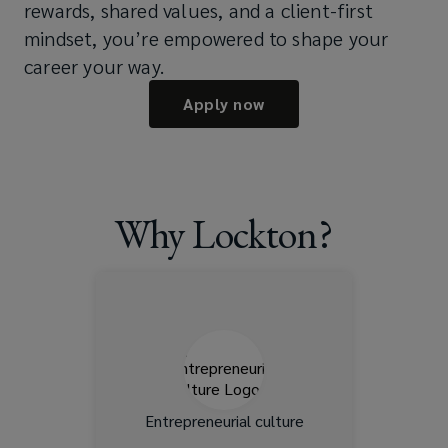
rewards, shared values, and a client-first
mindset, you’re empowered to shape your
career your way.
Apply now
Why Lockton?
Lockton is privately held,
which means more freedom
to innovate. You’ll have
greater autonomy to shape
your work and make an
impact.
Entrepreneurial culture