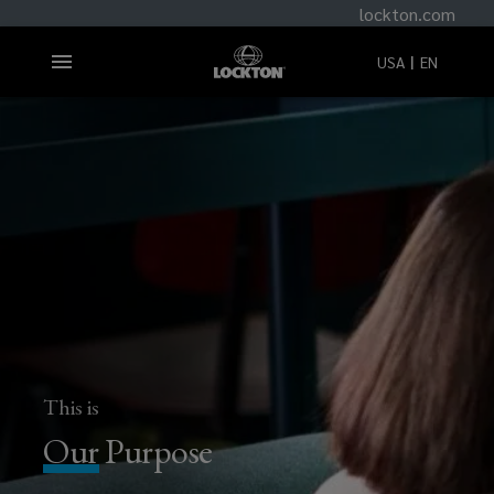
lockton.com
USA
EN
This is
Our
Purpose