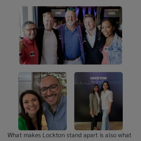
What makes Lockton stand apart is also what