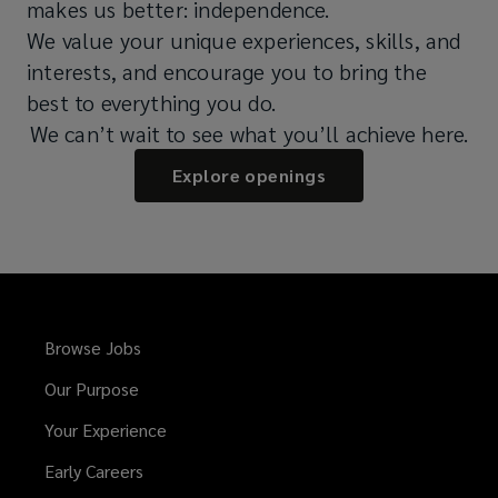
makes us better: independence.
We value your unique experiences, skills, and
interests, and encourage you to bring the
best to everything you do.
We can’t wait to see what you’ll achieve here.
Explore openings
Browse Jobs
Our Purpose
Your Experience
Early Careers