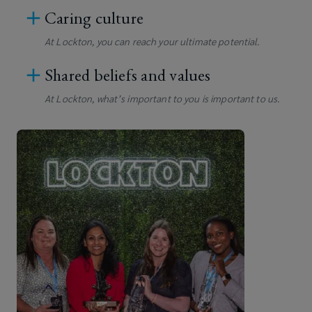
Caring culture
At Lockton, you can reach your ultimate potential.
Shared beliefs and values
At Lockton, what’s important to you is important to us.