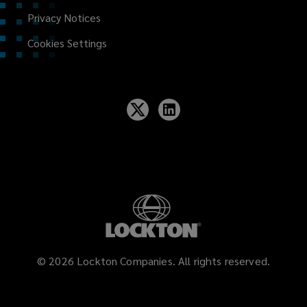
Privacy Notices
Cookies Settings
©
2026
Lockton Companies. All rights reserved.