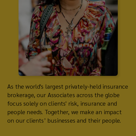
As the world's largest privately-held insurance
brokerage, our Associates across the globe
focus solely on clients' risk, insurance and
people needs. Together, we make an impact
on our clients’ businesses and their people.