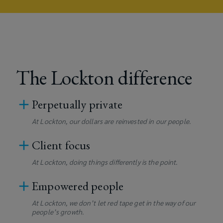
The Lockton difference
Perpetually private
At Lockton, our dollars are reinvested in our people.
Client focus
At Lockton, doing things differently is the point.
Empowered people
At Lockton, we don’t let red tape get in the way of our
people’s growth.