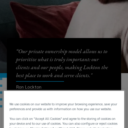
“Our private ownership model allows us to
prioritize what is truly important: our
clients and our people, making Lockton the
best place to work and serve clients."
Ron Lockton
Chairman and CEO
We use cookies on our website to improve your browsing experience, save your
preferences and provide us with information on how you use our website.
You can click on "Accept All Cookies" and agree to the storing of cookies on
your device and to our use of cookies. You can also configure or reject cookies