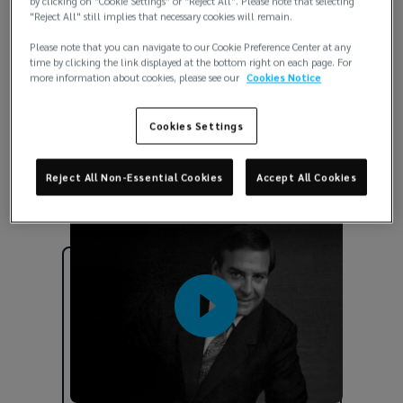
by clicking on "Cookie Settings" or "Reject All". Please note that selecting
"Reject All" still implies that necessary cookies will remain.
Our foundation
Please note that you can navigate to our Cookie Preference Center at any
time by clicking the link displayed at the bottom right on each page. For
more information about cookies, please see our
Cookies Notice
In 1966, our founder, Jack Lockton, had a
vision for how our people would show up. He
Cookies Settings
inspired the key pillars that remain the core
of our culture today and will guide us into
Reject All Non-Essential Cookies
Accept All Cookies
the future.