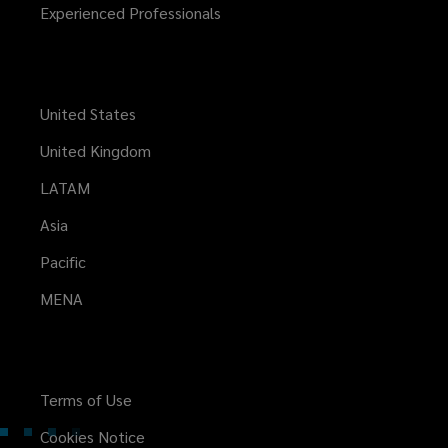
Experienced Professionals
United States
United Kingdom
LATAM
Asia
Pacific
MENA
Terms of Use
Cookies Notice