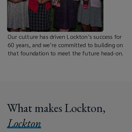
Our culture has driven Lockton’s success for
60 years, and we’re committed to building on
that foundation to meet the future head-on.
What makes Lockton,
Lockton