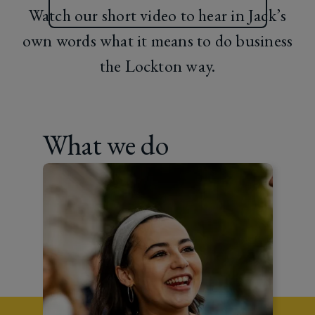
Watch our short video to hear in Jack’s
own words what it means to do business
the Lockton way.
What we do