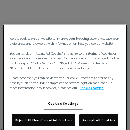
We use cookies on our website to improve your browsing experience, save your
preferences and provide us with information on how you use our website.
You can click on "Accept All Cookies" and agree to the storing of cookies on
your device and to our use of cookies. You can also configure or reject cookies
by clicking on "Cookie Settings" or "Reject All". Please note that selecting
"Reject All" still implies that necessary cookies will remain.
Please note that you can navigate to our Cookie Preference Center at any
time by clicking the link displayed at the bottom right on each page. For
more information about cookies, please see our
Cookies Notice
Cookies Settings
Reject All Non-Essential Cookies
Accept All Cookies