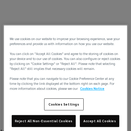
We use cookies on our website to improve your browsing experience, save your
preferences and provide us with information on how you use our website.
You can click on "Accept All Cookies" and agree to the storing of cookies on
your device and to our use of cookies. You can also configure or reject cookies
by clicking on "Cookie Settings" or "Reject All". Please note that selecting
"Reject All" still implies that necessary cookies will remain.
Please note that you can navigate to our Cookie Preference Center at any
time by clicking the link displayed at the bottom right on each page. For
more information about cookies, please see our
Cookies Notice
Cookies Settings
Reject All Non-Essential Cookies
Accept All Cookies