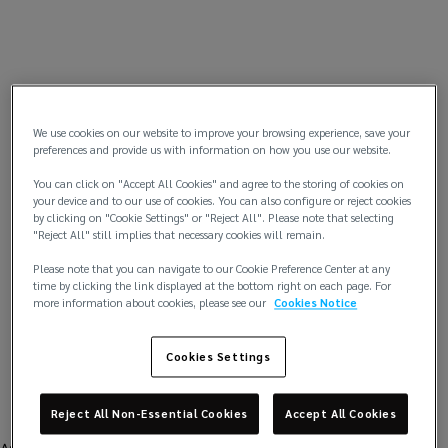
We use cookies on our website to improve your browsing experience, save your
preferences and provide us with information on how you use our website.
You can click on "Accept All Cookies" and agree to the storing of cookies on
your device and to our use of cookies. You can also configure or reject cookies
by clicking on "Cookie Settings" or "Reject All". Please note that selecting
"Reject All" still implies that necessary cookies will remain.
Please note that you can navigate to our Cookie Preference Center at any
time by clicking the link displayed at the bottom right on each page. For
more information about cookies, please see our
Cookies Notice
Cookies Settings
Reject All Non-Essential Cookies
Accept All Cookies