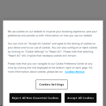
We use cookies on our website to improve your browsing experience, save your
preferences and provide us with information on how you use our website.
You can click on "Accept All Cookies" and agree to the storing of cookies on
your device and to our use of cookies. You can also configure or reject cookies
by clicking on "Cookie Settings" or "Reject All". Please note that selecting
"Reject All" still implies that necessary cookies will remain.
Please note that you can navigate to our Cookie Preference Center at any
time by clicking the link displayed at the bottom right on each page. For
more information about cookies, please see our
Cookies Notice
Cookies Settings
Reject All Non-Essential Cookies
Accept All Cookies