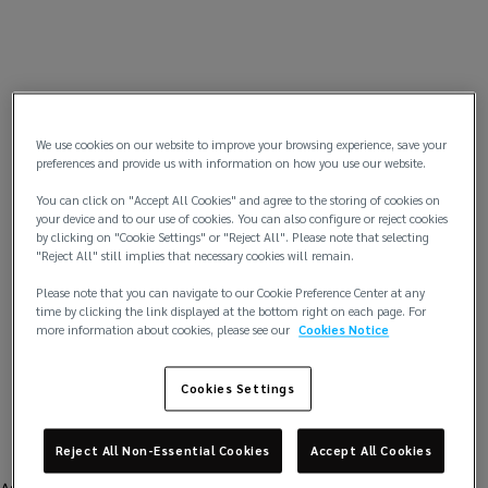
We use cookies on our website to improve your browsing experience, save your
preferences and provide us with information on how you use our website.
You can click on "Accept All Cookies" and agree to the storing of cookies on
your device and to our use of cookies. You can also configure or reject cookies
by clicking on "Cookie Settings" or "Reject All". Please note that selecting
"Reject All" still implies that necessary cookies will remain.
Please note that you can navigate to our Cookie Preference Center at any
time by clicking the link displayed at the bottom right on each page. For
more information about cookies, please see our
Cookies Notice
Cookies Settings
Reject All Non-Essential Cookies
Accept All Cookies