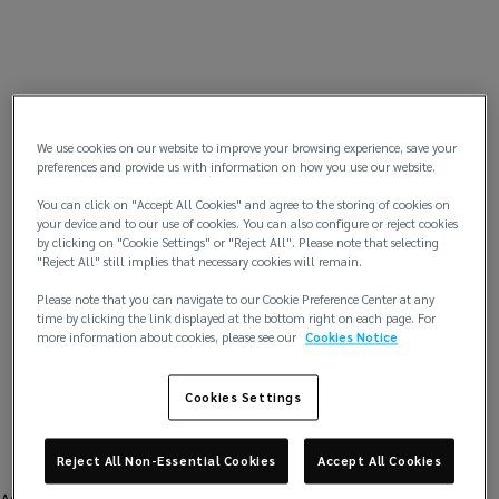
We use cookies on our website to improve your browsing experience, save your
preferences and provide us with information on how you use our website.
You can click on "Accept All Cookies" and agree to the storing of cookies on
your device and to our use of cookies. You can also configure or reject cookies
by clicking on "Cookie Settings" or "Reject All". Please note that selecting
"Reject All" still implies that necessary cookies will remain.
Please note that you can navigate to our Cookie Preference Center at any
time by clicking the link displayed at the bottom right on each page. For
more information about cookies, please see our
Cookies Notice
Cookies Settings
Reject All Non-Essential Cookies
Accept All Cookies