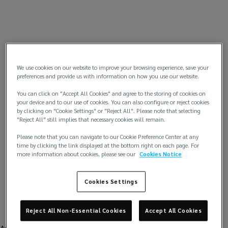
We use cookies on our website to improve your browsing experience, save your
preferences and provide us with information on how you use our website.
You can click on "Accept All Cookies" and agree to the storing of cookies on
your device and to our use of cookies. You can also configure or reject cookies
by clicking on "Cookie Settings" or "Reject All". Please note that selecting
"Reject All" still implies that necessary cookies will remain.
Please note that you can navigate to our Cookie Preference Center at any
time by clicking the link displayed at the bottom right on each page. For
more information about cookies, please see our
Cookies Notice
Cookies Settings
Reject All Non-Essential Cookies
Accept All Cookies