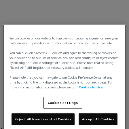
We use cookies on our website to improve your browsing experience, save your
preferences and provide us with information on how you use our website.
You can click on "Accept All Cookies" and agree to the storing of cookies on
your device and to our use of cookies. You can also configure or reject cookies
by clicking on "Cookie Settings" or "Reject All". Please note that selecting
"Reject All" still implies that necessary cookies will remain.
Please note that you can navigate to our Cookie Preference Center at any
time by clicking the link displayed at the bottom right on each page. For
more information about cookies, please see our
Cookies Notice
Cookies Settings
Reject All Non-Essential Cookies
Accept All Cookies