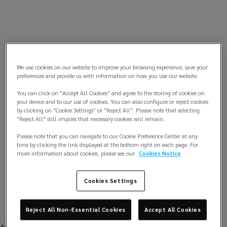
We use cookies on our website to improve your browsing experience, save your
preferences and provide us with information on how you use our website.
You can click on "Accept All Cookies" and agree to the storing of cookies on
your device and to our use of cookies. You can also configure or reject cookies
by clicking on "Cookie Settings" or "Reject All". Please note that selecting
"Reject All" still implies that necessary cookies will remain.
Please note that you can navigate to our Cookie Preference Center at any
time by clicking the link displayed at the bottom right on each page. For
more information about cookies, please see our
Cookies Notice
Cookies Settings
Reject All Non-Essential Cookies
Accept All Cookies