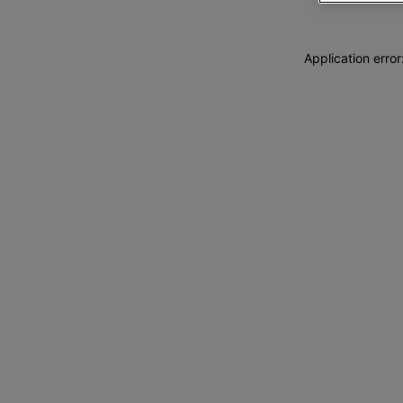
Application erro