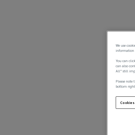
We use cooki
information 
You can click
can also conf
All" still im
Please note t
bottom right
Cookies