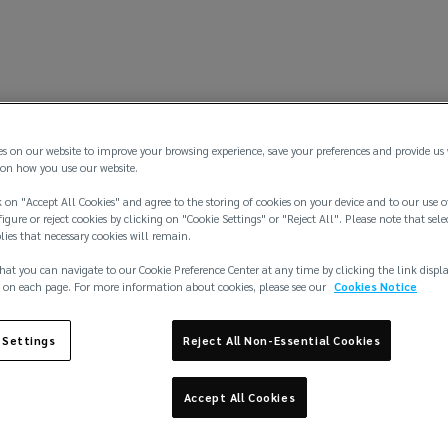
es on our website to improve your browsing experience, save your preferences and provide us
on how you use our website.
 on "Accept All Cookies" and agree to the storing of cookies on your device and to our use o
igure or reject cookies by clicking on "Cookie Settings" or "Reject All". Please note that sele
plies that necessary cookies will remain.
hat you can navigate to our Cookie Preference Center at any time by clicking the link displ
 on each page. For more information about cookies, please see our
Cookies Notice
 Settings
Reject All Non-Essential Cookies
Accept All Cookies