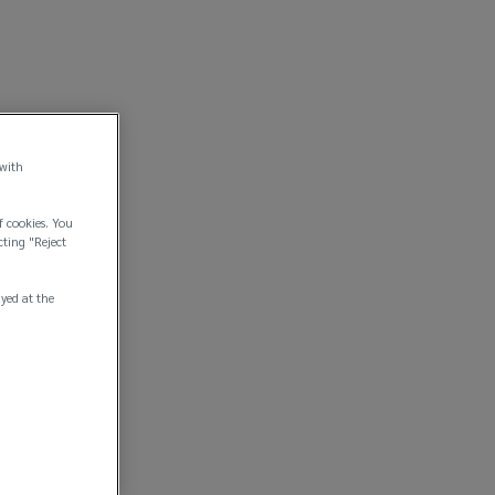
 with
f cookies. You
cting "Reject
ayed at the