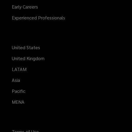
Early Careers
Experienced Professionals
United States
United Kingdom
LATAM
Asia
Pacific
MENA
Terms of Use