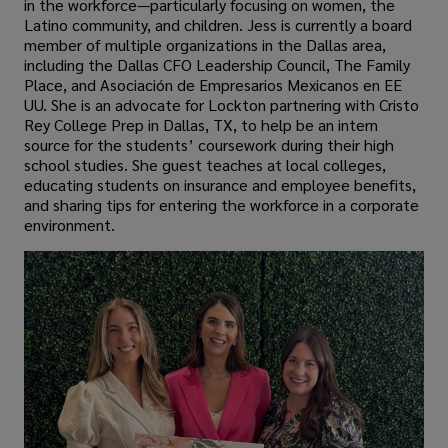
in the workforce—particularly focusing on women, the
Latino community, and children. Jess is currently a board
member of multiple organizations in the Dallas area,
including the Dallas CFO Leadership Council, The Family
Place, and Asociación de Empresarios Mexicanos en EE
UU. She is an advocate for Lockton partnering with Cristo
Rey College Prep in Dallas, TX, to help be an intern
source for the students’ coursework during their high
school studies. She guest teaches at local colleges,
educating students on insurance and employee benefits,
and sharing tips for entering the workforce in a corporate
environment.