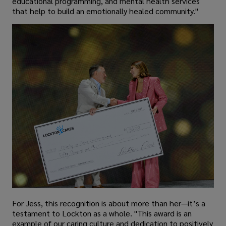
educational programming, and mental health services
that help to build an emotionally healed community."
For Jess, this recognition is about more than her—it’s a
testament to Lockton as a whole. "This award is an
example of our caring culture and dedication to positively