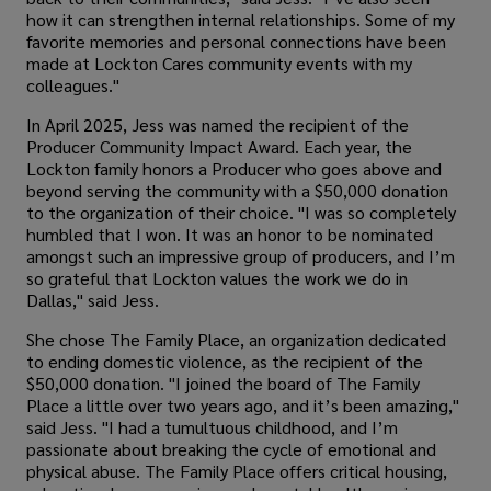
how it can strengthen internal relationships. Some of my
favorite memories and personal connections have been
made at Lockton Cares community events with my
colleagues."
In April 2025, Jess was named the recipient of the
Producer Community Impact Award. Each year, the
Lockton family honors a Producer who goes above and
beyond serving the community with a $50,000 donation
to the organization of their choice. "I was so completely
humbled that I won. It was an honor to be nominated
amongst such an impressive group of producers, and I’m
so grateful that Lockton values the work we do in
Dallas," said Jess.
She chose The Family Place, an organization dedicated
to ending domestic violence, as the recipient of the
$50,000 donation. "I joined the board of The Family
Place a little over two years ago, and it’s been amazing,"
said Jess. "I had a tumultuous childhood, and I’m
passionate about breaking the cycle of emotional and
physical abuse. The Family Place offers critical housing,