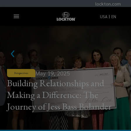
lockton.com
USA
EN
May 19, 2025
Perspectives
Building Relationships and
Making a Difference: The
Journey of Jess Bass Bolander