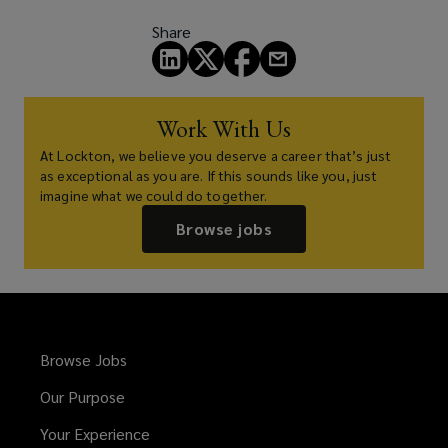
Share
Work With Us
At Lockton, we believe you deserve a career that’s just
as exceptional as you are. If this sounds like you, just
imagine what we could do together.
Browse jobs
Browse Jobs
Our Purpose
Your Experience