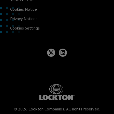
Cookies Notice
Privacy Notices
Cookies Settings
©
2026
Lockton Companies. All rights reserved.