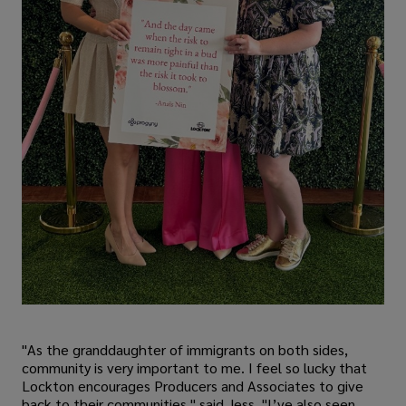
"As the granddaughter of immigrants on both sides,
community is very important to me. I feel so lucky that
Lockton encourages Producers and Associates to give
back to their communities," said Jess. "I’ve also seen