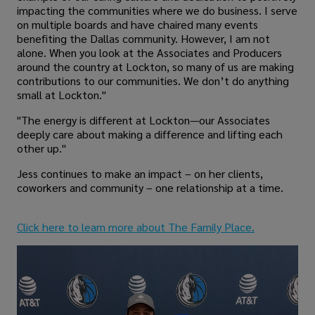
impacting the communities where we do business. I serve
on multiple boards and have chaired many events
benefiting the Dallas community. However, I am not
alone. When you look at the Associates and Producers
around the country at Lockton, so many of us are making
contributions to our communities. We don’t do anything
small at Lockton."
"The energy is different at Lockton—our Associates
deeply care about making a difference and lifting each
other up."
Jess continues to make an impact – on her clients,
coworkers and community – one relationship at a time.
Click here to learn more about The Family Place.