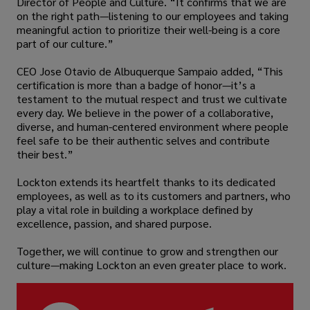
Director of People and Culture. “It confirms that we are
on the right path—listening to our employees and taking
meaningful action to prioritize their well-being is a core
part of our culture.”
CEO Jose Otavio de Albuquerque Sampaio added, “This
certification is more than a badge of honor—it’s a
testament to the mutual respect and trust we cultivate
every day. We believe in the power of a collaborative,
diverse, and human-centered environment where people
feel safe to be their authentic selves and contribute
their best.”
Lockton extends its heartfelt thanks to its dedicated
employees, as well as to its customers and partners, who
play a vital role in building a workplace defined by
excellence, passion, and shared purpose.
Together, we will continue to grow and strengthen our
culture—making Lockton an even greater place to work.