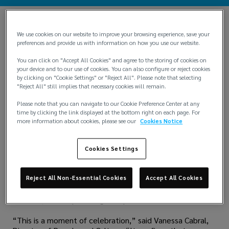
We use cookies on our website to improve your browsing experience, save your
preferences and provide us with information on how you use our website.
You can click on "Accept All Cookies" and agree to the storing of cookies on
your device and to our use of cookies. You can also configure or reject cookies
by clicking on "Cookie Settings" or "Reject All". Please note that selecting
"Reject All" still implies that necessary cookies will remain.
Please note that you can navigate to our Cookie Preference Center at any
time by clicking the link displayed at the bottom right on each page. For
more information about cookies, please see our
Cookies Notice
Lockton Brazil is proud to announce that it has been
Cookies Settings
officially certified as a Great Place To Work® in its first
year of participation. This prestigious recognition is based
entirely on feedback from employees, reflecting the
Reject All Non-Essential Cookies
Accept All Cookies
company’s strong commitment to fostering a positive,
inclusive, and empowering workplace culture.
“This is a moment of celebration,” said Vanessa Cabral,