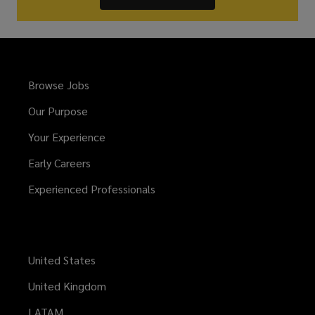
Browse Jobs
Our Purpose
Your Experience
Early Careers
Experienced Professionals
United States
United Kingdom
LATAM