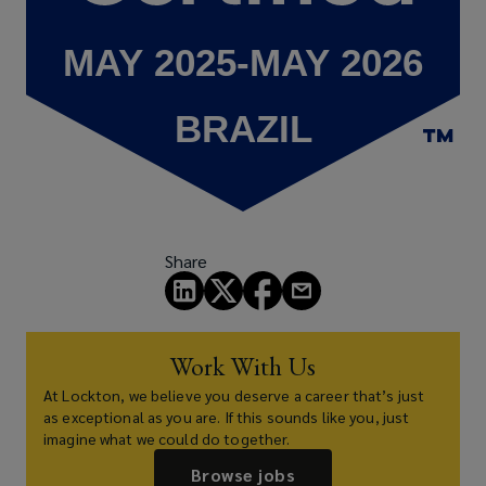
Share
Work With Us
At Lockton, we believe you deserve a career that’s just
as exceptional as you are. If this sounds like you, just
imagine what we could do together.
Browse jobs