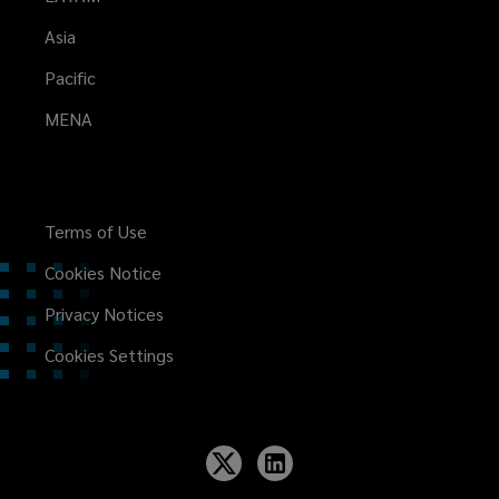
Asia
Pacific
MENA
Terms of Use
Cookies Notice
Privacy Notices
Cookies Settings