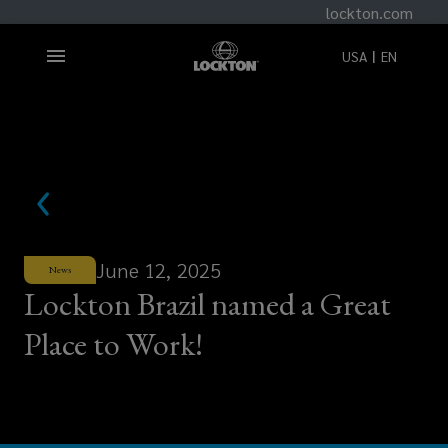
lockton.com
USA
EN
June 12, 2025
News
Lockton Brazil named a Great
Place to Work!