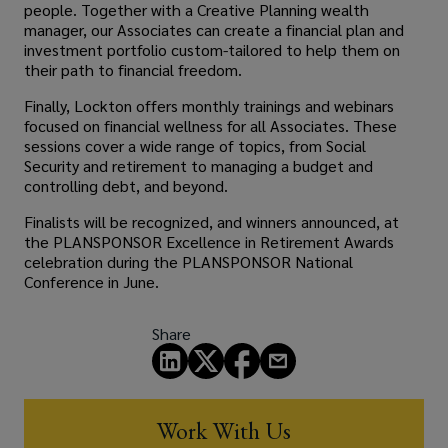
people. Together with a Creative Planning wealth
manager, our Associates can create a financial plan and
investment portfolio custom-tailored to help them on
their path to financial freedom.
Finally, Lockton offers monthly trainings and webinars
focused on financial wellness for all Associates. These
sessions cover a wide range of topics, from Social
Security and retirement to managing a budget and
controlling debt, and beyond.
Finalists will be recognized, and winners announced, at
the PLANSPONSOR Excellence in Retirement Awards
celebration during the PLANSPONSOR National
Conference in June.
Share
Work With Us