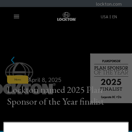
lockton.com
USA
EN
April 8, 2025
News
Lockton named 2025 Plan
Sponsor of the Year finalist