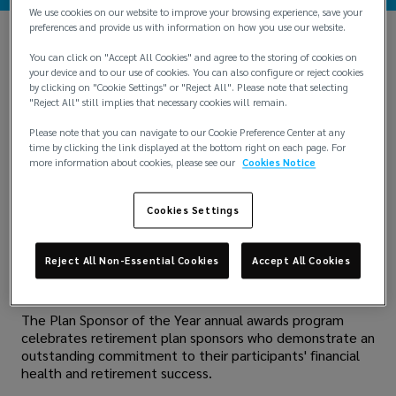
We use cookies on our website to improve your browsing experience, save your
preferences and provide us with information on how you use our website.
You can click on "Accept All Cookies" and agree to the storing of cookies on
your device and to our use of cookies. You can also configure or reject cookies
by clicking on "Cookie Settings" or "Reject All". Please note that selecting
"Reject All" still implies that necessary cookies will remain.
Please note that you can navigate to our Cookie Preference Center at any
time by clicking the link displayed at the bottom right on each page. For
more information about cookies, please see our
Cookies Notice
Cookies Settings
Lockton is thrilled to announce that we have been
named a finalist for the prestigious
Plan Sponsor of the
Year award
by PLANSPONSOR, the leading educational
Reject All Non-Essential Cookies
Accept All Cookies
and informational resource for U.S. retirement benefit
programs.
The Plan Sponsor of the Year annual awards program
celebrates retirement plan sponsors who demonstrate an
outstanding commitment to their participants' financial
health and retirement success.