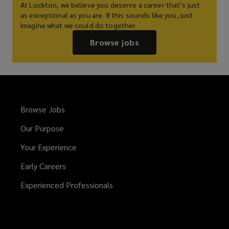
At Lockton, we believe you deserve a career that’s just
as exceptional as you are. If this sounds like you, just
imagine what we could do together.
Browse jobs
Browse Jobs
Our Purpose
Your Experience
Early Careers
Experienced Professionals