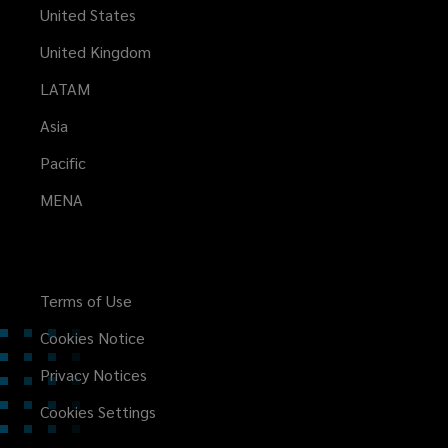
United States
United Kingdom
LATAM
Asia
Pacific
MENA
Terms of Use
Cookies Notice
Privacy Notices
Cookies Settings