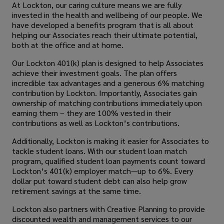
At Lockton, our caring culture means we are fully
invested in the health and wellbeing of our people. We
have developed a benefits program that is all about
helping our Associates reach their ultimate potential,
both at the office and at home.
Our Lockton 401(k) plan is designed to help Associates
achieve their investment goals. The plan offers
incredible tax advantages and a generous 6% matching
contribution by Lockton. Importantly, Associates gain
ownership of matching contributions immediately upon
earning them – they are 100% vested in their
contributions as well as Lockton’s contributions.
Additionally, Lockton is making it easier for Associates to
tackle student loans. With our student loan match
program, qualified student loan payments count toward
Lockton’s 401(k) employer match—up to 6%. Every
dollar put toward student debt can also help grow
retirement savings at the same time.
Lockton also partners with Creative Planning to provide
discounted wealth and management services to our