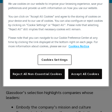
We use cookies on our website to improve your browsing experience, save your
preferences and provide us with information on how you use our website.
You can click on "Accept All Cookies" and agree to the storing of cookies on
your device and to our use of cookies. You can also configure or reject cookies
by clicking on "Cookie Settings" or "Reject All". Please note that selecting
"Reject All" still implies that necessary cookies will remain.
Please note that you can navigate to our Cookie Preference Center at any
time by clicking the link displayed at the bottom right on each page. For
more information about cookies, please see our
Cookies Notice
Lockton is proud to be recognized as one of
Glassdoor’s
Best-Led Companies of 2025
, a list that honors
Cookies Settings
leadership teams who are redefining the employee
experience. This elite recognition is based entirely on
voluntary and anonymous employee reviews, making it a
Reject All Non-Essential Cookies
Accept All Cookies
true reflection of how Lockton Associates perceive
leadership across the company.
Glassdoor’s selection highlights companies whose
leaders:
Embody the company’s mission and culture