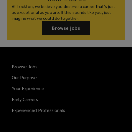
At Lockton, we believe you deserve a career that’s just
as exceptional as you are. If this sounds like you, just
imagine what we could do together.
Browse jobs
Browse Jobs
Our Purpose
Your Experience
Early Careers
Experienced Professionals