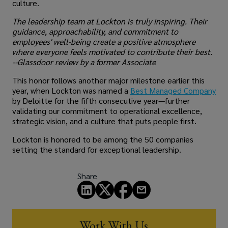
culture.
The leadership team at Lockton is truly inspiring. Their
guidance, approachability, and commitment to
employees' well-being create a positive atmosphere
where everyone feels motivated to contribute their best.
--Glassdoor review by a former Associate
This honor follows another major milestone earlier this
year, when Lockton was named a
Best Managed Company
by Deloitte for the fifth consecutive year—further
validating our commitment to operational excellence,
strategic vision, and a culture that puts people first.
Lockton is honored to be among the 50 companies
setting the standard for exceptional leadership.
Share
Work With Us