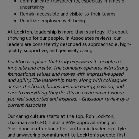
Communicate transparently, especially in times of
uncertainty
Remain accessible and visible to their teams
Prioritize employee well-being
At Lockton, leadership is more than strategy; it’s about
showing up for our people. In Associates reviews, our
leaders are consistently described as approachable, high-
quality, supportive, and genuinely caring.
Lockton is a place that truly empowers its people to
innovate and create. The company operates with strong
foundational values and moves with impressive speed
and agility. The leadership team, along with colleagues
across the board, brings genuine energy, passion, and
care to everything they do. It’s an environment where
you feel supported and inspired. --Glassdoor review by a
current Associate
Our caring culture starts at the top. Ron Lockton,
Chairman and CEO, holds a 96% approval rating on
Glassdoor, a reflection of his authentic leadership style
and unwavering commitment to Lockton’s people-first