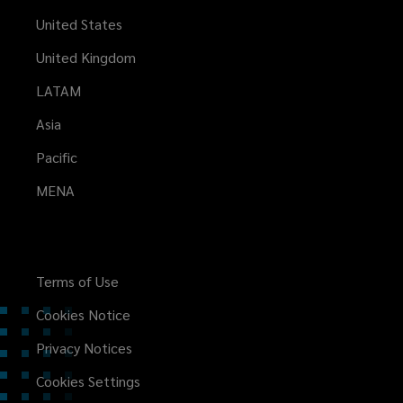
United States
United Kingdom
LATAM
Asia
Pacific
MENA
Terms of Use
Cookies Notice
Privacy Notices
Cookies Settings