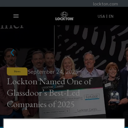
lockton.com
USA
EN
September 24, 2025
News
Lockton Named One of
Glassdoor’s Best-Led
Companies of 2025