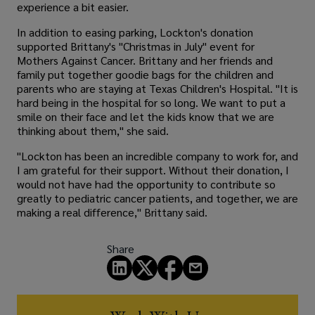
experience a bit easier.
In addition to easing parking, Lockton's donation
supported Brittany's "Christmas in July" event for
Mothers Against Cancer. Brittany and her friends and
family put together goodie bags for the children and
parents who are staying at Texas Children's Hospital. "It is
hard being in the hospital for so long. We want to put a
smile on their face and let the kids know that we are
thinking about them," she said.
"Lockton has been an incredible company to work for, and
I am grateful for their support. Without their donation, I
would not have had the opportunity to contribute so
greatly to pediatric cancer patients, and together, we are
making a real difference," Brittany said.
Share