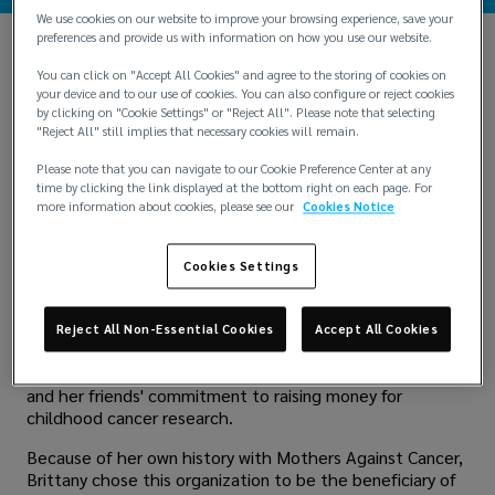
We use cookies on our website to improve your browsing experience, save your
preferences and provide us with information on how you use our website.
When 2-year-old Ann Denman lost her battle with
You can click on "Accept All Cookies" and agree to the storing of cookies on
Leukemia in 1984, friends and family in Kingwood, Texas,
your device and to our use of cookies. You can also configure or reject cookies
came together to establish a memorial that would help
by clicking on "Cookie Settings" or "Reject All". Please note that selecting
other children who are facing the same battle. The
"Reject All" still implies that necessary cookies will remain.
outcome was
Mothers Against Cancer
, a nonprofit
Please note that you can navigate to our Cookie Preference Center at any
founded in 1989 that raises funds for childhood cancer
time by clicking the link displayed at the bottom right on each page. For
research at the Texas Children's Hospital Cancer Center.
more information about cookies, please see our
Cookies Notice
Over the past three decades, this organization has
donated over $8.5 million to pediatric cancer research.
Cookies Settings
Brittany Nichols grew up surrounded by support for this
organization. Brittany's own mother, who was friends with
Ann Denman's parents, had been participating in Mothers
Reject All Non-Essential Cookies
Accept All Cookies
Against Cancer since Brittany was a child. Britany was
inspired to join the organization after seeing her mother
and her friends' commitment to raising money for
childhood cancer research.
Because of her own history with Mothers Against Cancer,
Brittany chose this organization to be the beneficiary of