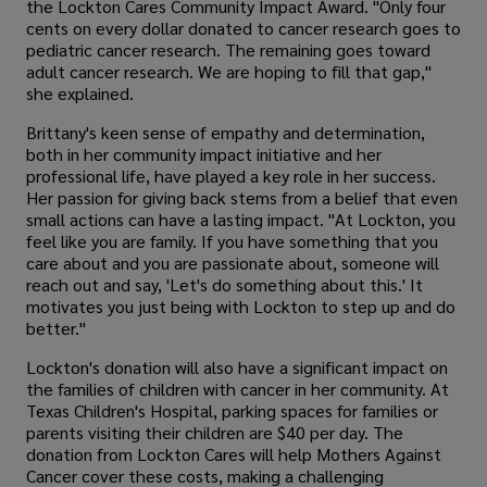
the Lockton Cares Community Impact Award. "Only four
cents on every dollar donated to cancer research goes to
pediatric cancer research. The remaining goes toward
adult cancer research. We are hoping to fill that gap,"
she explained.
Brittany's keen sense of empathy and determination,
both in her community impact initiative and her
professional life, have played a key role in her success.
Her passion for giving back stems from a belief that even
small actions can have a lasting impact. "At Lockton, you
feel like you are family. If you have something that you
care about and you are passionate about, someone will
reach out and say, 'Let's do something about this.' It
motivates you just being with Lockton to step up and do
better."
Lockton's donation will also have a significant impact on
the families of children with cancer in her community. At
Texas Children's Hospital, parking spaces for families or
parents visiting their children are $40 per day. The
donation from Lockton Cares will help Mothers Against
Cancer cover these costs, making a challenging