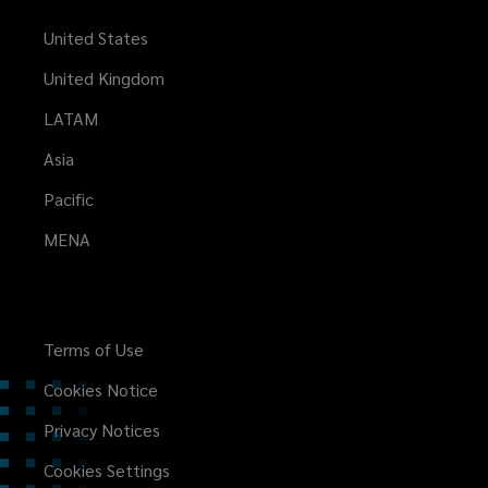
United States
United Kingdom
LATAM
Asia
Pacific
MENA
Terms of Use
Cookies Notice
Privacy Notices
Cookies Settings