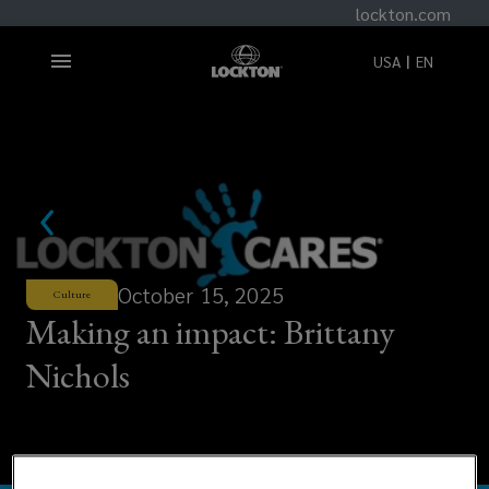
lockton.com
USA
EN
October 15, 2025
Culture
Making an impact: Brittany
Nichols