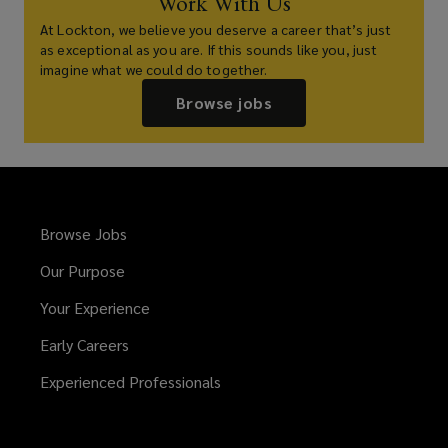
Work With Us
At Lockton, we believe you deserve a career that’s just
as exceptional as you are. If this sounds like you, just
imagine what we could do together.
Browse jobs
Browse Jobs
Our Purpose
Your Experience
Early Careers
Experienced Professionals