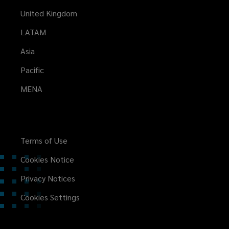
United Kingdom
LATAM
Asia
Pacific
MENA
Terms of Use
Cookies Notice
Privacy Notices
Cookies Settings