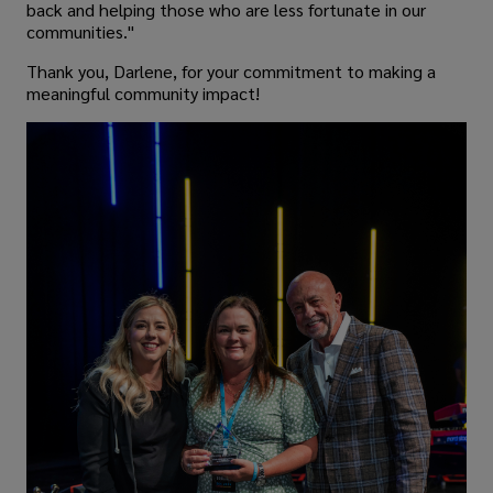
back and helping those who are less fortunate in our
communities."
Thank you, Darlene, for your commitment to making a
meaningful community impact!