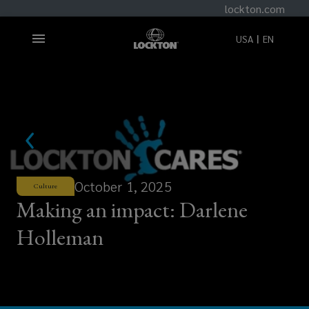
lockton.com
USA
EN
October 1, 2025
Culture
Making an impact: Darlene
Holleman