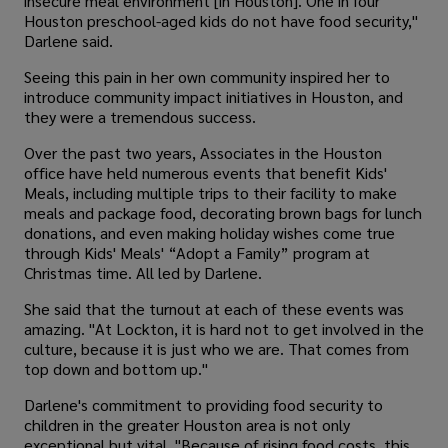
insecure meal environment [in Houston]. One in four
Houston preschool-aged kids do not have food security,"
Darlene said.
Seeing this pain in her own community inspired her to
introduce community impact initiatives in Houston, and
they were a tremendous success.
Over the past two years, Associates in the Houston
office have held numerous events that benefit Kids'
Meals, including multiple trips to their facility to make
meals and package food, decorating brown bags for lunch
donations, and even making holiday wishes come true
through Kids' Meals' “Adopt a Family” program at
Christmas time. All led by Darlene.
She said that the turnout at each of these events was
amazing. "At Lockton, it is hard not to get involved in the
culture, because it is just who we are. That comes from
top down and bottom up."
Darlene's commitment to providing food security to
children in the greater Houston area is not only
exceptional but vital. "Because of rising food costs, this