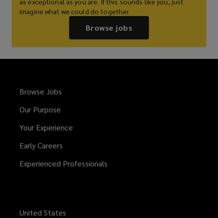
as exceptional as you are. If this sounds like you, just
imagine what we could do together.
Browse jobs
Browse Jobs
Our Purpose
Your Experience
Early Careers
Experienced Professionals
United States