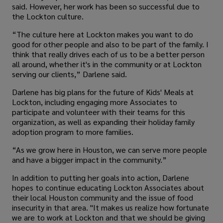
said. However, her work has been so successful due to
the Lockton culture.
“The culture here at Lockton makes you want to do
good for other people and also to be part of the family. I
think that really drives each of us to be a better person
all around, whether it's in the community or at Lockton
serving our clients,” Darlene said.
Darlene has big plans for the future of Kids' Meals at
Lockton, including engaging more Associates to
participate and volunteer with their teams for this
organization, as well as expanding their holiday family
adoption program to more families.
“As we grow here in Houston, we can serve more people
and have a bigger impact in the community.”
In addition to putting her goals into action, Darlene
hopes to continue educating Lockton Associates about
their local Houston community and the issue of food
insecurity in that area. "It makes us realize how fortunate
we are to work at Lockton and that we should be giving