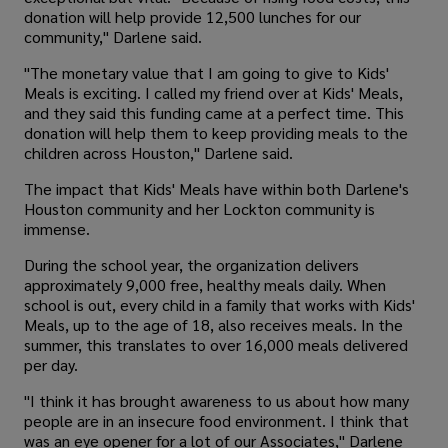
donation will help provide 12,500 lunches for our
community," Darlene said.
"The monetary value that I am going to give to Kids'
Meals is exciting. I called my friend over at Kids' Meals,
and they said this funding came at a perfect time. This
donation will help them to keep providing meals to the
children across Houston," Darlene said.
The impact that Kids' Meals have within both Darlene's
Houston community and her Lockton community is
immense.
During the school year, the organization delivers
approximately 9,000 free, healthy meals daily. When
school is out, every child in a family that works with Kids'
Meals, up to the age of 18, also receives meals. In the
summer, this translates to over 16,000 meals delivered
per day.
"I think it has brought awareness to us about how many
people are in an insecure food environment. I think that
was an eye opener for a lot of our Associates," Darlene