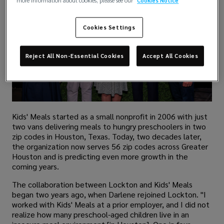
more information about cookies, please see our
Cookies Notice
Cookies Settings
Reject All Non-Essential Cookies
Accept All Cookies
Kids' Meals started as a small nonprofit in 2006 with just
two vans delivering meals to hungry preschoolers in two
zip codes in Houston, Texas. Today, two decades later,
the organization now serves 56 zip codes across Greater
Houston and is predicting even more growth in the
coming years.
The collaboration between Lockton and Kids' Meals
began two years ago, when Darlene rejoined Lockton. "I
worked with Kids' Meals at a prior employer, and I did not
realize how many preschool-aged children live in an