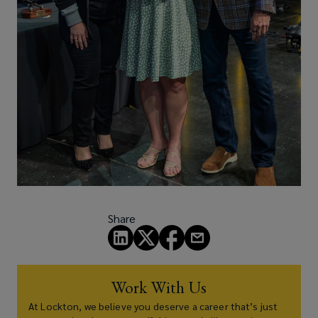
Share
Work With Us
At Lockton, we believe you deserve a career that’s just