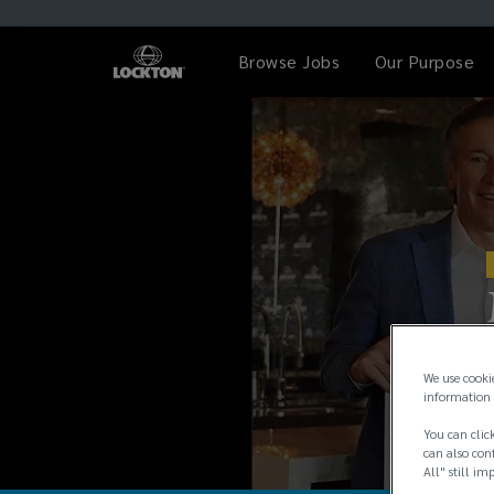
Browse Jobs
Our Purpose
We use cooki
information 
You can click
can also conf
All" still im