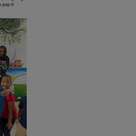
 pay it