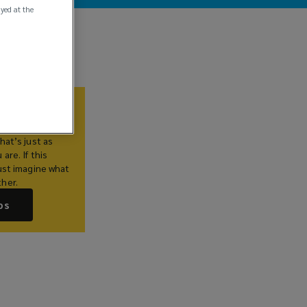
ayed at the
Us
lieve you
hat’s just as
are. If this
ust imagine what
her.
bs