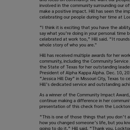
involved in the community surrounding our of
make a positive impact. Hill has seen the im
celebrating our people during her time at Lo
“I think it is exciting that you have the abilit
say what you’re doing in your personal time 
celebrated at work too,” Hill said. “It round
whole story of who you are."
Hill has received multiple awards for her work
community, including the Community Service
the State of Texas for her outstanding leade
President of Alpha Kappa Alpha. Dec. 10, 2
“Jessica Hill Day” in Missouri City, Texas to c
Hill’s dedicated service and outstanding ac
As a winner of the Community Impact Award, H
continue making a difference in her communi
presentation of this check from the Lockton 
“This is one of those things that you don’t 
how you changed someone’s life, but you kn
going to do it,” Hill said. “Thank you, Lockton