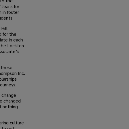
ith the
“Jeans for
 in foster
tudents.
Hill
 for the
iate in each
 the Lockton
ssociate’s
n these
Thompson Inc.
olarships
journeys.
es change
ave changed
t nothing
aring culture
 to get