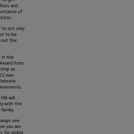
fices and
portance of
ckton.
y to not only
but to be
s out the
 in the
 Award from
rship as
022 was
elebrate
hievements.
ill will
ty with the
family.
always see
ow you are
, for giving