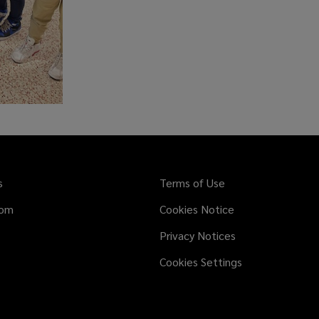
s
Terms of Use
dom
Cookies Notice
Privacy Notices
Cookies Settings