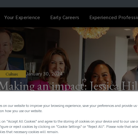
Your Experience
Early Careers
Experienced Professi
January 30, 2024
Culture
Making an impact: Jessica Hil
es on our website to improve your browsing experience, save your preferences and provide us
on how you use our website.
 on "Accept All Cookies" and agree to the storing of cookies on your device and to our use o
igure or reject cookies by clicking on "Cookie Settings" or "Reject All". Please note that sele
plies that necessary cookies will remain.