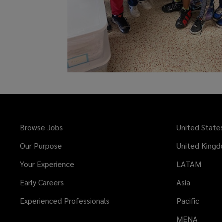
Browse Jobs
United State
Our Purpose
United King
Your Experience
LATAM
Early Careers
Asia
Experienced Professionals
Pacific
MENA