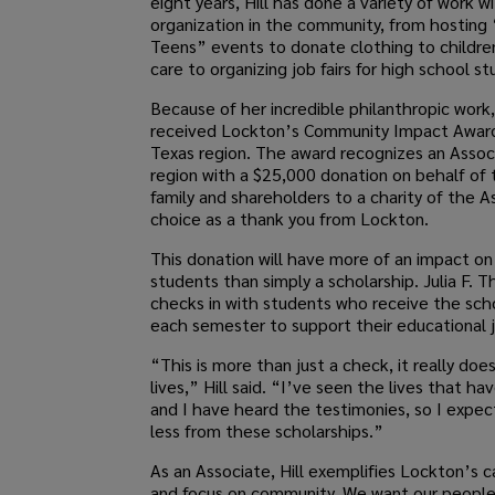
eight years, Hill has done a variety of work w
organization in the community, from hosting 
Teens” events to donate clothing to children
care to organizing job fairs for high school s
Because of her incredible philanthropic work, 
received Lockton’s Community Impact Award
Texas region. The award recognizes an Assoc
region with a $25,000 donation on behalf of
family and shareholders to a charity of the A
choice as a thank you from Lockton.
This donation will have more of an impact o
students than simply a scholarship. Julia F. 
checks in with students who receive the sch
each semester to support their educational 
“This is more than just a check, it really do
lives,” Hill said. “I’ve seen the lives that h
and I have heard the testimonies, so I expec
less from these scholarships.”
As an Associate, Hill exemplifies Lockton’s c
and focus on community. We want our people