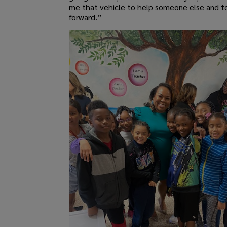
me that vehicle to help someone else and to
forward.”