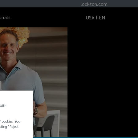
lockton.com
onals
USA
EN
l
 with
f cookies. You
cting "Reject