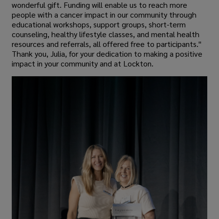
wonderful gift. Funding will enable us to reach more
people with a cancer impact in our community through
educational workshops, support groups, short-term
counseling, healthy lifestyle classes, and mental health
resources and referrals, all offered free to participants."
Thank you, Julia, for your dedication to making a positive
impact in your community and at Lockton.