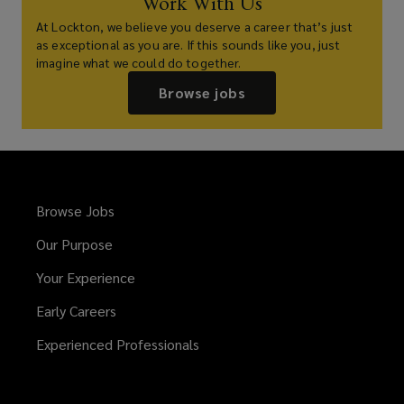
Work With Us
At Lockton, we believe you deserve a career that’s just
as exceptional as you are. If this sounds like you, just
imagine what we could do together.
Browse jobs
Browse Jobs
Our Purpose
Your Experience
Early Careers
Experienced Professionals