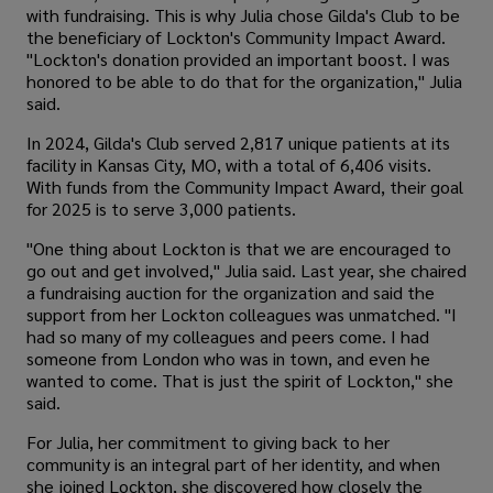
with fundraising. This is why Julia chose Gilda's Club to be
the beneficiary of Lockton's Community Impact Award.
"Lockton's donation provided an important boost. I was
honored to be able to do that for the organization," Julia
said.
In 2024, Gilda's Club served 2,817 unique patients at its
facility in Kansas City, MO, with a total of 6,406 visits.
With funds from the Community Impact Award, their goal
for 2025 is to serve 3,000 patients.
"One thing about Lockton is that we are encouraged to
go out and get involved," Julia said. Last year, she chaired
a fundraising auction for the organization and said the
support from her Lockton colleagues was unmatched. "I
had so many of my colleagues and peers come. I had
someone from London who was in town, and even he
wanted to come. That is just the spirit of Lockton," she
said.
For Julia, her commitment to giving back to her
community is an integral part of her identity, and when
she joined Lockton, she discovered how closely the