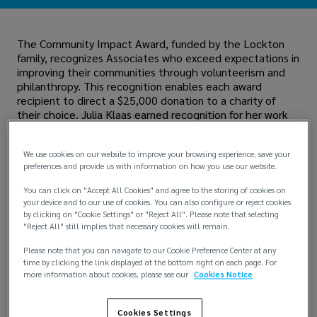
The Community Impact Award, funded by the Lockton
family, recognizes Associates who exceed expectations in
improving their communities through volunteerism and
philanthropy. This recognition enables each award
recipient to direct a $25,000 donation to a charity of
their choice. Julia Klaas earned recognition for her work
with
Gilda's Club
, a nonprofit organization dedicated to
providing emotional and social support to patients
We use cookies on our website to improve your browsing experience, save your
battling cancer.
preferences and provide us with information on how you use our website.
You can click on "Accept All Cookies" and agree to the storing of cookies on
your device and to our use of cookies. You can also configure or reject cookies
by clicking on "Cookie Settings" or "Reject All". Please note that selecting
"Reject All" still implies that necessary cookies will remain.
Please note that you can navigate to our Cookie Preference Center at any
time by clicking the link displayed at the bottom right on each page. For
more information about cookies, please see our
Cookies Notice
Cookies Settings