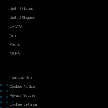
United States
United Kingdom
LATAM
Asia
Pacific
MENA
Terms of Use
Cookies Notice
Privacy Notices
Cookies Settings