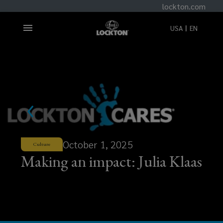
lockton.com
USA
EN
October 1, 2025
Culture
Making an impact: Julia Klaas