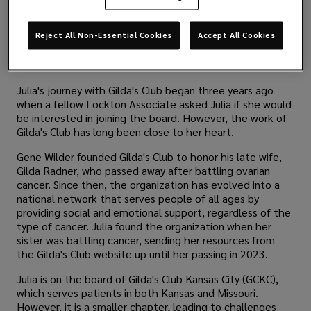
Reject All Non-Essential Cookies
Accept All Cookies
Julia's journey with Gilda's Club began three years ago
when a fellow Lockton Associate asked Julia if she would
be interested in joining the board. However, the work of
Gilda's Club has long been close to her heart.
Gene Wilder founded Gilda's Club to honor his late wife,
Gilda Radner, who passed away after battling ovarian
cancer. Since then, the organization has evolved into a
national network that serves people of all ages by
providing social and emotional support, regardless of the
type of cancer. Julia found the organization when her
sister was battling cancer, sending her resources from
the Gilda's Club website up until her passing in 2023.
Julia is on the board of Gilda's Club Kansas City (GCKC),
which serves patients in both Kansas and Missouri.
However, it is a smaller chapter, leading to challenges