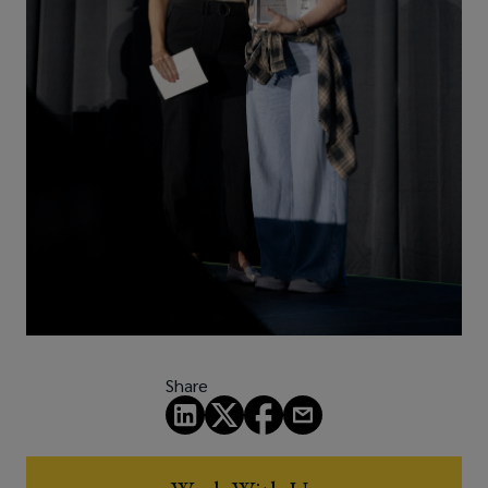
Share