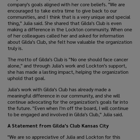
company's goals aligned with her core beliefs. "We are
encouraged to take extra time to give back to our
communities, and I think that is a very unique and special
thing," Julia said. She shared that Gilda's Club is even
making a difference in the Lockton community. When one
of her colleagues called her and asked for information
about Gilda's Club, she felt how valuable the organization
truly is.
The motto of Gilda's Club is "No one should face cancer
alone," and through Julia's work and Lockton's support,
she has made a lasting impact, helping the organization
uphold that goal.
Julia's work with Gilda's Club has already made a
meaningful difference in our community, and she will
continue advocating for the organization's goals far into
the future. "Even when I'm off the board, I will continue
to be engaged and involved in Gilda's Club," Julia said.
A Statement from Gilda's Club Kansas City
"We are so appreciative of Julia and Lockton for this