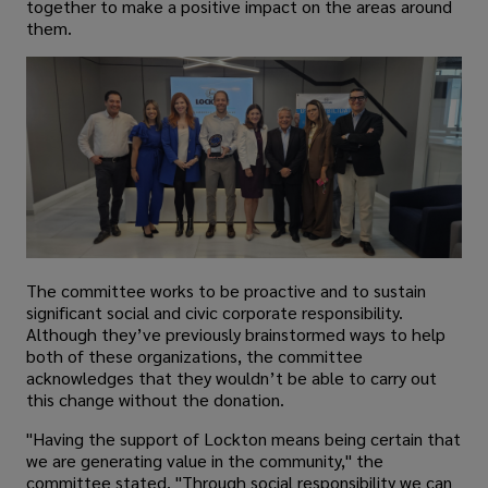
together to make a positive impact on the areas around
them.
The committee works to be proactive and to sustain
significant social and civic corporate responsibility.
Although they’ve previously brainstormed ways to help
both of these organizations, the committee
acknowledges that they wouldn’t be able to carry out
this change without the donation.
"Having the support of Lockton means being certain that
we are generating value in the community," the
committee stated. "Through social responsibility we can