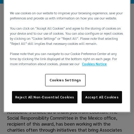
We use cookies on our website to improve your browsing experience, save your
Lockton Mexico has been helping "Casa Hogar Talita
preferences and provide us with information on how you use our website.
Cumi", a center for children in the area, since 2010. During
You can click on "Accept All Cookies" and agree to the storing of cookies on
this time, Associates have seen children grow up and
your device and to our use of cookies. You can also configure or reject cookies
supported them with toys, school supplies, clothes and
by clicking on "Cookie Settings" or "Reject All". Please note that selecting
more.
"Reject All" still implies that necessary cookies will remain.
However, they have never been able to help support the
Please note that you can navigate to our Cookie Preference Center at any
general maintenance of the building, which is in poor
time by clicking the link displayed at the bottom right on each page. For
more information about cookies, please see our
Cookies Notice
condition. But thanks to Lockton's Community Impact
Award, they can fund a remodeling of their bathrooms
and bedrooms. They are also donating to help those
Cookies Settings
affected by Hurricane Otis with the donation money.
The Community Impact Award recognizes an Associate in
Reject All Non-Essential Cookies
Accept All Cookies
each region with a $25,000 donation on behalf of the
Lockton family and shareholders to a charity of the
Associate’s choice as a thank you from Lockton. The
Social Responsibility Committee in the Mexico office,
recipient of this award, has been working with the
charities often through initiatives that bring Associates