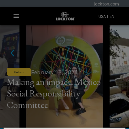
lockton.com
USA
EN
February 13, 2024
Culture
Making an impact: Mexico
Social Responsibility
Committee