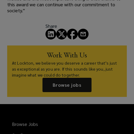
this award we can continue with our commitment to
society."
Share
Work With Us
At Lockton, we believe you deserve a career that’s just
as exceptional as you are. If this sounds like you, just
imagine what we could do together.
Browse jobs
Browse Jobs