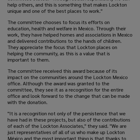
help others, and this is something that makes Lockton
unique and one of the best places to work."
The committee chooses to focus its efforts on
education, health and welfare in Mexico. Through their
work, they have helped homes and associations in Mexico
and delivered contributions to the hands of children.
They appreciate the focus that Lockton places on
helping the community, as this is a value that is
important to them.
The committee received this award because of its
impact on the communities around the Lockton Mexico
office. Although the award was granted to the
committee, they see it as a recognition for the entire
office and look forward to the change that can be made
with the donation.
"It is a recognition not only of the persistence that we
have had in these projects, but also of the contributions
of each of the Lockton Associates," they said. "We are
just representatives of all of us who make up Lockton
México and the most important thing is that thanks to