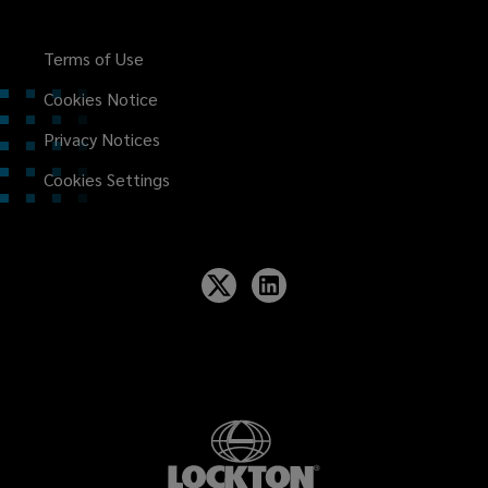
Terms of Use
Cookies Notice
Privacy Notices
Cookies Settings