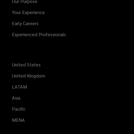
Our Purpose
Your Experience
Early Careers
Experienced Professionals
United States
United Kingdom
LATAM
Asia
Pacific
MENA