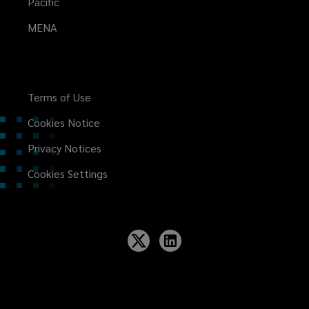
Pacific
MENA
Terms of Use
Cookies Notice
Privacy Notices
Cookies Settings