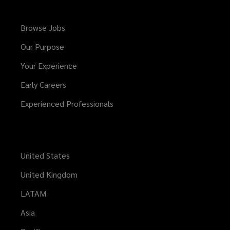
Browse Jobs
Our Purpose
Your Experience
Early Careers
Experienced Professionals
United States
United Kingdom
LATAM
Asia