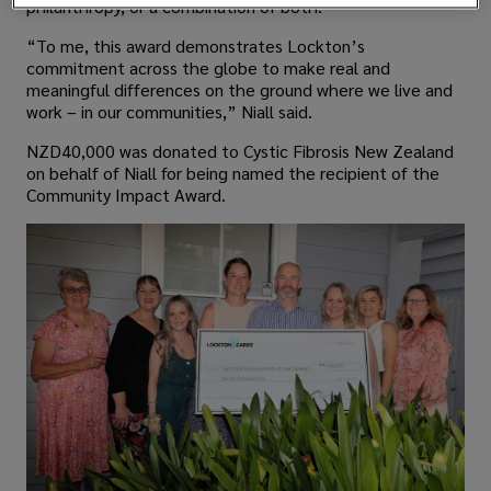
philanthropy, or a combination of both.
“To me, this award demonstrates Lockton’s
commitment across the globe to make real and
meaningful differences on the ground where we live and
work – in our communities,” Niall said.
NZD40,000 was donated to Cystic Fibrosis New Zealand
on behalf of Niall for being named the recipient of the
Community Impact Award.