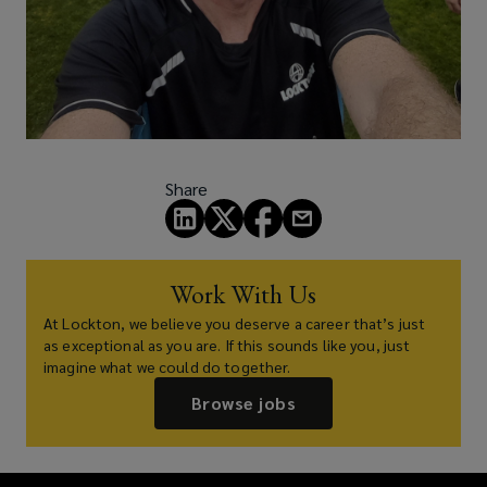
Share
Work With Us
At Lockton, we believe you deserve a career that’s just
as exceptional as you are. If this sounds like you, just
imagine what we could do together.
Browse jobs