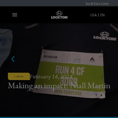
lockton.com
USA
EN
February 14, 2024
Culture
Making an impact: Niall Martin