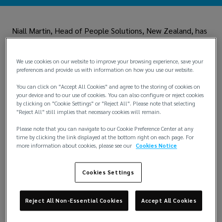
Niall Martin, Head of People Solutions, New Zealand, has
experienced first-hand the impact of Cystic Fibrosis.
When he and his family saw the care, passion, and
commitment of
Cystic Fibrosis New Zealand,
he knew
We use cookies on our website to improve your browsing experience, save your
that he needed to support this impactful organization.
preferences and provide us with information on how you use our website.
Niall has been fundraising for the charity for close to a
You can click on "Accept All Cookies" and agree to the storing of cookies on
your device and to our use of cookies. You can also configure or reject cookies
decade. Through recent participation in the Auckland
by clicking on "Cookie Settings" or "Reject All". Please note that selecting
marathon and related events, he and the New Zealand
"Reject All" still implies that necessary cookies will remain.
team have raised thousands to support families impacted
by Cystic Fibrosis, contribute to research on the disease,
Please note that you can navigate to our Cookie Preference Center at any
and advocate on behalf of the community. In recognition
time by clicking the link displayed at the bottom right on each page. For
more information about cookies, please see our
Cookies Notice
of his commitment to improving the lives of those
around him, he was awarded the Lockton Community
Impact Award in 2023.
Cookies Settings
The Community Impact Award, funded by the Lockton
family, honors an Associate in each region around the
Reject All Non-Essential Cookies
Accept All Cookies
globe who has gone above and beyond to make their
community a better place through volunteering,