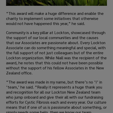
“This award will make a huge difference and enable the
charity to implement some initiatives that otherwise
would not have happened this year,” he said.
Community is a key pillar at Lockton, showcased through
the support of our local communities and the causes
that our Associates are passionate about. Every Lockton
Associate can do something meaningful and special, with
the full support of not just colleagues but of the entire
Lockton organization. While Niall was the recipient of the
award, he notes that this could not have been possible
without the support of his fellow Associates in the New
Zealand office.
“The award was made in my name, but there’s no ‘I’ in
‘team,’ he said. “Really it represents a huge thank you
and recognition for all our Lockton New Zealand team
who jump onboard and give their all with our fundraising
efforts for Cystic Fibrosis each and every year. Our culture
means that if one of us is passionate about something, or
simply needs some help, then we know our team