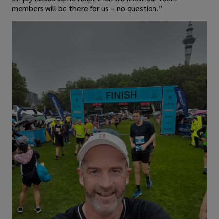
members will be there for us – no question.”