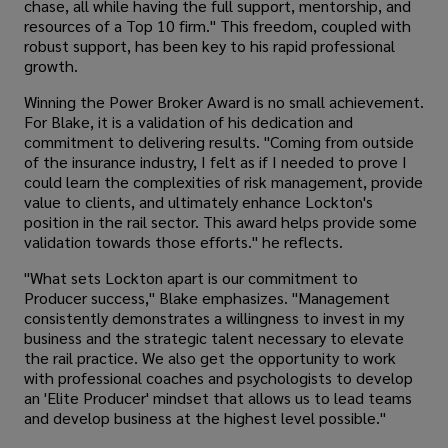
chase, all while having the full support, mentorship, and
resources of a Top 10 firm." This freedom, coupled with
robust support, has been key to his rapid professional
growth.
Winning the Power Broker Award is no small achievement.
For Blake, it is a validation of his dedication and
commitment to delivering results. "Coming from outside
of the insurance industry, I felt as if I needed to prove I
could learn the complexities of risk management, provide
value to clients, and ultimately enhance Lockton's
position in the rail sector. This award helps provide some
validation towards those efforts." he reflects.
"What sets Lockton apart is our commitment to
Producer success," Blake emphasizes. "Management
consistently demonstrates a willingness to invest in my
business and the strategic talent necessary to elevate
the rail practice. We also get the opportunity to work
with professional coaches and psychologists to develop
an 'Elite Producer' mindset that allows us to lead teams
and develop business at the highest level possible."