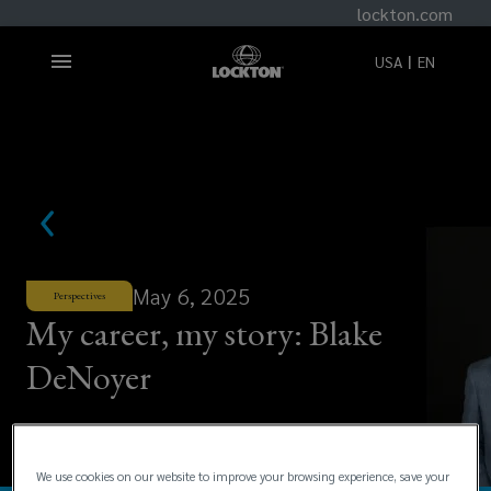
lockton.com
USA
EN
May 6, 2025
Perspectives
My career, my story: Blake
DeNoyer
We use cookies on our website to improve your browsing experience, save your