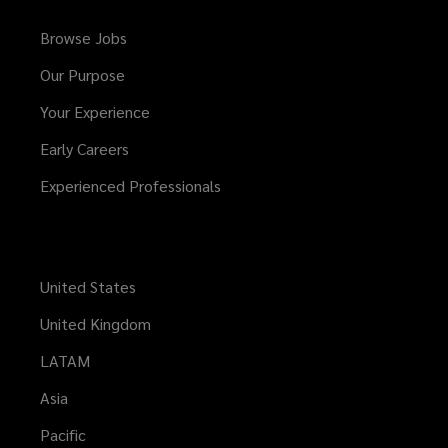
Browse Jobs
Our Purpose
Your Experience
Early Careers
Experienced Professionals
United States
United Kingdom
LATAM
Asia
Pacific