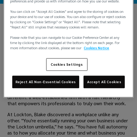
preferences and provide us with information on how you use our website.
You can click on "Accept All Cookies" and agree to the storing of cookies on
your device and to our use of cookies. You can also configure or reject cookies
In the competitive world of risk management, Blake
by clicking on "Cookie Settings" or "Reject All". Please note that selecting
DeNoyer has quickly become a standout performer at
"Reject All" still implies that necessary cookies will remain.
Lockton, recently earning the
Risk & Insurance Power
Broker Award
just four years into his insurance career.
Please note that you can navigate to our Cookie Preference Center at any
Blake, a Producer based in Fort Worth, Texas, leads
time by clicking the link displayed at the bottom right on each page. For
more information about cookies, please see our
Cookies Notice
Lockton's Rail Advisory Group, specializing in crafting
complex risk management solutions for the rail industry.
Cookies Settings
What makes his story unique is not just the award, but
the path that led him here. "What initially drew me to
Lockton was the distinct contrast it presented to my
Reject All Non-Essential Cookies
Accept All Cookies
previous experiences," Blake explains. Unlike traditional
corporate environments, Lockton offered something
different: a well-established firm with a flat hierarchy
that empowers its professionals to truly own their work.
At Lockton, Blake discovered a workplace unlike any
other. "You're essentially running your own business under
the Lockton umbrella," he says. "You have full autonomy
as to how you allocate your time and what business you