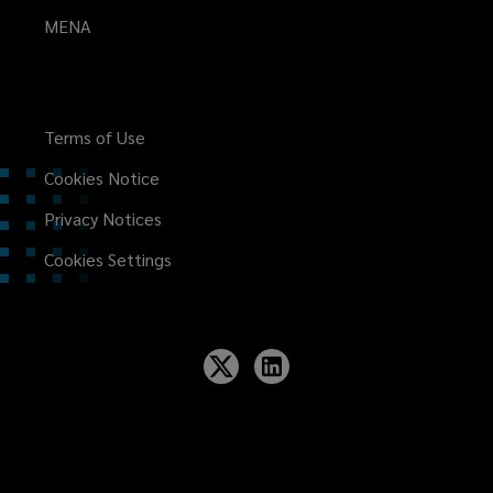
MENA
Terms of Use
Cookies Notice
Privacy Notices
Cookies Settings