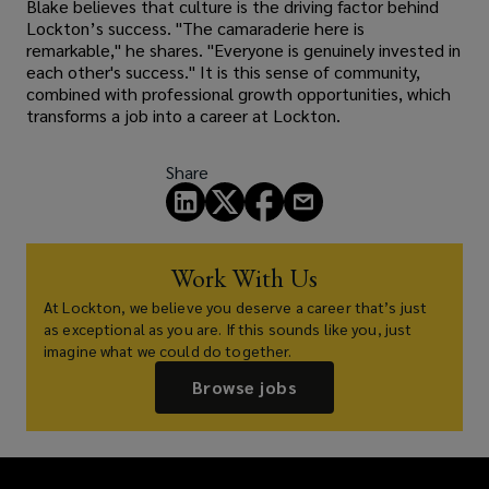
Blake believes that culture is the driving factor behind
Lockton’s success. "The camaraderie here is
remarkable," he shares. "Everyone is genuinely invested in
each other's success." It is this sense of community,
combined with professional growth opportunities, which
transforms a job into a career at Lockton.
Share
Work With Us
At Lockton, we believe you deserve a career that’s just
as exceptional as you are. If this sounds like you, just
imagine what we could do together.
Browse jobs