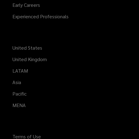
Early Careers
Experienced Professionals
United States
United Kingdom
LATAM
Asia
Pacific
MENA
Terms of Use