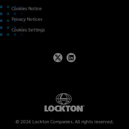
Cookies Notice
Privacy Notices
Cookies Settings
©
2026
Lockton Companies. All rights reserved.