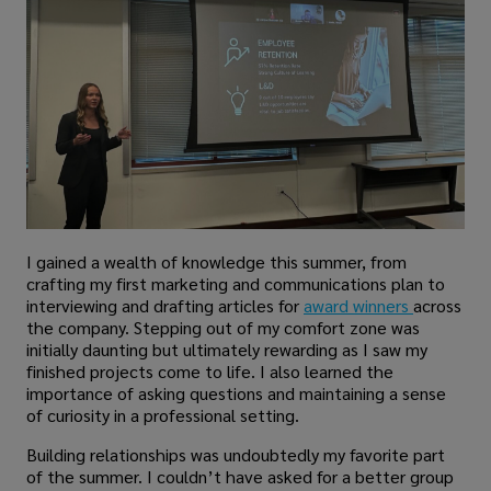
I gained a wealth of knowledge this summer, from
crafting my first marketing and communications plan to
interviewing and drafting articles for
award winners
across
the company. Stepping out of my comfort zone was
initially daunting but ultimately rewarding as I saw my
finished projects come to life. I also learned the
importance of asking questions and maintaining a sense
of curiosity in a professional setting.
Building relationships was undoubtedly my favorite part
of the summer. I couldn’t have asked for a better group