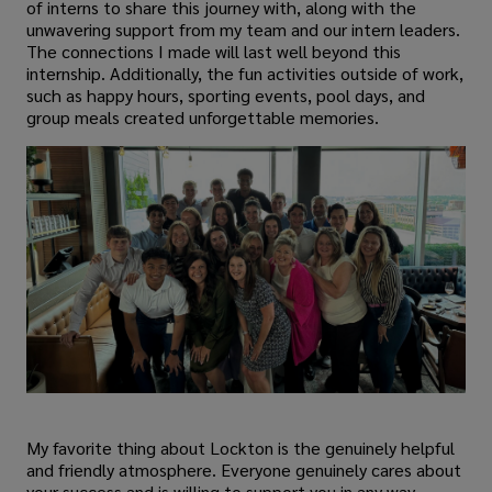
of interns to share this journey with, along with the
unwavering support from my team and our intern leaders.
The connections I made will last well beyond this
internship. Additionally, the fun activities outside of work,
such as happy hours, sporting events, pool days, and
group meals created unforgettable memories.
My favorite thing about Lockton is the genuinely helpful
and friendly atmosphere. Everyone genuinely cares about
your success and is willing to support you in any way