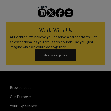
Share
Work With Us
At Lockton, we believe you deserve a career that’s just
as exceptional as you are. If this sounds like you, just
imagine what we could do together.
Browse jobs
Browse Jobs
Our Purpose
Your Experience