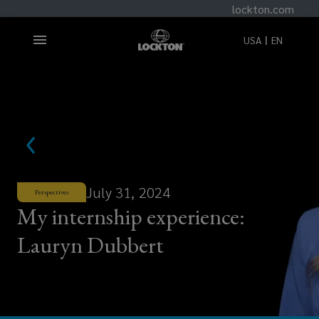
lockton.com
USA
EN
July 31, 2024
Perspectives
My internship experience:
Lauryn Dubbert