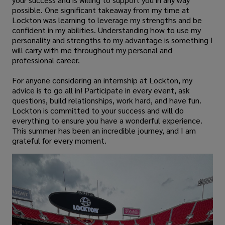
possible. One significant takeaway from my time at
Lockton was learning to leverage my strengths and be
confident in my abilities. Understanding how to use my
personality and strengths to my advantage is something I
will carry with me throughout my personal and
professional career.
For anyone considering an internship at Lockton, my
advice is to go all in! Participate in every event, ask
questions, build relationships, work hard, and have fun.
Lockton is committed to your success and will do
everything to ensure you have a wonderful experience.
This summer has been an incredible journey, and I am
grateful for every moment.