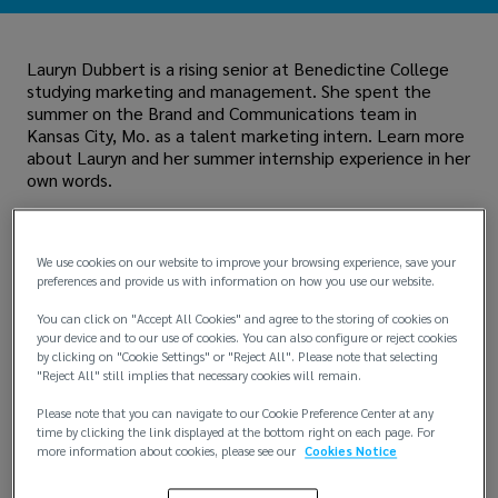
Lauryn Dubbert is a rising senior at Benedictine College
studying marketing and management. She spent the
summer on the Brand and Communications team in
Kansas City, Mo. as a talent marketing intern. Learn more
about Lauryn and her summer internship experience in her
own words.
We use cookies on our website to improve your browsing experience, save your
preferences and provide us with information on how you use our website.
You can click on "Accept All Cookies" and agree to the storing of cookies on
your device and to our use of cookies. You can also configure or reject cookies
by clicking on "Cookie Settings" or "Reject All". Please note that selecting
"Reject All" still implies that necessary cookies will remain.
Please note that you can navigate to our Cookie Preference Center at any
time by clicking the link displayed at the bottom right on each page. For
more information about cookies, please see our
Cookies Notice