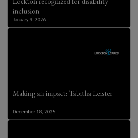
Lockton recognized for disability
inclusion
January 9, 2026
Making an impact: Tabitha Leister
December 18, 2025