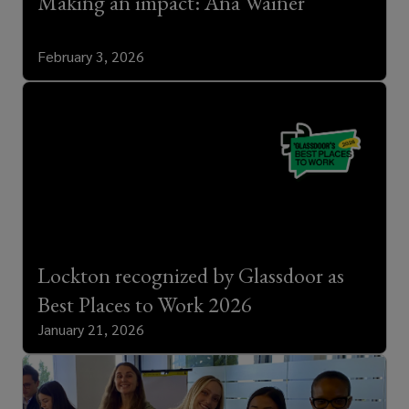
Making an impact: Ana Wainer
February 3, 2026
Lockton recognized by Glassdoor as
Best Places to Work 2026
January 21, 2026