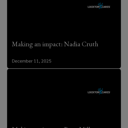
Making an impact: Nadia Cruth
December 11, 2025