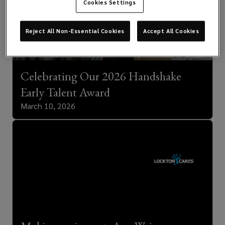
Cookies Settings
Reject All Non-Essential Cookies
Accept All Cookies
Celebrating Our 2026 Handshake
Early Talent Award
March 10, 2026