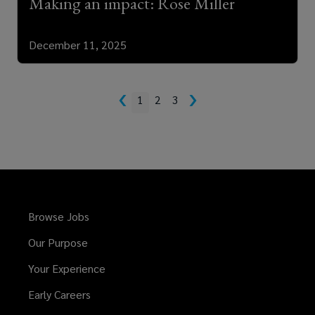
Making an impact: Rose Miller
December 11, 2025
‹
›
1
2
3
Browse Jobs
Our Purpose
Your Experience
Early Careers