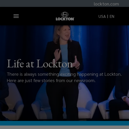
lockton.com
USA
EN
Life at Lockton
There is always something exciting happening at Lockton.
Here are just few stories from our newsroom.