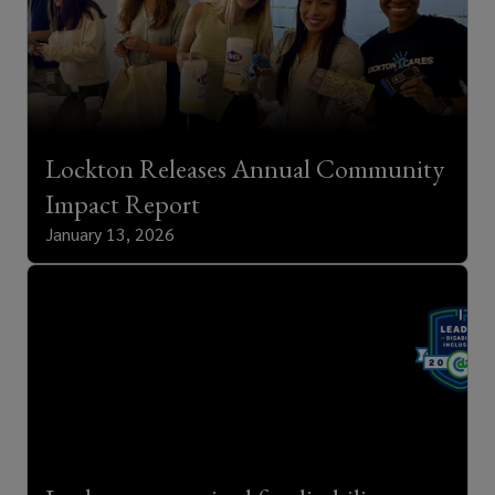
Lockton Releases Annual Community
Impact Report
January 13, 2026