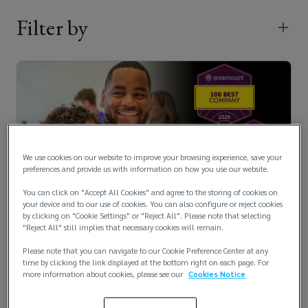
Filter by
We use cookies on our website to improve your browsing experience, save your
preferences and provide us with information on how you use our website.
You can click on "Accept All Cookies" and agree to the storing of cookies on
Lockton Recognized by Seramount for
your device and to our use of cookies. You can also configure or reject cookies
by clicking on "Cookie Settings" or "Reject All". Please note that selecting
Family-Friendly Workplac...
"Reject All" still implies that necessary cookies will remain.
July 17, 2026
Please note that you can navigate to our Cookie Preference Center at any
time by clicking the link displayed at the bottom right on each page. For
more information about cookies, please see our
Cookies Notice