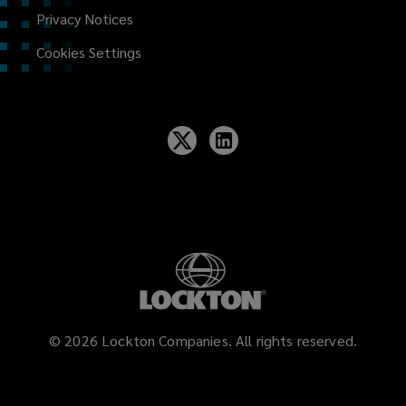
Privacy Notices
Cookies Settings
©
2026
Lockton Companies. All rights reserved.