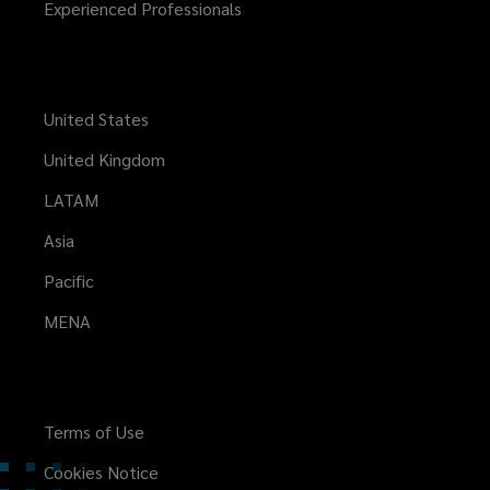
Experienced Professionals
United States
United Kingdom
LATAM
Asia
Pacific
MENA
Terms of Use
Cookies Notice