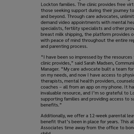
Lockton families. The clinic provides free virt
those seeking support during their journey t
and beyond. Through care advocates, unlimi
demand video appointments with mental he
specialists, fertility specialists and other pro
breast milk shipping, the platform provides 
with peace of mind throughout the entire re
and parenting process.
“I have been so impressed by the resources t
clinic provides,” said Sarah Madsen, Commun
Manager. “My care advocate built a team fo
on my needs, and now I have access to physi
therapists, mental health providers, counsel
coaches – all from an app on my phone. It h
invaluable resource, and I’m so grateful to L
supporting families and providing access to 
benefits.”
Additionally, we offer a 12-week parental lea
benefit that’s been in place for years. This al
Associates time away from the office to bond
child.