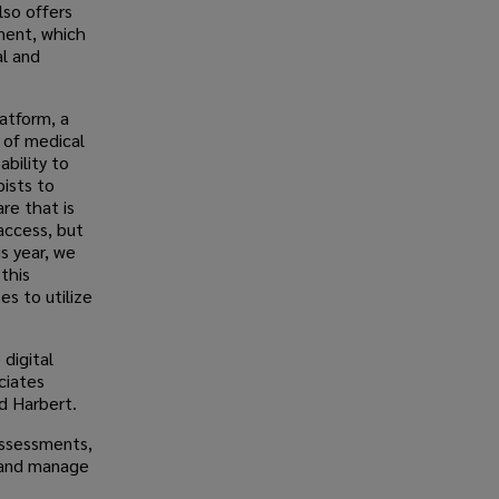
lso offers
ment, which
al and
latform, a
s of medical
ability to
ists to
re that is
access, but
s year, we
this
s to utilize
 digital
ciates
d Harbert.
assessments,
y and manage