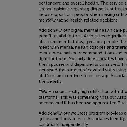
better care and overall health. The service a
second opinions regarding diagnosis or treat
helps support our people when making critic
mentally taxing health-related decisions.
Additionally, our digital mental health care p
benefit available to all Associates regardles
plan enrollment status, gives our people the 
meet with mental health coaches and therap
create personalized recommendations and ca
right for them. Not only do Associates have 
their spouses and dependents do as well. Thi
increased the number of covered visits using 
platform and continue to encourage Associate
the benefit.
“We’ve seen a really high utilization with the
platforms. This was something that our Asso
needed, and it has been so appreciated,” sai
Additionally, our wellness program provides 
guides and tools to help Associates identif
conditions independently.