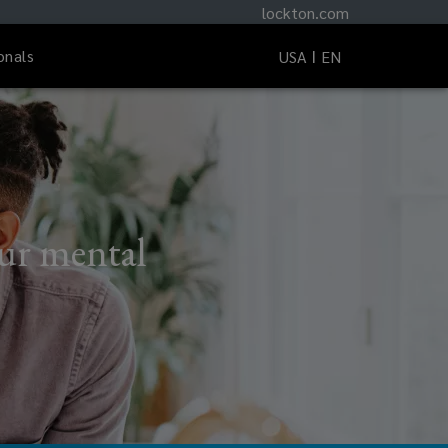
lockton.com
onals
USA
EN
our mental