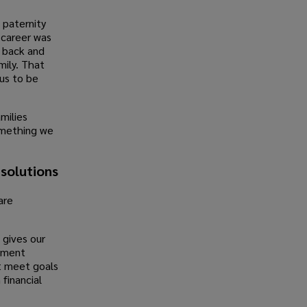
 paternity
 career was
 back and
mily. That
us to be
milies
something we
 solutions
are
 gives our
ement
t meet goals
financial