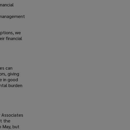
inancial
y management
options, we
r financial
es can
rs, giving
e in good
ntal burden
r Associates
t the
n May, but