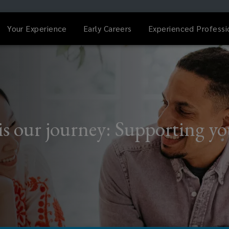
Your Experience
Early Careers
Experienced Professi
is our journey: Supporting y