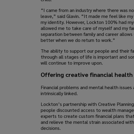
“I came from an industry where there was no
leave,” said Glavin. “It made me feel like my
my identity. However, Lockton 100% had my
allowed me to take care of myself and my fa
separation between family and career allows 
better when we do return to work.”
The ability to support our people and their fa
through all stages of life is important and 
will continue to improve upon.
Offering creative financial health
Financial problems and mental health issues 
intrinsically linked.
Lockton’s partnership with Creative Planning
people discounted access to wealth manag
experts to create custom financial plans tha
and relieve the mental strain associated with 
decisions.