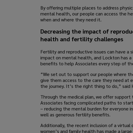
By offering multiple places to address physic
mental health, our people can access the h
when and where they need it.
Decreasing the impact of reprodu
health and fertility challenges
Fertility and reproductive issues can have a s
impact on mental health, and Lockton has a 
benefits to help Associates every step of th
“We set out to support our people where th
give them access to the care they need at e
the journey. It’s the right thing to do,” said 
Through the medical plan, we offer support 
Associates facing complicated paths to start
– reducing the mental burden for everyone i
well as generous fertility benefits.
Additionally, the recent inclusion of a virtual c
women’s and family health has made a large