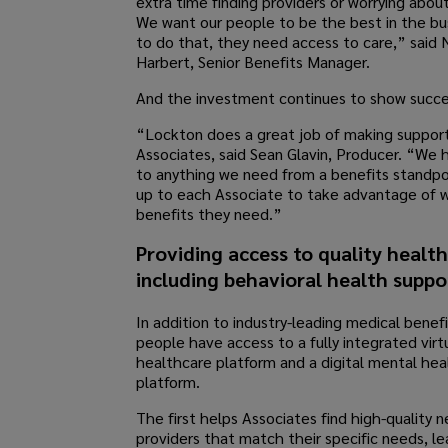
extra time finding providers or worrying abou
We want our people to be the best in the bu
to do that, they need access to care,” said 
Harbert, Senior Benefits Manager.
And the investment continues to show succe
“Lockton does a great job of making support
Associates, said Sean Glavin, Producer. “We 
to anything we need from a benefits standpoi
up to each Associate to take advantage of 
benefits they need.”
Providing access to quality healt
including behavioral health suppo
In addition to industry-leading medical benefi
people have access to a fully integrated virt
healthcare platform and a digital mental hea
platform.
The first helps Associates find high-quality 
providers that match their specific needs, le