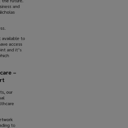
t the future.
siness and
Nicholas
ss.
 available to
have access
nt and it’s
which
hcare –
rt
ts, our
ual
lthcare
network
ading to