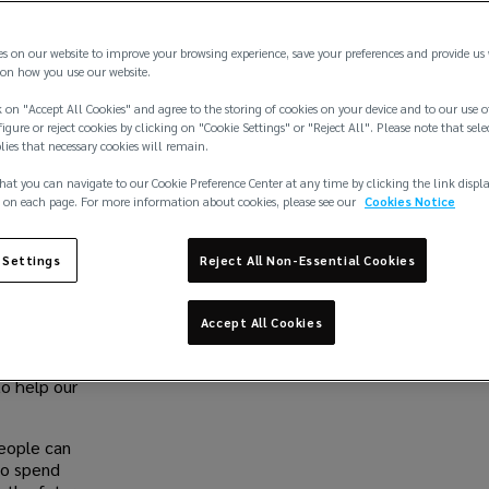
es on our website to improve your browsing experience, save your preferences and provide us
, mental
Share
on how you use our website.
the world.
ed States
 on "Accept All Cookies" and agree to the storing of cookies on your device and to our use o
igure or reject cookies by clicking on "Cookie Settings" or "Reject All". Please note that sele
ential it is
plies that necessary cookies will remain.
Work With 
hat you can navigate to our Cookie Preference Center at any time by clicking the link displ
nvested in
At Lockton, we be
 on each page. For more information about cookies, please see our
Cookies Notice
und the
deserve a career t
d our
exceptional as you 
e through
 Settings
Reject All Non-Essential Cookies
sounds like you, j
ir mental
we could do toget
Accept All Cookies
Browse jo
ligible
de a
to help our
eople can
to spend