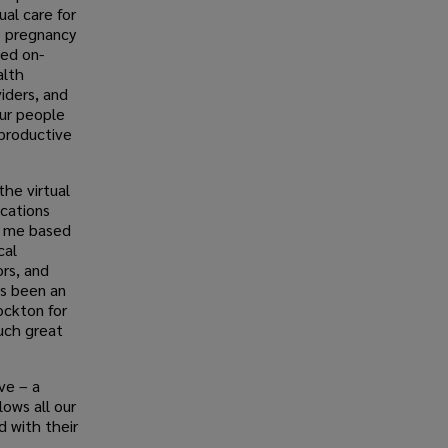
ual care for
o pregnancy
ted on-
alth
viders, and
our people
productive
he virtual
ications
r me based
cal
ors, and
as been an
ockton for
such great
ve – a
lows all our
 with their