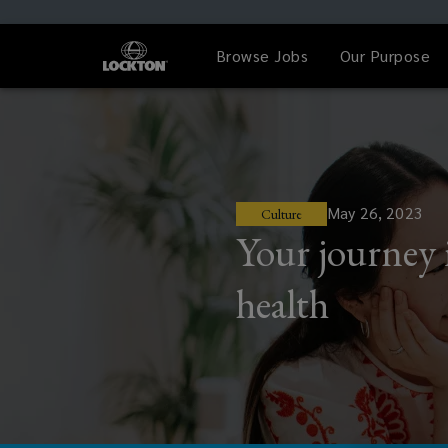
Browse Jobs
Our Purpose
May 26, 2023
Culture
Your journey 
health