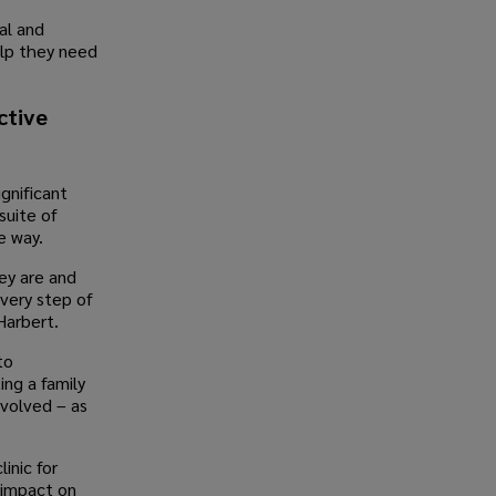
al and
elp they need
ctive
ignificant
suite of
e way.
ey are and
very step of
Harbert.
to
ing a family
nvolved – as
linic for
 impact on