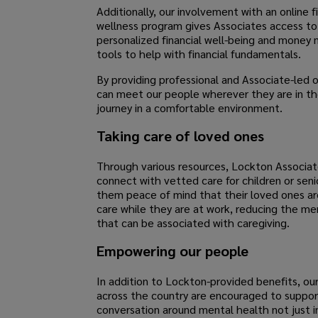
Additionally, our involvement with an online f
wellness program gives Associates access to
personalized financial well-being and mone
tools to help with financial fundamentals.
By providing professional and Associate-led 
can meet our people wherever they are in thei
journey in a comfortable environment.
Taking care of loved ones
Through various resources, Lockton Associat
connect with vetted care for children or senio
them peace of mind that their loved ones ar
care while they are at work, reducing the me
that can be associated with caregiving.
Empowering our people
In addition to Lockton-provided benefits, ou
across the country are encouraged to suppor
conversation around mental health not just i