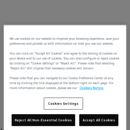
We use cookies on our website to improve your browsing experience, save your
preferences and provide us with information on how you use our website.
You can click on "Accept All Cookies" and agree to the storing of cookies on
your device and to our use of cookies. You can also configure or reject cookies
by clicking on "Cookie Settings" or "Reject All". Please note that selecting
"Reject All" still implies that necessary cookies will remain.
Please note that you can navigate to our Cookie Preference Center at any
time by clicking the link displayed at the bottom right on each page. For
more information about cookies, please see our
Cookies Notice
Cookies Settings
Reject All Non-Essential Cookies
Accept All Cookies