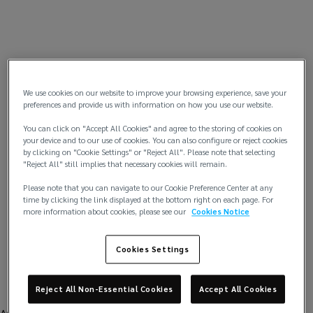
We use cookies on our website to improve your browsing experience, save your
preferences and provide us with information on how you use our website.
You can click on "Accept All Cookies" and agree to the storing of cookies on
your device and to our use of cookies. You can also configure or reject cookies
by clicking on "Cookie Settings" or "Reject All". Please note that selecting
"Reject All" still implies that necessary cookies will remain.
Please note that you can navigate to our Cookie Preference Center at any
time by clicking the link displayed at the bottom right on each page. For
more information about cookies, please see our
Cookies Notice
Cookies Settings
Reject All Non-Essential Cookies
Accept All Cookies