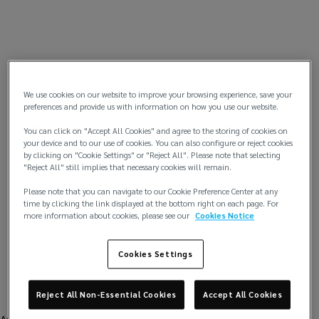
We use cookies on our website to improve your browsing experience, save your
preferences and provide us with information on how you use our website.
You can click on "Accept All Cookies" and agree to the storing of cookies on
your device and to our use of cookies. You can also configure or reject cookies
by clicking on "Cookie Settings" or "Reject All". Please note that selecting
"Reject All" still implies that necessary cookies will remain.
Please note that you can navigate to our Cookie Preference Center at any
time by clicking the link displayed at the bottom right on each page. For
more information about cookies, please see our
Cookies Notice
Cookies Settings
Reject All Non-Essential Cookies
Accept All Cookies