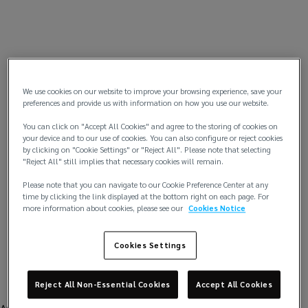
We use cookies on our website to improve your browsing experience, save your
preferences and provide us with information on how you use our website.
You can click on "Accept All Cookies" and agree to the storing of cookies on
your device and to our use of cookies. You can also configure or reject cookies
by clicking on "Cookie Settings" or "Reject All". Please note that selecting
"Reject All" still implies that necessary cookies will remain.
Please note that you can navigate to our Cookie Preference Center at any
time by clicking the link displayed at the bottom right on each page. For
more information about cookies, please see our
Cookies Notice
Cookies Settings
Reject All Non-Essential Cookies
Accept All Cookies