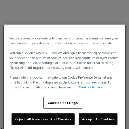
We use cookies on our website to improve your browsing experience, save your
preferences and provide us with information on how you use our website.
You can click on "Accept All Cookies" and agree to the storing of cookies on
your device and to our use of cookies. You can also configure or reject cookies
by clicking on "Cookie Settings" or "Reject All". Please note that selecting
"Reject All" still implies that necessary cookies will remain.
Please note that you can navigate to our Cookie Preference Center at any
time by clicking the link displayed at the bottom right on each page. For
more information about cookies, please see our
Cookies Notice
Cookies Settings
Reject All Non-Essential Cookies
Accept All Cookies