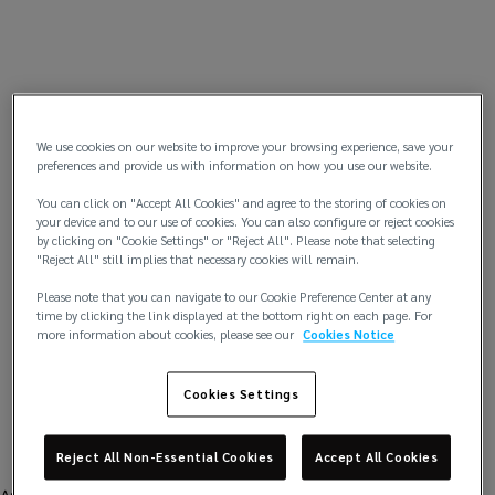
We use cookies on our website to improve your browsing experience, save your
preferences and provide us with information on how you use our website.
You can click on "Accept All Cookies" and agree to the storing of cookies on
your device and to our use of cookies. You can also configure or reject cookies
by clicking on "Cookie Settings" or "Reject All". Please note that selecting
"Reject All" still implies that necessary cookies will remain.
Please note that you can navigate to our Cookie Preference Center at any
time by clicking the link displayed at the bottom right on each page. For
more information about cookies, please see our
Cookies Notice
Cookies Settings
Reject All Non-Essential Cookies
Accept All Cookies