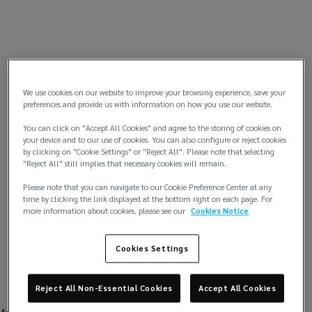
We use cookies on our website to improve your browsing experience, save your
preferences and provide us with information on how you use our website.
You can click on "Accept All Cookies" and agree to the storing of cookies on
your device and to our use of cookies. You can also configure or reject cookies
by clicking on "Cookie Settings" or "Reject All". Please note that selecting
"Reject All" still implies that necessary cookies will remain.
Please note that you can navigate to our Cookie Preference Center at any
time by clicking the link displayed at the bottom right on each page. For
more information about cookies, please see our
Cookies Notice
Cookies Settings
Reject All Non-Essential Cookies
Accept All Cookies